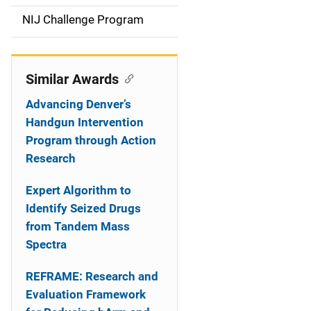
t
NIJ Challenge Program
i
o
Similar Awards
n
Advancing Denver’s
Handgun Intervention
Program through Action
Research
Expert Algorithm to
Identify Seized Drugs
from Tandem Mass
Spectra
REFRAME: Research and
Evaluation Framework