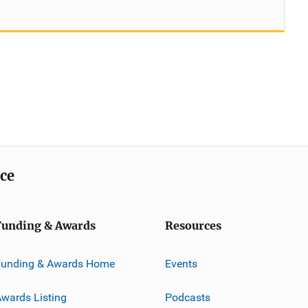
ice
Funding & Awards
Resources
Funding & Awards Home
Events
wards Listing
Podcasts