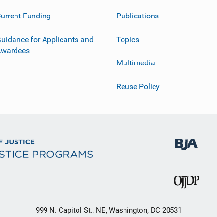
urrent Funding
Publications
uidance for Applicants and
Topics
Awardees
Multimedia
Reuse Policy
999 N. Capitol St., NE, Washington, DC 20531