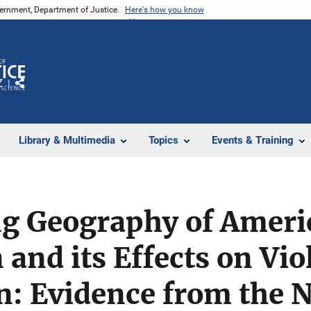
vernment, Department of Justice.
Here's how you know
Z
Share
Library & Multimedia
Topics
Events & Training
g Geography of Ameri
and its Effects on Vio
n: Evidence from the 