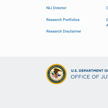
NIJ Director
C
Research Portfolios
G
Research Disclaimer