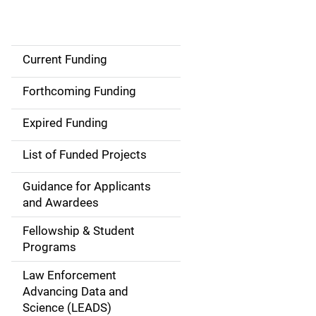
Current Funding
S
i
Forthcoming Funding
d
Expired Funding
e
List of Funded Projects
n
Guidance for Applicants
a
and Awardees
v
Fellowship & Student
Programs
i
Law Enforcement
g
Advancing Data and
a
Science (LEADS)