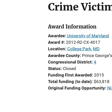
Crime Victim
Award Information
Awardee
University of Maryland
Award #
2012-R2-CX-4017
Location
College Park
,
MD
Awardee County
Prince George''
Congressional District
4
Status
Closed
Funding First Awarded
2015
Total funding (to date)
$63,818
Original Funding Opportunity
NI