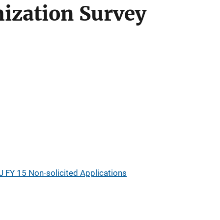
ization Survey
s
J FY 15 Non-solicited Applications