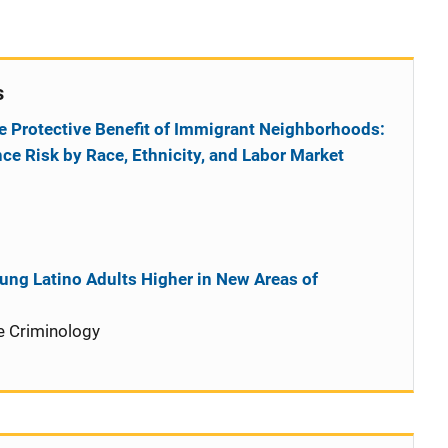
s
e Protective Benefit of Immigrant Neighborhoods:
nce Risk by Race, Ethnicity, and Labor Market
oung Latino Adults Higher in New Areas of
e Criminology