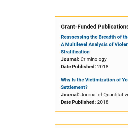
Grant-Funded Publication
Reassessing the Breadth of th
A Multilevel Analysis of Viole
Stratification
Journal:
Criminology
Date Published:
2018
Why Is the Victimization of Y
Settlement?
Journal:
Journal of Quantitativ
Date Published:
2018