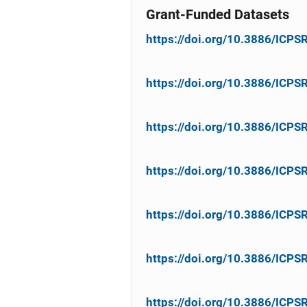
Grant-Funded Datasets
https://doi.org/10.3886/ICP
https://doi.org/10.3886/ICP
https://doi.org/10.3886/ICP
https://doi.org/10.3886/ICP
https://doi.org/10.3886/ICP
https://doi.org/10.3886/ICP
https://doi.org/10.3886/ICP