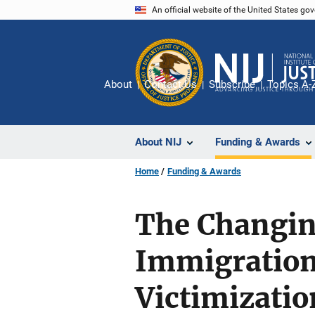
Skip
An official website of the United States go
to
main
content
About
Contact Us
Subscribe
Topics A-
About NIJ
Funding & Awards
Home
Funding & Awards
The Changin
Immigration 
Victimizatio