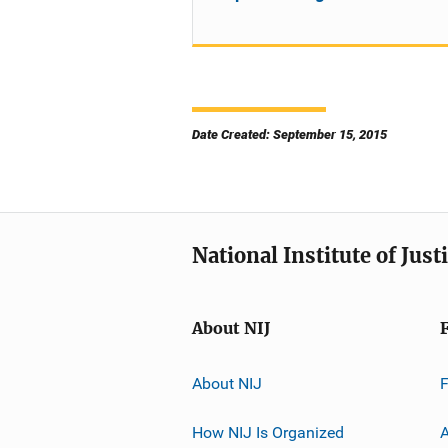
Date Created: September 15, 2015
National Institute of Just
About NIJ
About NIJ
How NIJ Is Organized
A