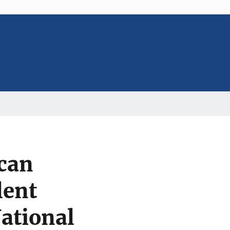
can
lent
National