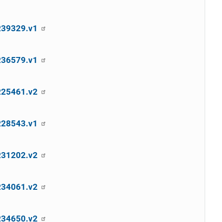
SR39329.v1
SR36579.v1
SR25461.v2
SR28543.v1
SR31202.v2
SR34061.v2
SR34650.v2