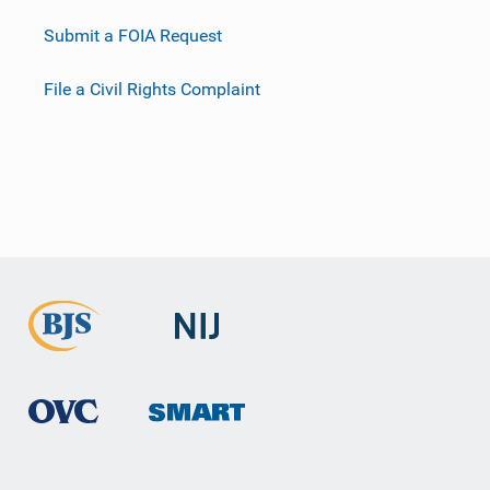
Submit a FOIA Request
File a Civil Rights Complaint