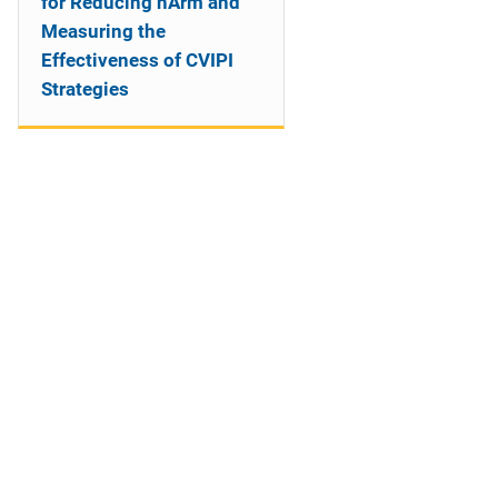
for Reducing hArm and
Measuring the
Effectiveness of CVIPI
Strategies