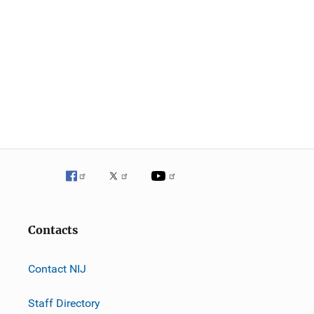
Contacts
Contact NIJ
Staff Directory