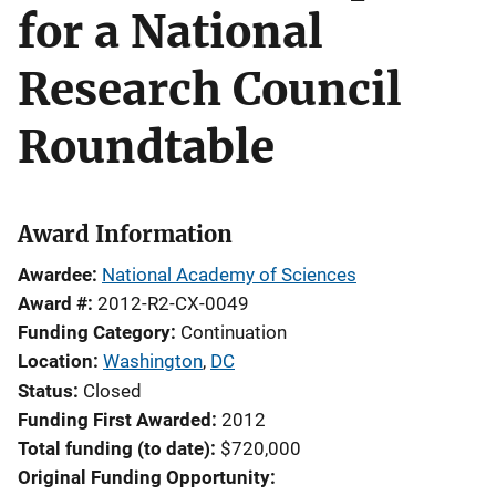
for a National
Research Council
Roundtable
Award Information
Awardee
National Academy of Sciences
Award #
2012-R2-CX-0049
Funding Category
Continuation
Location
Washington
,
DC
Status
Closed
Funding First Awarded
2012
Total funding (to date)
$720,000
Original Funding Opportunity