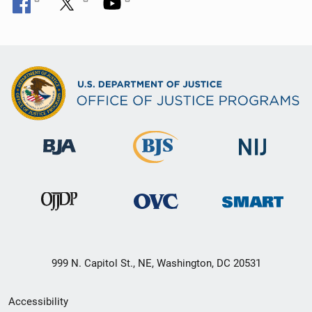
999 N. Capitol St., NE, Washington, DC 20531
Secondary
Accessibility