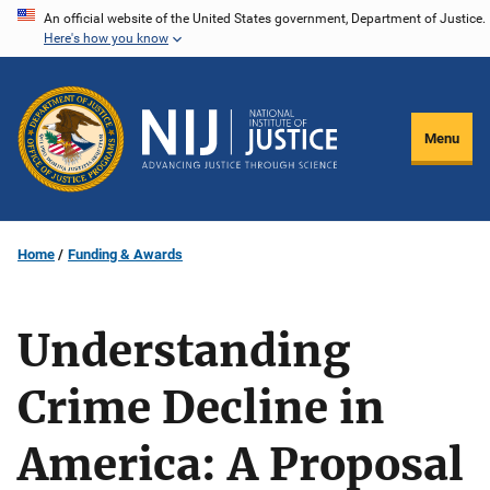
Skip
An official website of the United States government, Department of Justice.
Here's how you know
to
main
content
Menu
Home
Funding & Awards
Understanding
Crime Decline in
America: A Proposal