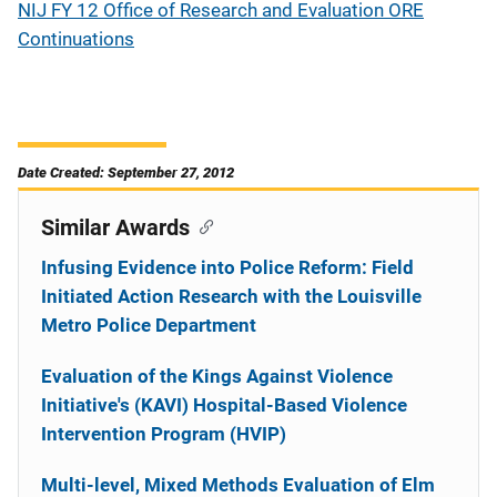
NIJ FY 12 Office of Research and Evaluation ORE
Continuations
Date Created: September 27, 2012
Similar Awards
Infusing Evidence into Police Reform: Field
Initiated Action Research with the Louisville
Metro Police Department
Evaluation of the Kings Against Violence
Initiative's (KAVI) Hospital-Based Violence
Intervention Program (HVIP)
Multi-level, Mixed Methods Evaluation of Elm