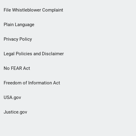
Footer
File Whistleblower Complaint
link
Plain Language
menu
Privacy Policy
Legal Policies and Disclaimer
No FEAR Act
Freedom of Information Act
USA.gov
Justice.gov