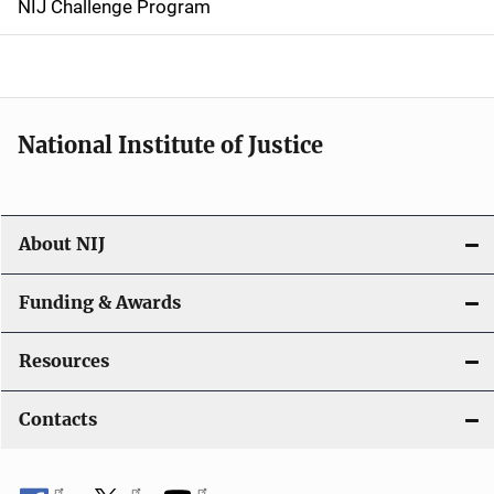
NIJ Challenge Program
a
t
i
National Institute of Justice
o
n
About NIJ
Funding & Awards
Resources
Contacts