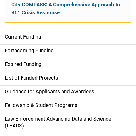
City COMPASS: A Comprehensive Approach to
911 Crisis Response
Current Funding
S
i
Forthcoming Funding
d
Expired Funding
e
List of Funded Projects
n
Guidance for Applicants and Awardees
a
Fellowship & Student Programs
v
Law Enforcement Advancing Data and Science
i
(LEADS)
g