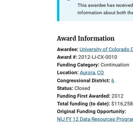
This awardee has received
information about both th
Award Information
Awardee
University of Colorado 
Award #
2012-IJ-CX-0010
Funding Category
Continuation
Location
Aurora
,
CO
Congressional District
6
Status
Closed
Funding First Awarded
2012
Total funding (to date)
$116,258
Original Funding Opportunity
NIJ FY 12 Data Resources Program