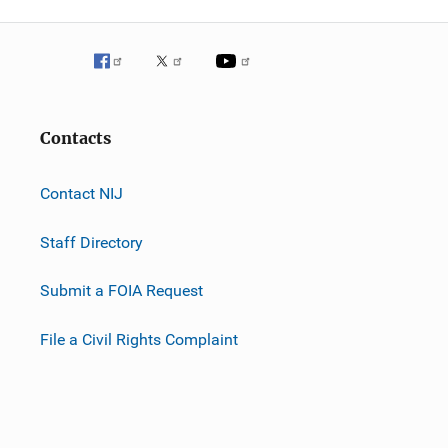
Contacts
Contact NIJ
Staff Directory
Submit a FOIA Request
File a Civil Rights Complaint