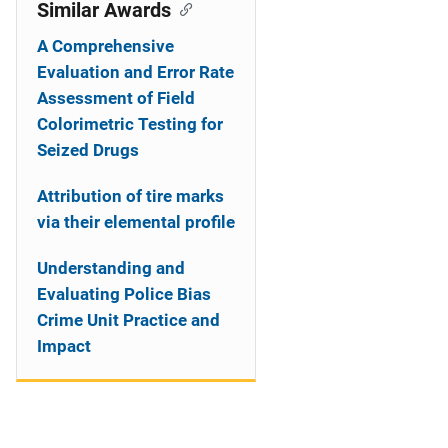
o
Similar Awards
n
A Comprehensive
Evaluation and Error Rate
Assessment of Field
Colorimetric Testing for
Seized Drugs
Attribution of tire marks
via their elemental profile
Understanding and
Evaluating Police Bias
Crime Unit Practice and
Impact