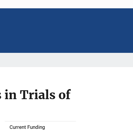
 in Trials of
Current Funding
S