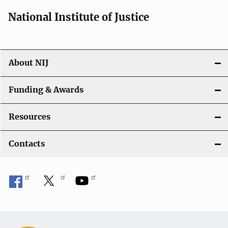
i
National Institute of Justice
o
n
About NIJ
Funding & Awards
Resources
Contacts