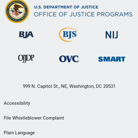
999 N. Capitol St., NE, Washington, DC 20531
Secondary
Accessibility
Footer
File Whistleblower Complaint
link
Plain Language
menu