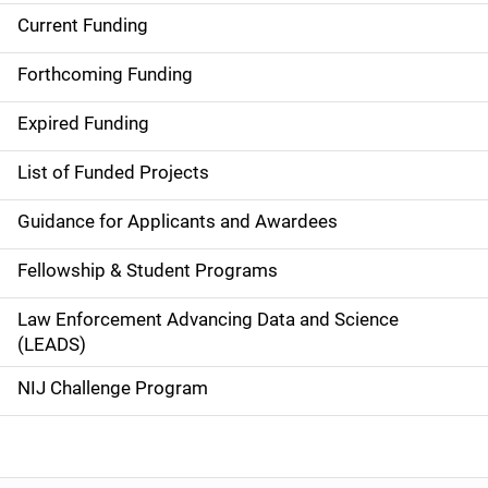
Current Funding
S
i
Forthcoming Funding
d
Expired Funding
e
List of Funded Projects
n
Guidance for Applicants and Awardees
a
Fellowship & Student Programs
v
Law Enforcement Advancing Data and Science
i
(LEADS)
g
NIJ Challenge Program
a
t