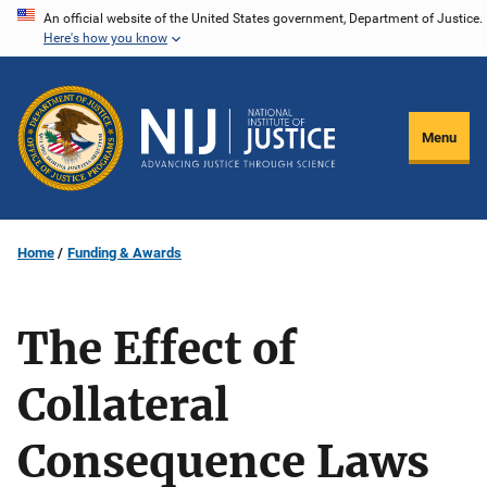
Skip
An official website of the United States government, Department of Justice.
Here's how you know
to
main
content
Menu
Home
Funding & Awards
The Effect of
Collateral
Consequence Laws