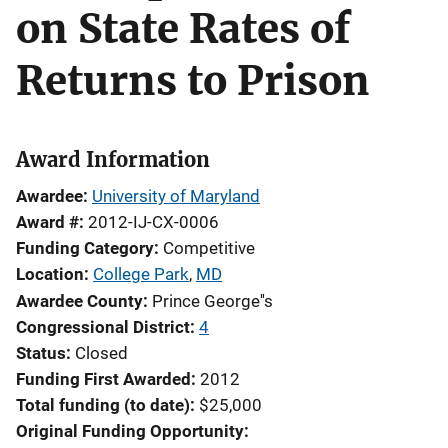
on State Rates of
Returns to Prison
Award Information
Awardee
University of Maryland
Award #
2012-IJ-CX-0006
Funding Category
Competitive
Location
College Park
,
MD
Awardee County
Prince George''s
Congressional District
4
Status
Closed
Funding First Awarded
2012
Total funding (to date)
$25,000
Original Funding Opportunity