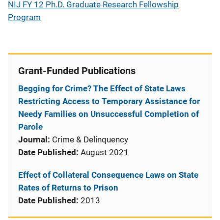
NIJ FY 12 Ph.D. Graduate Research Fellowship
Program
Grant-Funded Publications
Begging for Crime? The Effect of State Laws
Restricting Access to Temporary Assistance for
Needy Families on Unsuccessful Completion of
Parole
Journal:
Crime & Delinquency
Date Published:
August 2021
Effect of Collateral Consequence Laws on State
Rates of Returns to Prison
Date Published:
2013