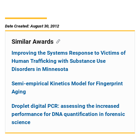
Date Created: August 30, 2012
Similar Awards
Improving the Systems Response to Victims of
Human Trafficking with Substance Use
Disorders in Minnesota
Semi-empirical Kinetics Model for Fingerprint
Aging
Droplet digital PCR: assessing the increased
performance for DNA quantification in forensic
science