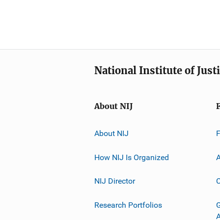
National Institute of Just
About NIJ
About NIJ
How NIJ Is Organized
A
NIJ Director
C
Research Portfolios
G