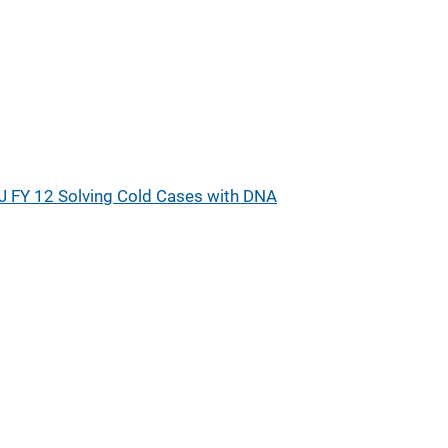
J FY 12 Solving Cold Cases with DNA