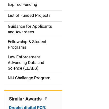
d
Expired Funding
e
List of Funded Projects
n
Guidance for Applicants
a
and Awardees
v
Fellowship & Student
Programs
i
Law Enforcement
g
Advancing Data and
a
Science (LEADS)
t
NIJ Challenge Program
i
o
Similar Awards
n
Droplet digital PCR: