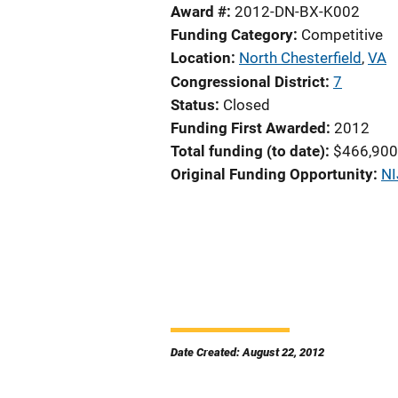
Award #
2012-DN-BX-K002
Funding Category
Competitive
Location
North Chesterfield
,
VA
Congressional District
7
Status
Closed
Funding First Awarded
2012
Total funding (to date)
$466,900
Original Funding Opportunity
NI
Date Created: August 22, 2012