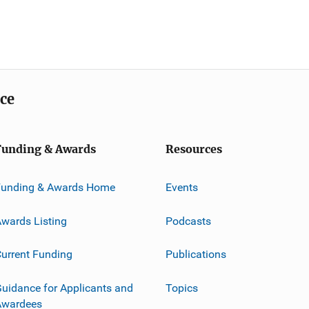
ice
Funding & Awards
Resources
Funding & Awards Home
Events
wards Listing
Podcasts
urrent Funding
Publications
uidance for Applicants and
Topics
Awardees