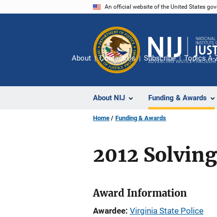
Skip
An official website of the United States go
to
main
content
About
Contact Us
Subscribe
Topics A-
About NIJ
Funding & Awards
Home
Funding & Awards
2012 Solving
Award Information
Awardee
Virginia State Police