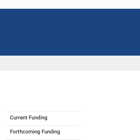
Current Funding
S
i
Forthcoming Funding