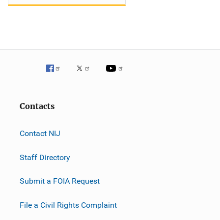
Contacts
Contact NIJ
Staff Directory
Submit a FOIA Request
File a Civil Rights Complaint