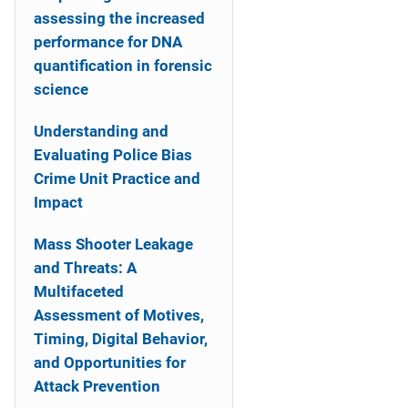
assessing the increased
performance for DNA
quantification in forensic
science
Understanding and
Evaluating Police Bias
Crime Unit Practice and
Impact
Mass Shooter Leakage
and Threats: A
Multifaceted
Assessment of Motives,
Timing, Digital Behavior,
and Opportunities for
Attack Prevention