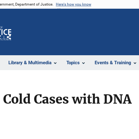
vernment, Department of Justice.
Here's how you know
Z
Share
Library & Multimedia
Topics
Events & Training
 Cold Cases with DNA