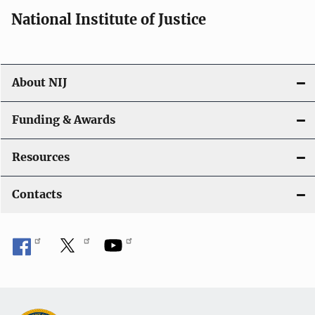
i
National Institute of Justice
o
n
About NIJ
Funding & Awards
Resources
Contacts