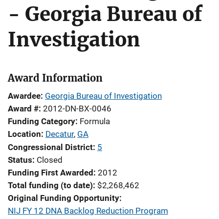
- Georgia Bureau of
Investigation
Award Information
Awardee
Georgia Bureau of Investigation
Award #
2012-DN-BX-0046
Funding Category
Formula
Location
Decatur
,
GA
Congressional District
5
Status
Closed
Funding First Awarded
2012
Total funding (to date)
$2,268,462
Original Funding Opportunity
NIJ FY 12 DNA Backlog Reduction Program