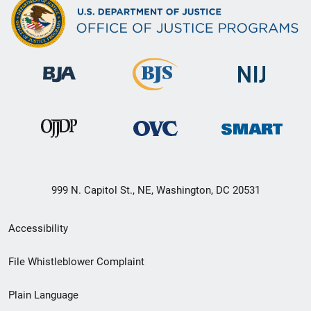
999 N. Capitol St., NE, Washington, DC 20531
Secondary
Accessibility
Footer
File Whistleblower Complaint
link
Plain Language
menu