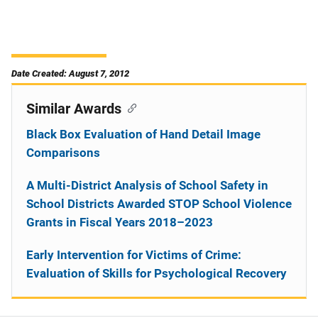
Date Created: August 7, 2012
Similar Awards
Black Box Evaluation of Hand Detail Image
Comparisons
A Multi-District Analysis of School Safety in
School Districts Awarded STOP School Violence
Grants in Fiscal Years 2018–2023
Early Intervention for Victims of Crime:
Evaluation of Skills for Psychological Recovery