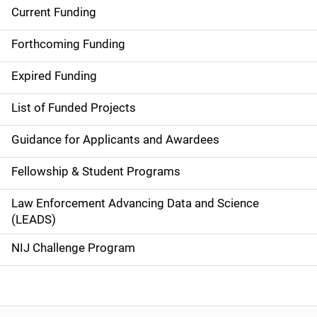
Current Funding
S
i
Forthcoming Funding
d
Expired Funding
e
List of Funded Projects
n
Guidance for Applicants and Awardees
a
Fellowship & Student Programs
v
Law Enforcement Advancing Data and Science
i
(LEADS)
g
NIJ Challenge Program
a
t