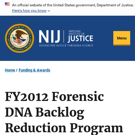
Skip
An official website of the United States government, Department of Justice.
Here's how you know
to
main
content
Menu
Home
Funding & Awards
FY2012 Forensic
DNA Backlog
Reduction Program