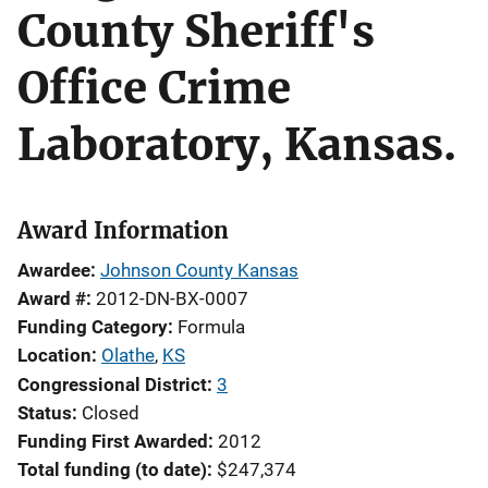
County Sheriff's
Office Crime
Laboratory, Kansas.
Award Information
Awardee
Johnson County Kansas
Award #
2012-DN-BX-0007
Funding Category
Formula
Location
Olathe
,
KS
Congressional District
3
Status
Closed
Funding First Awarded
2012
Total funding (to date)
$247,374