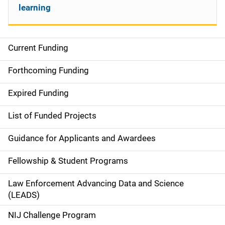
learning
Current Funding
S
i
Forthcoming Funding
d
Expired Funding
e
List of Funded Projects
n
Guidance for Applicants and Awardees
a
Fellowship & Student Programs
v
Law Enforcement Advancing Data and Science
i
(LEADS)
g
NIJ Challenge Program