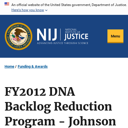
Skip
An official website of the United States government, Department of Justice.
Here's how you know
to
main
content
Menu
Home
Funding & Awards
FY2012 DNA
Backlog Reduction
Program - Johnson