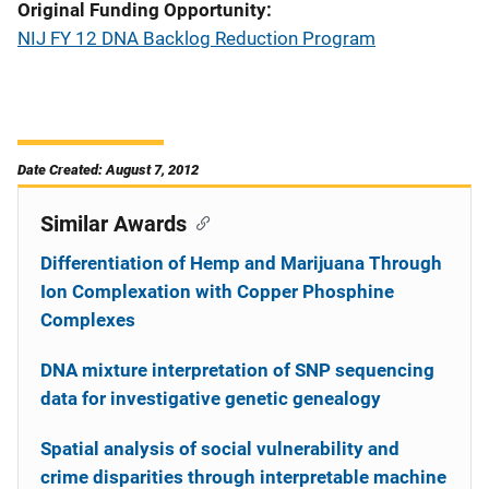
Original Funding Opportunity
NIJ FY 12 DNA Backlog Reduction Program
Date Created: August 7, 2012
Similar Awards
Differentiation of Hemp and Marijuana Through
Ion Complexation with Copper Phosphine
Complexes
DNA mixture interpretation of SNP sequencing
data for investigative genetic genealogy
Spatial analysis of social vulnerability and
crime disparities through interpretable machine