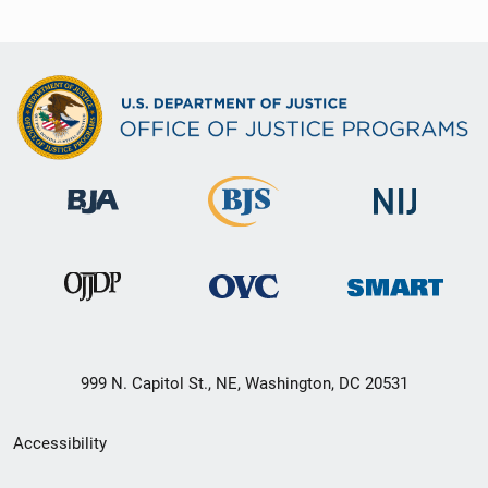
999 N. Capitol St., NE, Washington, DC 20531
Secondary
Accessibility
Footer