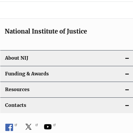
a
t
i
National Institute of Justice
o
n
About NIJ
Funding & Awards
Resources
Contacts