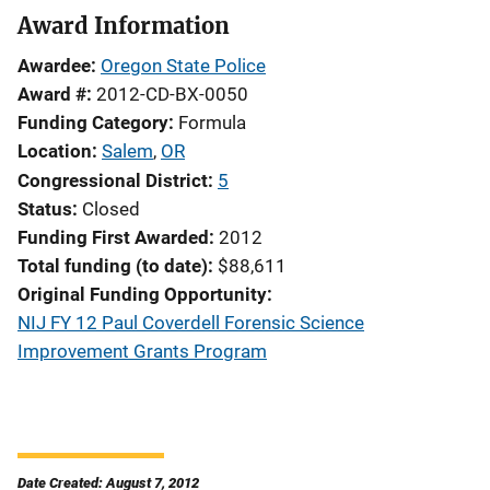
Award Information
Awardee
Oregon State Police
Award #
2012-CD-BX-0050
Funding Category
Formula
Location
Salem
,
OR
Congressional District
5
Status
Closed
Funding First Awarded
2012
Total funding (to date)
$88,611
Original Funding Opportunity
NIJ FY 12 Paul Coverdell Forensic Science
Improvement Grants Program
Date Created: August 7, 2012