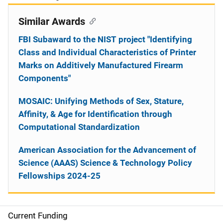
Similar Awards
FBI Subaward to the NIST project "Identifying
Class and Individual Characteristics of Printer
Marks on Additively Manufactured Firearm
Components"
MOSAIC: Unifying Methods of Sex, Stature,
Affinity, & Age for Identification through
Computational Standardization
American Association for the Advancement of
Science (AAAS) Science & Technology Policy
Fellowships 2024-25
Current Funding
S