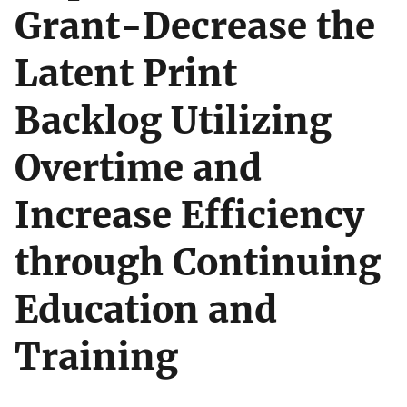
Grant-Decrease the
Latent Print
Backlog Utilizing
Overtime and
Increase Efficiency
through Continuing
Education and
Training