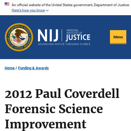
Skip
An official website of the United States government, Department of Justice.
Here's how you know
to
main
content
Menu
Home
Funding & Awards
2012 Paul Coverdell
Forensic Science
Improvement