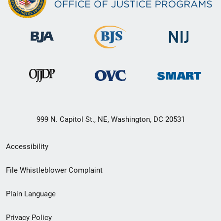
999 N. Capitol St., NE, Washington, DC 20531
Secondary
Accessibility
Footer
File Whistleblower Complaint
link
Plain Language
menu
Privacy Policy