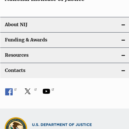
o
n
About NIJ
Funding & Awards
Resources
Contacts