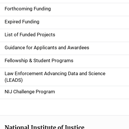
i
Forthcoming Funding
d
Expired Funding
e
List of Funded Projects
n
Guidance for Applicants and Awardees
a
Fellowship & Student Programs
v
Law Enforcement Advancing Data and Science
i
(LEADS)
g
NIJ Challenge Program
a
t
i
National Institute of Justice