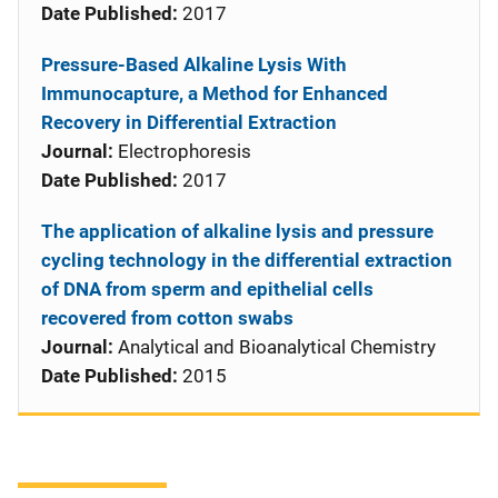
Date Published:
2017
Pressure-Based Alkaline Lysis With
Immunocapture, a Method for Enhanced
Recovery in Differential Extraction
Journal:
Electrophoresis
Date Published:
2017
The application of alkaline lysis and pressure
cycling technology in the differential extraction
of DNA from sperm and epithelial cells
recovered from cotton swabs
Journal:
Analytical and Bioanalytical Chemistry
Date Published:
2015