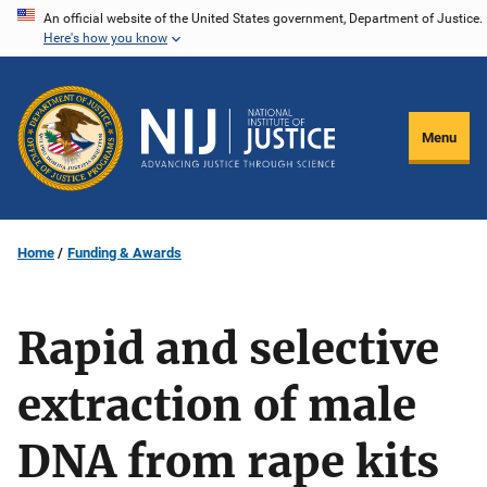
Skip
An official website of the United States government, Department of Justice.
Here's how you know
to
main
content
Menu
Home
Funding & Awards
Rapid and selective
extraction of male
DNA from rape kits