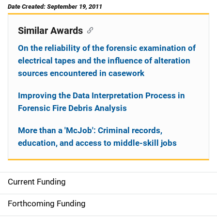
Date Created: September 19, 2011
Similar Awards
On the reliability of the forensic examination of
electrical tapes and the influence of alteration
sources encountered in casework
Improving the Data Interpretation Process in
Forensic Fire Debris Analysis
More than a 'McJob': Criminal records,
education, and access to middle-skill jobs
Current Funding
S
i
Forthcoming Funding