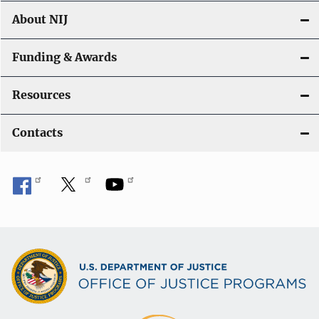
About NIJ
Funding & Awards
Resources
Contacts