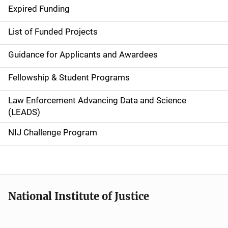
d
Expired Funding
e
List of Funded Projects
n
Guidance for Applicants and Awardees
a
Fellowship & Student Programs
v
Law Enforcement Advancing Data and Science
i
(LEADS)
g
NIJ Challenge Program
a
t
i
National Institute of Justice
o
n