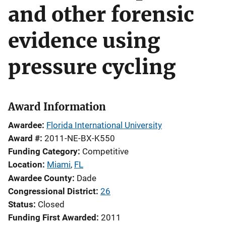
and other forensic
evidence using
pressure cycling
Award Information
Awardee
Florida International University
Award #
2011-NE-BX-K550
Funding Category
Competitive
Location
Miami
,
FL
Awardee County
Dade
Congressional District
26
Status
Closed
Funding First Awarded
2011