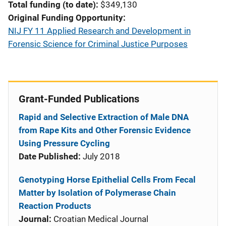
Total funding (to date)
$349,130
Original Funding Opportunity
NIJ FY 11 Applied Research and Development in
Forensic Science for Criminal Justice Purposes
Grant-Funded Publications
Rapid and Selective Extraction of Male DNA
from Rape Kits and Other Forensic Evidence
Using Pressure Cycling
Date Published:
July 2018
Genotyping Horse Epithelial Cells From Fecal
Matter by Isolation of Polymerase Chain
Reaction Products
Journal:
Croatian Medical Journal