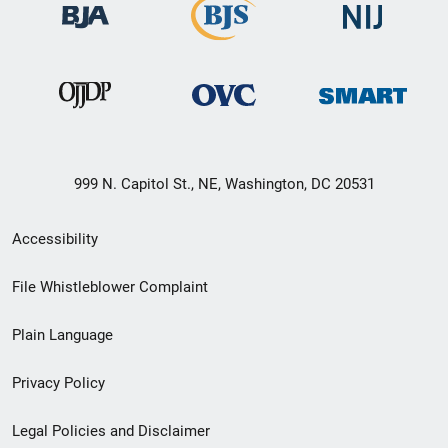
999 N. Capitol St., NE, Washington, DC 20531
Secondary
Accessibility
Footer
File Whistleblower Complaint
link
Plain Language
menu
Privacy Policy
Legal Policies and Disclaimer