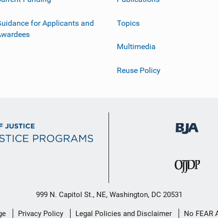
uidance for Applicants and
Topics
Awardees
Multimedia
Reuse Policy
999 N. Capitol St., NE, Washington, DC 20531
ge
Privacy Policy
Legal Policies and Disclaimer
No FEAR 