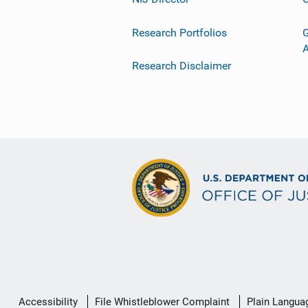
Research Portfolios
G
Research Disclaimer
Secondary
Accessibility
File Whistleblower Complaint
Plain Langua