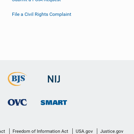
File a Civil Rights Complaint
Act
Freedom of Information Act
USA.gov
Justice.gov