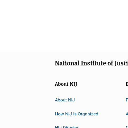
National Institute of Just
About NIJ
About NIJ
How NIJ Is Organized
A
NIJ Director
C