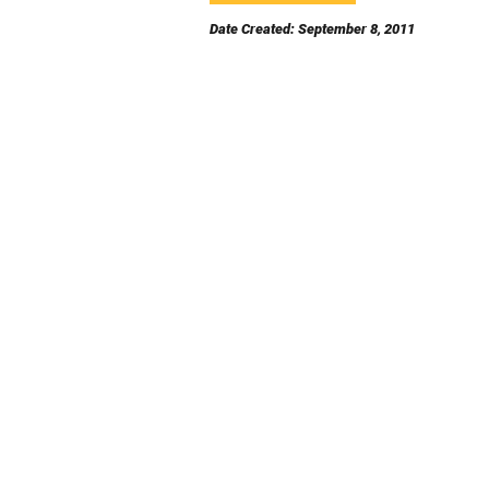
Date Created: September 8, 2011