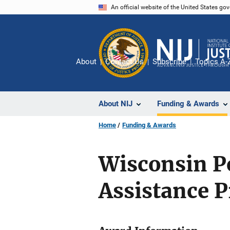
Skip
An official website of the United States go
to
main
content
About
Contact Us
Subscribe
Topics A-
About NIJ
Funding & Awards
Home
Funding & Awards
Wisconsin P
Assistance 