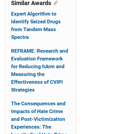
o
Similar Awards
n
Expert Algorithm to
Identify Seized Drugs
from Tandem Mass
Spectra
REFRAME: Research and
Evaluation Framework
for Reducing hArm and
Measuring the
Effectiveness of CVIPI
Strategies
The Consequences and
Impacts of Hate Crime
and Post-Victimization
Experiences: The