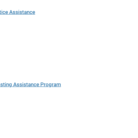
tice Assistance
esting Assistance Program