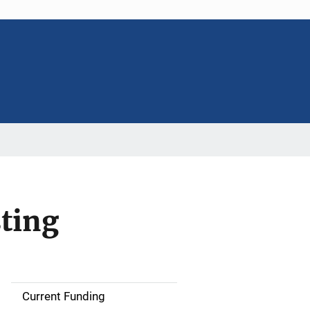
ting
Current Funding
S