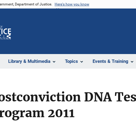
vernment, Department of Justice.
Here's how you know
Z
Share
Library & Multimedia
Topics
Events & Training
ostconviction DNA Tes
Program 2011