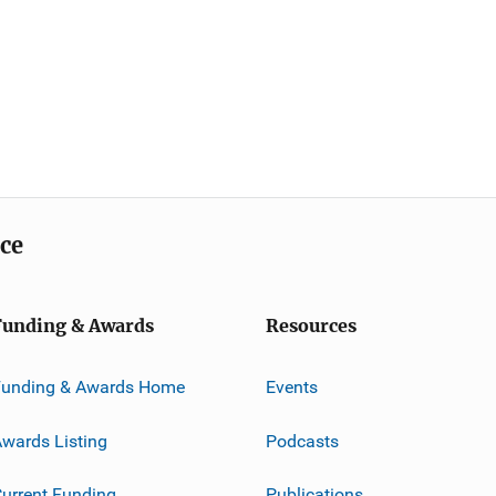
ice
Funding & Awards
Resources
Funding & Awards Home
Events
wards Listing
Podcasts
urrent Funding
Publications