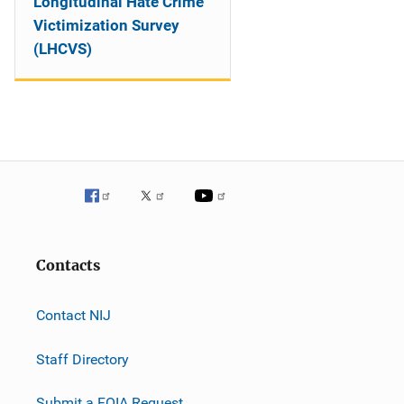
Longitudinal Hate Crime
Victimization Survey
(LHCVS)
Contacts
Contact NIJ
Staff Directory
Submit a FOIA Request