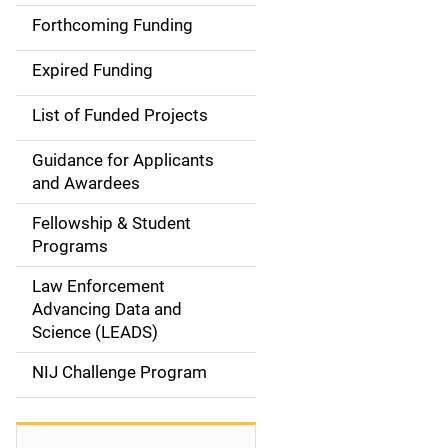
i
Forthcoming Funding
d
Expired Funding
e
List of Funded Projects
n
Guidance for Applicants
a
and Awardees
v
Fellowship & Student
Programs
i
Law Enforcement
g
Advancing Data and
a
Science (LEADS)
t
NIJ Challenge Program
i