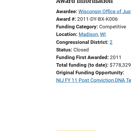
Award Information
Awardee
Wisconsin Office of Jus
Award #
2011-DY-BX-K006
Funding Category
Competitive
Location
Madison
,
WI
Congressional District
2
Status
Closed
Funding First Awarded
2011
Total funding (to date)
$778,329
Original Funding Opportunity
NIJ FY 11 Post Conviction DNA T