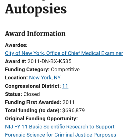
Autopsies
Award Information
Awardee
City of New York, Office of Chief Medical Examiner
Award #
2011-DN-BX-K535
Funding Category
Competitive
Location
New York
,
NY
Congressional District
11
Status
Closed
Funding First Awarded
2011
Total funding (to date)
$696,879
Original Funding Opportunity
NIJ FY 11 Basic Scientific Research to Support
Forensic Science for Criminal Justice Purposes