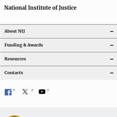
i
National Institute of Justice
o
n
About NIJ
Funding & Awards
Resources
Contacts