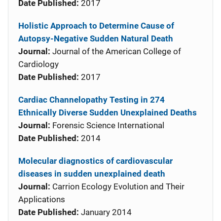
Date Published:
2017
Holistic Approach to Determine Cause of
Autopsy-Negative Sudden Natural Death
Journal:
Journal of the American College of
Cardiology
Date Published:
2017
Cardiac Channelopathy Testing in 274
Ethnically Diverse Sudden Unexplained Deaths
Journal:
Forensic Science International
Date Published:
2014
Molecular diagnostics of cardiovascular
diseases in sudden unexplained death
Journal:
Carrion Ecology Evolution and Their
Applications
Date Published:
January 2014