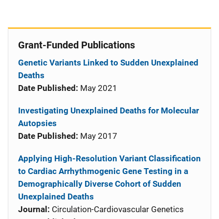
Grant-Funded Publications
Genetic Variants Linked to Sudden Unexplained
Deaths
Date Published:
May 2021
Investigating Unexplained Deaths for Molecular
Autopsies
Date Published:
May 2017
Applying High-Resolution Variant Classification
to Cardiac Arrhythmogenic Gene Testing in a
Demographically Diverse Cohort of Sudden
Unexplained Deaths
Journal:
Circulation-Cardiovascular Genetics