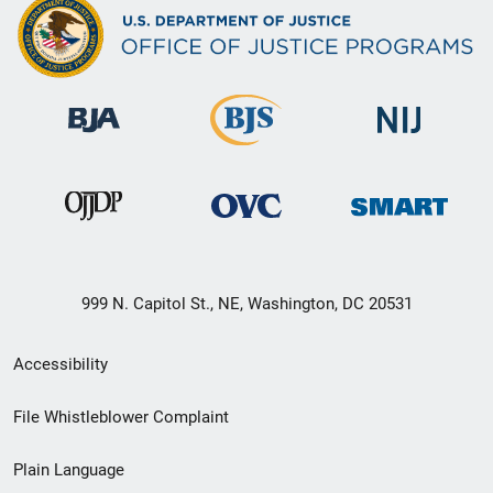
999 N. Capitol St., NE, Washington, DC 20531
Secondary
Accessibility
Footer
File Whistleblower Complaint
link
Plain Language
menu