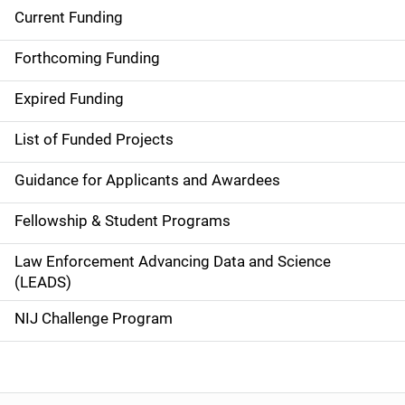
Current Funding
S
i
Forthcoming Funding
d
Expired Funding
e
List of Funded Projects
n
Guidance for Applicants and Awardees
a
Fellowship & Student Programs
v
Law Enforcement Advancing Data and Science
i
(LEADS)
g
NIJ Challenge Program
a
t