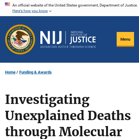
Skip
An official website of the United States government, Department of Justice.
Here's how you know
to
main
content
Menu
Home
Funding & Awards
Investigating
Unexplained Deaths
through Molecular