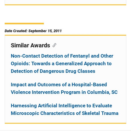
Date Created: September 15, 2011
Similar Awards
Non-Contact Detection of Fentanyl and Other
Opioids: Towards a Generalized Approach to
Detection of Dangerous Drug Classes
Impact and Outcomes of a Hospital-Based
Violence Intervention Program in Columbia, SC
Harnessing Artificial Intelligence to Evaluate
Microscopic Characteristics of Skeletal Trauma