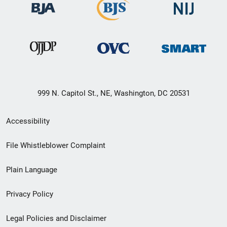
999 N. Capitol St., NE, Washington, DC 20531
Secondary
Accessibility
Footer
File Whistleblower Complaint
link
Plain Language
menu
Privacy Policy
Legal Policies and Disclaimer