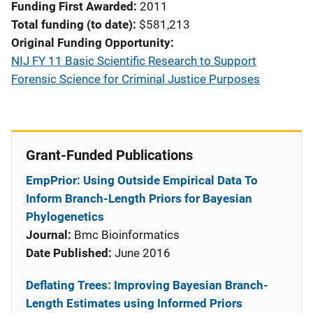
Funding First Awarded
2011
Total funding (to date)
$581,213
Original Funding Opportunity
NIJ FY 11 Basic Scientific Research to Support
Forensic Science for Criminal Justice Purposes
Grant-Funded Publications
EmpPrior: Using Outside Empirical Data To
Inform Branch-Length Priors for Bayesian
Phylogenetics
Journal:
Bmc Bioinformatics
Date Published:
June 2016
Deflating Trees: Improving Bayesian Branch-
Length Estimates using Informed Priors