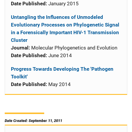
Date Published:
January 2015
Untangling the Influences of Unmodeled
Evolutionary Processes on Phylogenetic Signal
in a Forensically Important HIV-1 Transmission
Cluster
Journal:
Molecular Phylogenetics and Evolution
Date Published:
June 2014
Progress Towards Developing The 'Pathogen
Toolkit'
Date Published:
May 2014
Date Created: September 11, 2011