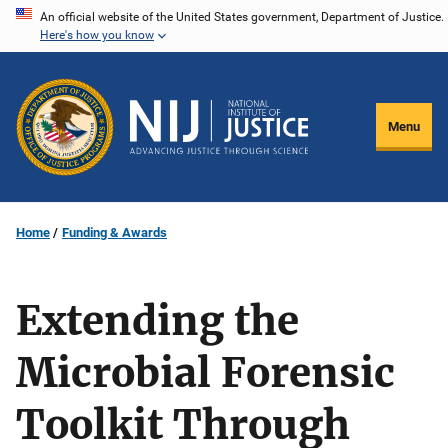
Skip
An official website of the United States government, Department of Justice.
Here's how you know
to
main
content
Menu
Home
Funding & Awards
Extending the
Microbial Forensic
Toolkit Through