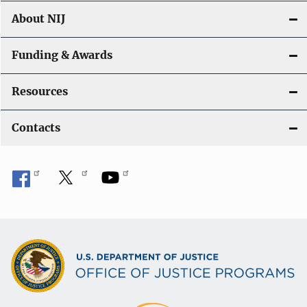
About NIJ
Funding & Awards
Resources
Contacts