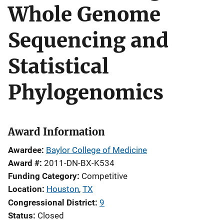
Whole Genome
Sequencing and
Statistical
Phylogenomics
Award Information
Awardee
Baylor College of Medicine
Award #
2011-DN-BX-K534
Funding Category
Competitive
Location
Houston
,
TX
Congressional District
9
Status
Closed