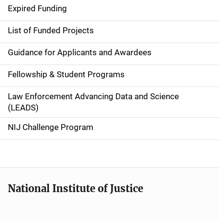
d
Expired Funding
e
List of Funded Projects
n
Guidance for Applicants and Awardees
a
Fellowship & Student Programs
v
Law Enforcement Advancing Data and Science
i
(LEADS)
g
NIJ Challenge Program
a
t
i
National Institute of Justice
o
n