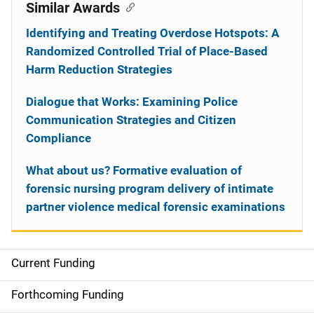
Similar Awards
Identifying and Treating Overdose Hotspots: A
Randomized Controlled Trial of Place-Based
Harm Reduction Strategies
Dialogue that Works: Examining Police
Communication Strategies and Citizen
Compliance
What about us? Formative evaluation of
forensic nursing program delivery of intimate
partner violence medical forensic examinations
Current Funding
S
i
Forthcoming Funding