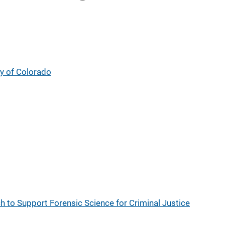
ty of Colorado
ch to Support Forensic Science for Criminal Justice