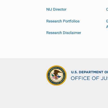
NIJ Director
C
Research Portfolios
G
Research Disclaimer