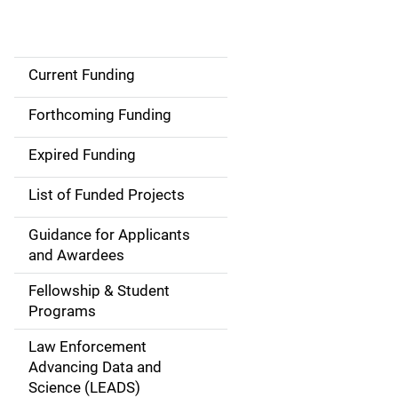
Current Funding
S
i
Forthcoming Funding
d
Expired Funding
e
List of Funded Projects
n
Guidance for Applicants
a
and Awardees
v
Fellowship & Student
Programs
i
Law Enforcement
g
Advancing Data and
a
Science (LEADS)