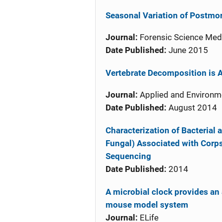
Seasonal Variation of Postm
Journal:
Forensic Science Med
Date Published:
June 2015
Vertebrate Decomposition is A
Journal:
Applied and Environm
Date Published:
August 2014
Characterization of Bacterial
Fungal) Associated with Corp
Sequencing
Date Published:
2014
A microbial clock provides an 
mouse model system
Journal:
ELife