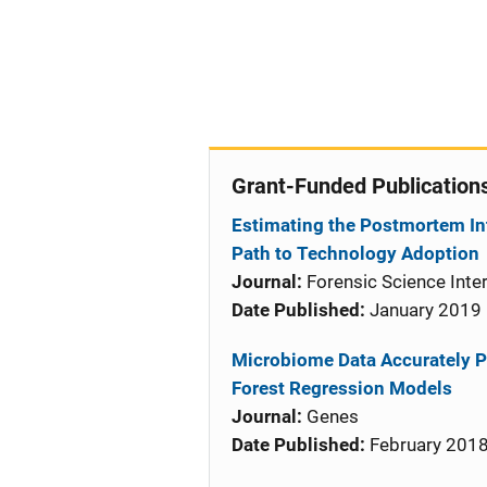
Grant-Funded Publication
Estimating the Postmortem In
Path to Technology Adoption
Journal:
Forensic Science Inter
Date Published:
January 2019
Microbiome Data Accurately P
Forest Regression Models
Journal:
Genes
Date Published:
February 201