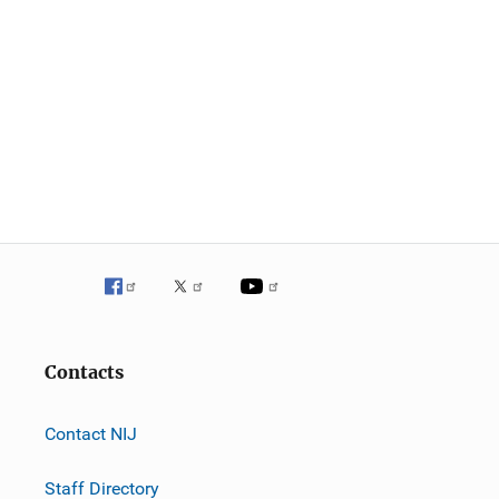
Contacts
Contact NIJ
Staff Directory