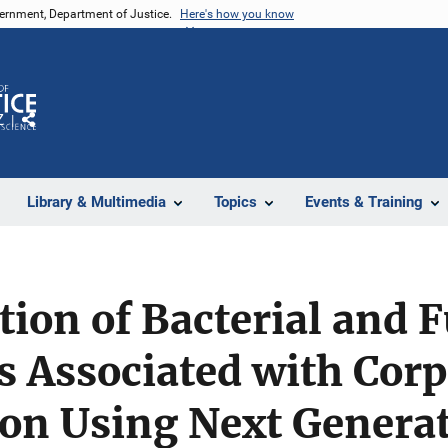
vernment, Department of Justice.
Here's how you know
Z
Share
Library & Multimedia
Topics
Events & Training
tion of Bacterial and 
 Associated with Corp
on Using Next Genera