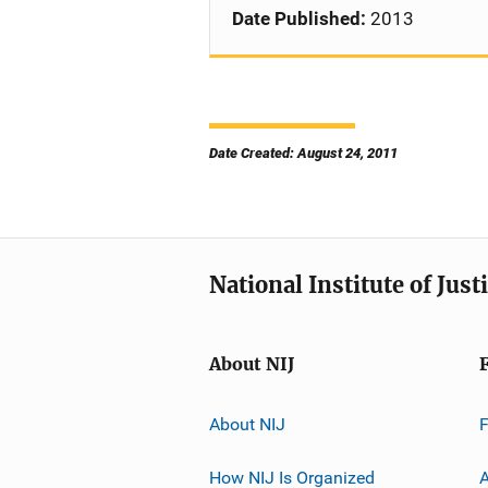
Date Published:
2013
Date Created: August 24, 2011
National Institute of Just
About NIJ
About NIJ
How NIJ Is Organized
A