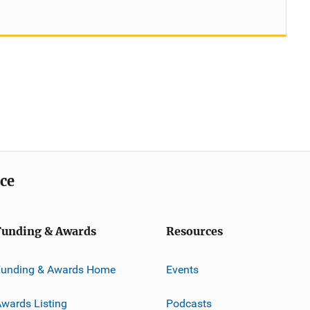
ice
Funding & Awards
Resources
Funding & Awards Home
Events
wards Listing
Podcasts