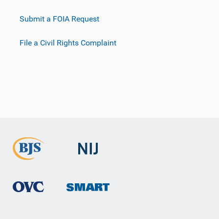
Submit a FOIA Request
File a Civil Rights Complaint