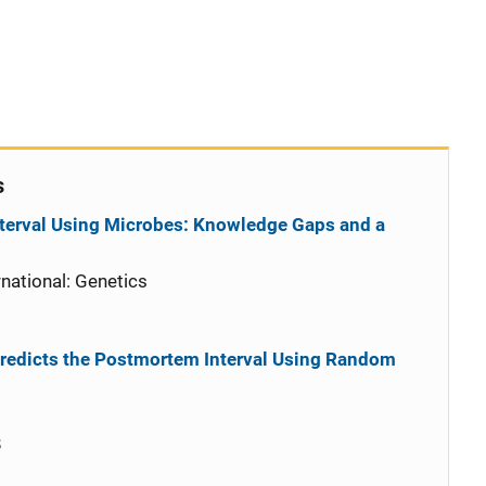
s
terval Using Microbes: Knowledge Gaps and a
national: Genetics
redicts the Postmortem Interval Using Random
8