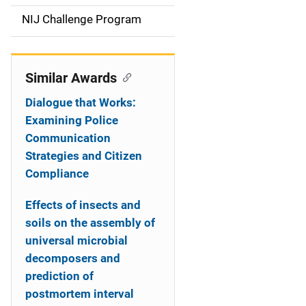
t
NIJ Challenge Program
i
o
Similar Awards
n
Dialogue that Works:
Examining Police
Communication
Strategies and Citizen
Compliance
Effects of insects and
soils on the assembly of
universal microbial
decomposers and
prediction of
postmortem interval