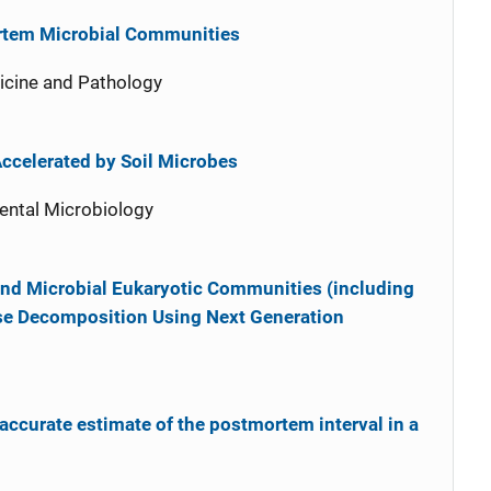
ortem Microbial Communities
icine and Pathology
ccelerated by Soil Microbes
ental Microbiology
 and Microbial Eukaryotic Communities (including
se Decomposition Using Next Generation
accurate estimate of the postmortem interval in a