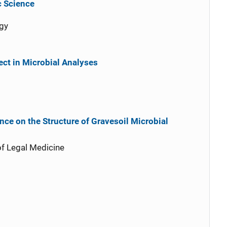
c Science
gy
ct in Microbial Analyses
nce on the Structure of Gravesoil Microbial
of Legal Medicine