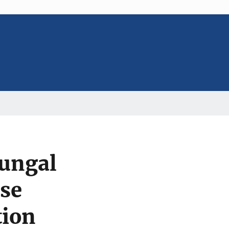
Fungal
se
tion