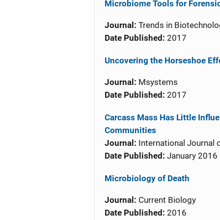
Microbiome Tools for Forensi
Journal:
Trends in Biotechnolo
Date Published:
2017
Uncovering the Horseshoe Effe
Journal:
Msystems
Date Published:
2017
Carcass Mass Has Little Influe
Communities
Journal:
International Journal 
Date Published:
January 2016
Microbiology of Death
Journal:
Current Biology
Date Published:
2016