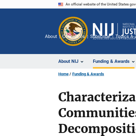
Skip
An official website of the United States go
to
main
content
About
Contact Us
Subscribe
Topics A-
About NIJ
Funding & Awards
Home
Funding & Awards
Characteriza
Communities
Decompositi