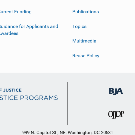
urrent Funding
Publications
uidance for Applicants and
Topics
Awardees
Multimedia
Reuse Policy
999 N. Capitol St., NE, Washington, DC 20531