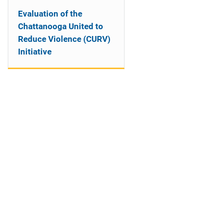
Evaluation of the
Chattanooga United to
Reduce Violence (CURV)
Initiative