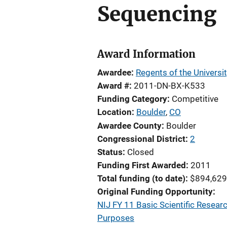
Sequencing
Award Information
Awardee
Regents of the Universi
Award #
2011-DN-BX-K533
Funding Category
Competitive
Location
Boulder
,
CO
Awardee County
Boulder
Congressional District
2
Status
Closed
Funding First Awarded
2011
Total funding (to date)
$894,629
Original Funding Opportunity
NIJ FY 11 Basic Scientific Resear
Purposes