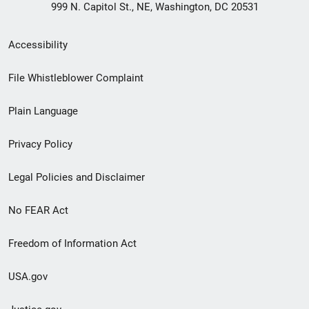
999 N. Capitol St., NE, Washington, DC 20531
Secondary
Accessibility
Footer
File Whistleblower Complaint
link
Plain Language
menu
Privacy Policy
Legal Policies and Disclaimer
No FEAR Act
Freedom of Information Act
USA.gov