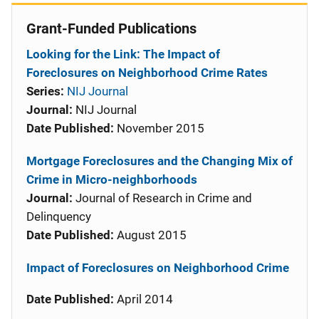
Grant-Funded Publications
Looking for the Link: The Impact of
Foreclosures on Neighborhood Crime Rates
Series:
NIJ Journal
Journal:
NIJ Journal
Date Published:
November 2015
Mortgage Foreclosures and the Changing Mix of
Crime in Micro-neighborhoods
Journal:
Journal of Research in Crime and
Delinquency
Date Published:
August 2015
Impact of Foreclosures on Neighborhood Crime
Date Published:
April 2014