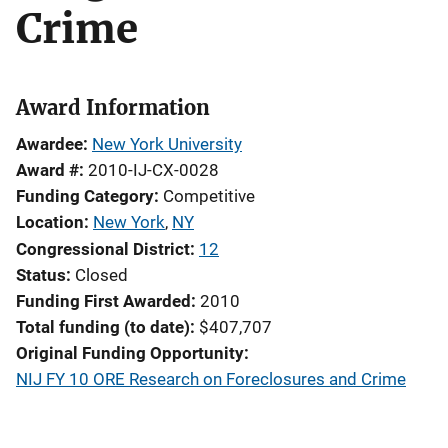
Crime
Award Information
Awardee
New York University
Award #
2010-IJ-CX-0028
Funding Category
Competitive
Location
New York
,
NY
Congressional District
12
Status
Closed
Funding First Awarded
2010
Total funding (to date)
$407,707
Original Funding Opportunity
NIJ FY 10 ORE Research on Foreclosures and Crime