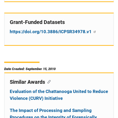
Grant-Funded Datasets
https://doi.org/10.3886/ICPSR34978.v1
Date Created: September 15, 2010
Similar Awards
Evaluation of the Chattanooga United to Reduce
Violence (CURV) Initiative
The Impact of Processing and Sampling
Procedures on the Integrity of Forensically