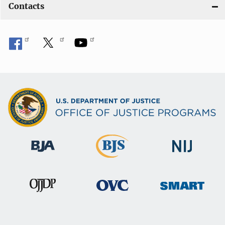
Contacts