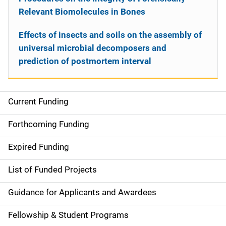
Relevant Biomolecules in Bones
Effects of insects and soils on the assembly of
universal microbial decomposers and
prediction of postmortem interval
Current Funding
S
i
Forthcoming Funding
d
Expired Funding
e
List of Funded Projects
n
Guidance for Applicants and Awardees
a
Fellowship & Student Programs
v