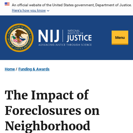
Skip
An official website of the United States government, Department of Justice.
Here's how you know
to
main
content
Menu
Home
Funding & Awards
The Impact of
Foreclosures on
Neighborhood