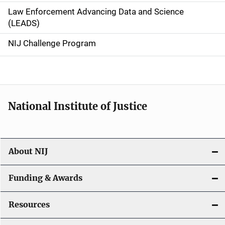
Law Enforcement Advancing Data and Science
i
(LEADS)
g
NIJ Challenge Program
a
t
i
National Institute of Justice
o
n
About NIJ
Funding & Awards
Resources