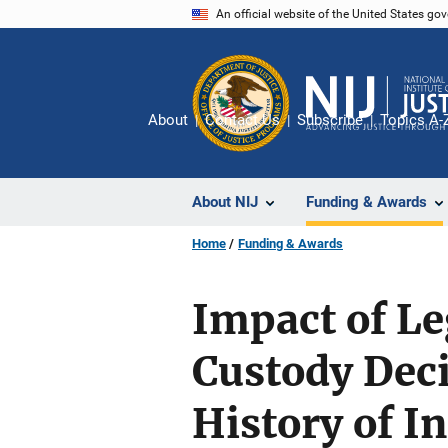
Skip
An official website of the United States go
to
main
content
About
Contact Us
Subscribe
Topics A-
About NIJ
Funding & Awards
Home
Funding & Awards
Impact of Le
Custody Dec
History of I