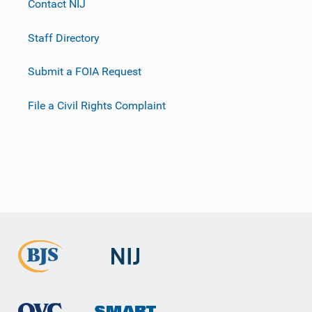
Contact NIJ
Staff Directory
Submit a FOIA Request
File a Civil Rights Complaint