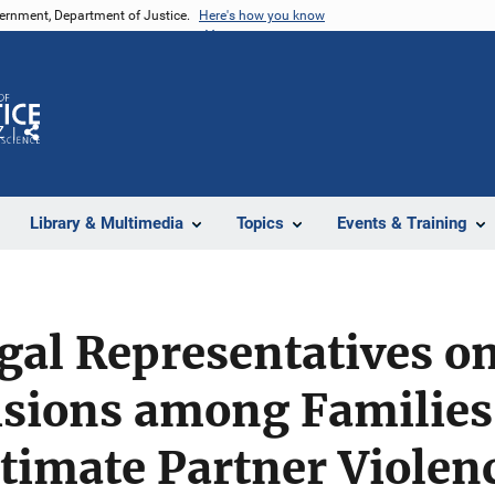
vernment, Department of Justice.
Here's how you know
Z
Share
Library & Multimedia
Topics
Events & Training
gal Representatives on
isions among Families
ntimate Partner Violen