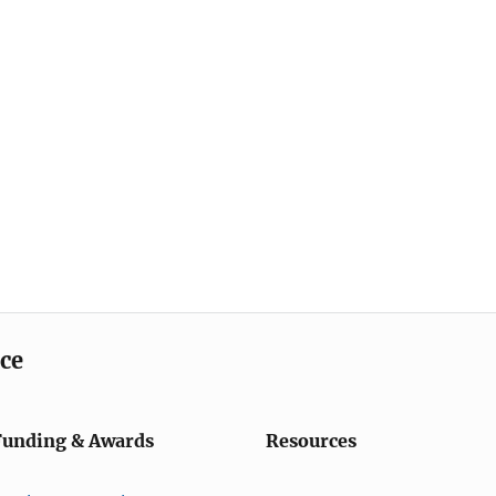
ice
Funding & Awards
Resources