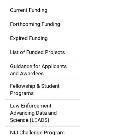
Current Funding
S
i
Forthcoming Funding
d
Expired Funding
e
List of Funded Projects
n
Guidance for Applicants
a
and Awardees
v
Fellowship & Student
Programs
i
Law Enforcement
g
Advancing Data and
a
Science (LEADS)
t
NIJ Challenge Program