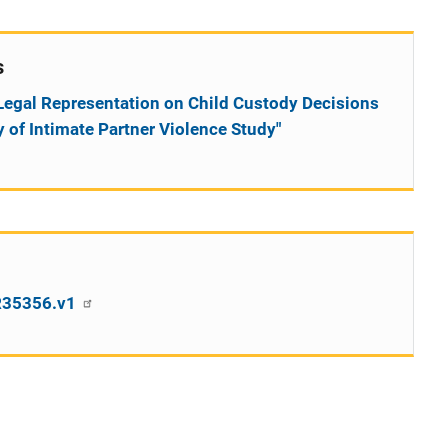
s
f Legal Representation on Child Custody Decisions
 of Intimate Partner Violence Study"
SR35356.v1