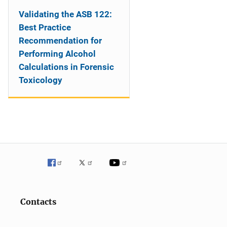
Validating the ASB 122:
Best Practice
Recommendation for
Performing Alcohol
Calculations in Forensic
Toxicology
Contacts