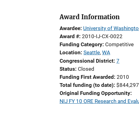
Award Information
Awardee
University of Washingt
Award #
2010-IJ-CX-0022
Funding Category
Competitive
Location
Seattle
,
WA
Congressional District
7
Status
Closed
Funding First Awarded
2010
Total funding (to date)
$844,297
Original Funding Opportunity
NIJ FY 10 ORE Research and Evalu