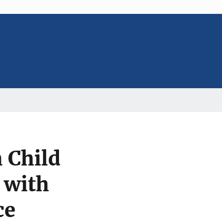
 Child
 with
ce