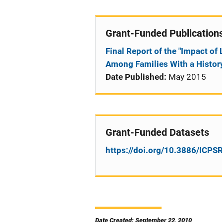
Grant-Funded Publication
Final Report of the "Impact o
Among Families With a History
Date Published:
May 2015
Grant-Funded Datasets
https://doi.org/10.3886/ICP
Date Created: September 22, 2010