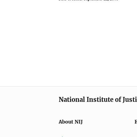
National Institute of Just
About NIJ