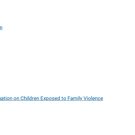
on
ation on Children Exposed to Family Violence