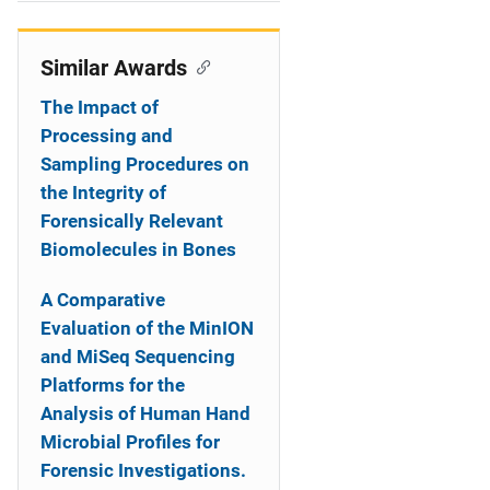
i
o
Similar Awards
n
The Impact of
Processing and
Sampling Procedures on
the Integrity of
Forensically Relevant
Biomolecules in Bones
A Comparative
Evaluation of the MinION
and MiSeq Sequencing
Platforms for the
Analysis of Human Hand
Microbial Profiles for
Forensic Investigations.