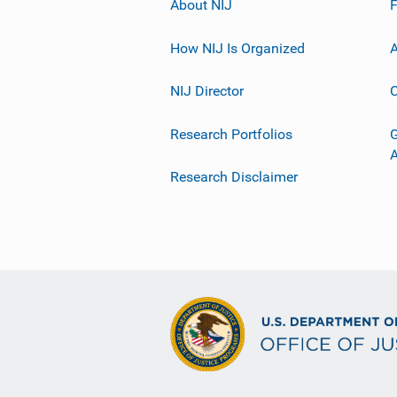
About NIJ
How NIJ Is Organized
A
NIJ Director
C
Research Portfolios
G
Research Disclaimer