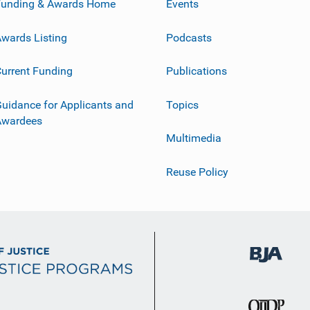
Funding & Awards Home
Events
wards Listing
Podcasts
urrent Funding
Publications
uidance for Applicants and
Topics
Awardees
Multimedia
Reuse Policy