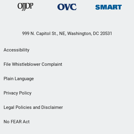
999 N. Capitol St., NE, Washington, DC 20531
Secondary
Accessibility
Footer
File Whistleblower Complaint
link
Plain Language
menu
Privacy Policy
Legal Policies and Disclaimer
No FEAR Act