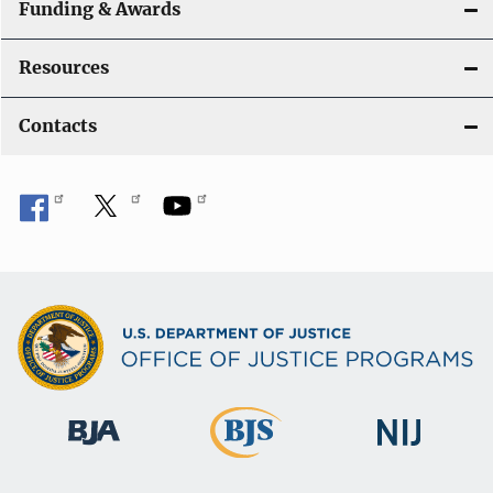
Funding & Awards
Resources
Contacts