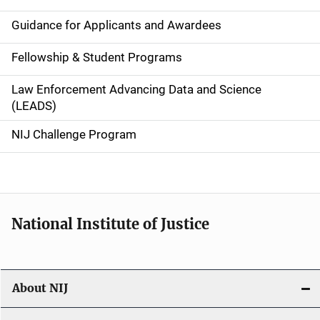
n
Guidance for Applicants and Awardees
a
Fellowship & Student Programs
v
Law Enforcement Advancing Data and Science
i
(LEADS)
g
NIJ Challenge Program
a
t
i
National Institute of Justice
o
n
About NIJ