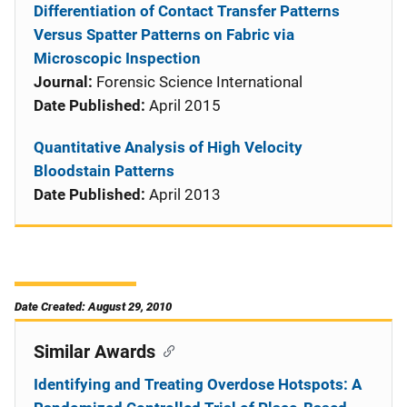
Differentiation of Contact Transfer Patterns
Versus Spatter Patterns on Fabric via
Microscopic Inspection
Journal:
Forensic Science International
Date Published:
April 2015
Quantitative Analysis of High Velocity
Bloodstain Patterns
Date Published:
April 2013
Date Created: August 29, 2010
Similar Awards
Identifying and Treating Overdose Hotspots: A