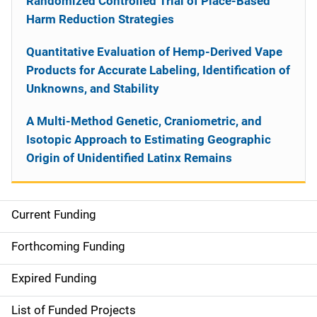
Randomized Controlled Trial of Place-Based
Harm Reduction Strategies
Quantitative Evaluation of Hemp-Derived Vape
Products for Accurate Labeling, Identification of
Unknowns, and Stability
A Multi-Method Genetic, Craniometric, and
Isotopic Approach to Estimating Geographic
Origin of Unidentified Latinx Remains
Current Funding
S
i
Forthcoming Funding
d
Expired Funding
e
List of Funded Projects