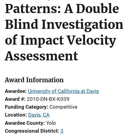
Patterns: A Double
Blind Investigation
of Impact Velocity
Assessment
Award Information
Awardee
University of California at Davis
Award #
2010-DN-BX-K039
Funding Category
Competitive
Location
Davis
,
CA
Awardee County
Yolo
Congressional District
3