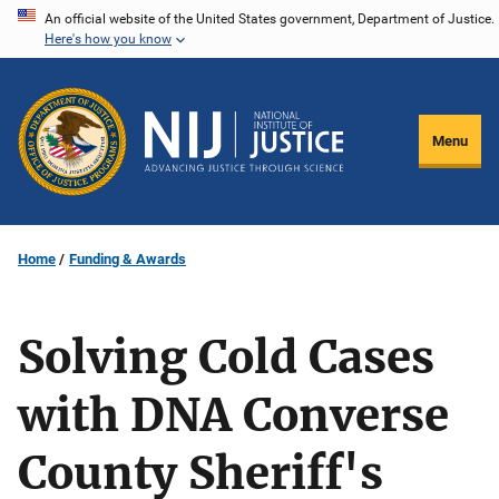
Skip
An official website of the United States government, Department of Justice.
Here's how you know
to
main
content
Menu
Home
Funding & Awards
Solving Cold Cases
with DNA Converse
County Sheriff's