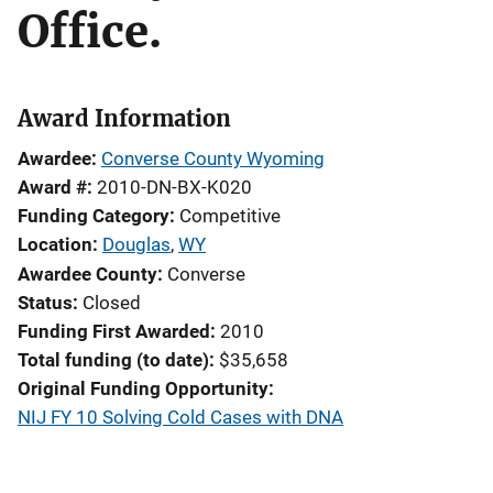
Office.
Award Information
Awardee
Converse County Wyoming
Award #
2010-DN-BX-K020
Funding Category
Competitive
Location
Douglas
,
WY
Awardee County
Converse
Status
Closed
Funding First Awarded
2010
Total funding (to date)
$35,658
Original Funding Opportunity
NIJ FY 10 Solving Cold Cases with DNA