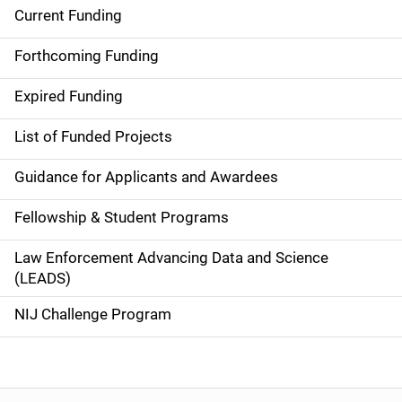
Current Funding
S
i
Forthcoming Funding
d
Expired Funding
e
List of Funded Projects
n
Guidance for Applicants and Awardees
a
Fellowship & Student Programs
v
Law Enforcement Advancing Data and Science
i
(LEADS)
g
NIJ Challenge Program
a
t