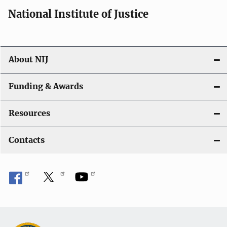
i
National Institute of Justice
o
n
About NIJ
Funding & Awards
Resources
Contacts