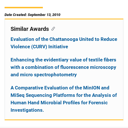
Date Created: September 13, 2010
Similar Awards
Evaluation of the Chattanooga United to Reduce
Violence (CURV) Initiative
Enhancing the evidentiary value of textile fibers
with a combination of fluorescence microscopy
and micro spectrophotometry
A Comparative Evaluation of the MinION and
MiSeq Sequencing Platforms for the Analysis of
Human Hand Microbial Profiles for Forensic
Investigations.