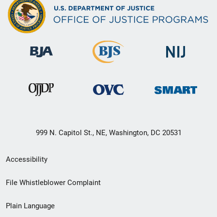
999 N. Capitol St., NE, Washington, DC 20531
Secondary
Accessibility
Footer
File Whistleblower Complaint
link
Plain Language
menu