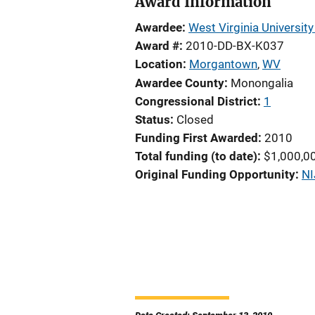
Award Information
Awardee
West Virginia Universit
Award #
2010-DD-BX-K037
Location
Morgantown
,
WV
Awardee County
Monongalia
Congressional District
1
Status
Closed
Funding First Awarded
2010
Total funding (to date)
$1,000,0
Original Funding Opportunity
NI