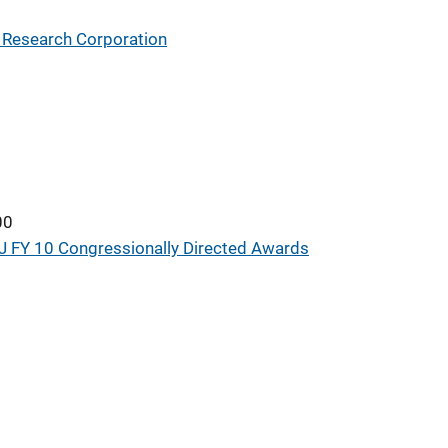
y Research Corporation
00
J FY 10 Congressionally Directed Awards