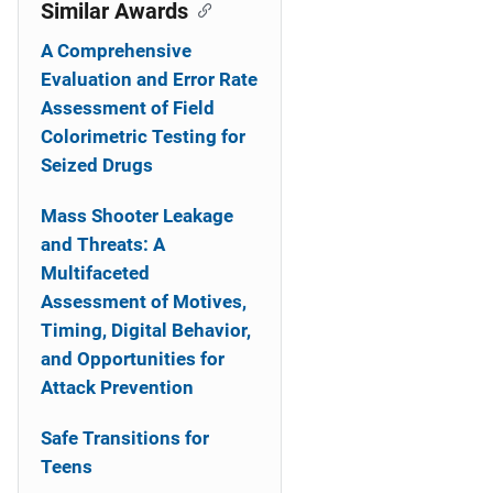
o
Similar Awards
n
A Comprehensive
Evaluation and Error Rate
Assessment of Field
Colorimetric Testing for
Seized Drugs
Mass Shooter Leakage
and Threats: A
Multifaceted
Assessment of Motives,
Timing, Digital Behavior,
and Opportunities for
Attack Prevention
Safe Transitions for
Teens