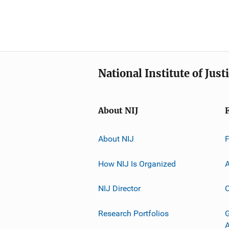
National Institute of Just
About NIJ
About NIJ
How NIJ Is Organized
A
NIJ Director
C
Research Portfolios
G