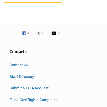
Contacts
Contact NIJ
Staff Directory
Submit a FOIA Request
File a Civil Rights Complaint