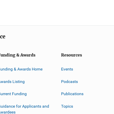
ice
Funding & Awards
Resources
Funding & Awards Home
Events
wards Listing
Podcasts
urrent Funding
Publications
uidance for Applicants and
Topics
Awardees