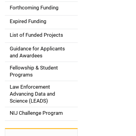
i
Forthcoming Funding
d
Expired Funding
e
List of Funded Projects
n
Guidance for Applicants
a
and Awardees
v
Fellowship & Student
Programs
i
Law Enforcement
g
Advancing Data and
a
Science (LEADS)
t
NIJ Challenge Program
i