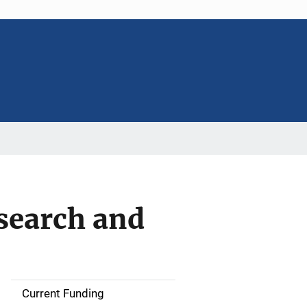
search and
Current Funding
S