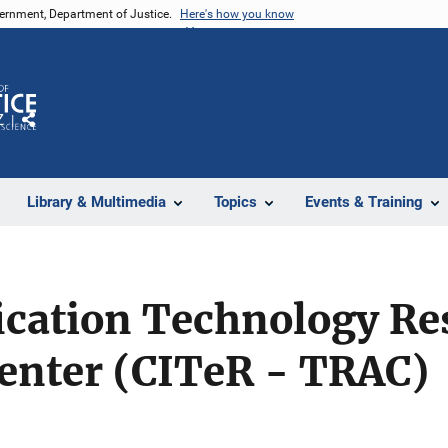
vernment, Department of Justice.
Here's how you know
Z
Share
Library & Multimedia
Topics
Events & Training
ication Technology Re
Center (CITeR - TRAC)