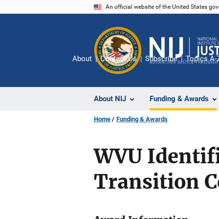
Skip
An official website of the United States go
to
main
content
About
Contact Us
Subscribe
Topics A-
About NIJ
Funding & Awards
Home
Funding & Awards
WVU Identif
Transition 