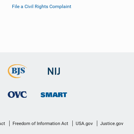
File a Civil Rights Complaint
Act
Freedom of Information Act
USA.gov
Justice.gov