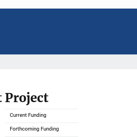
 Project
Current Funding
S
i
Forthcoming Funding