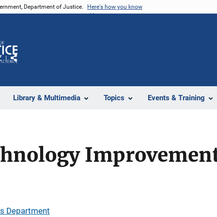
vernment, Department of Justice.
Here's how you know
Z
Share
Library & Multimedia
Topics
Events & Training
chnology Improvement
''s Department