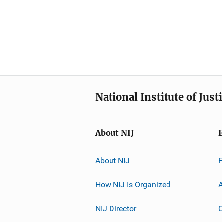
National Institute of Just
About NIJ
About NIJ
How NIJ Is Organized
A
NIJ Director
C