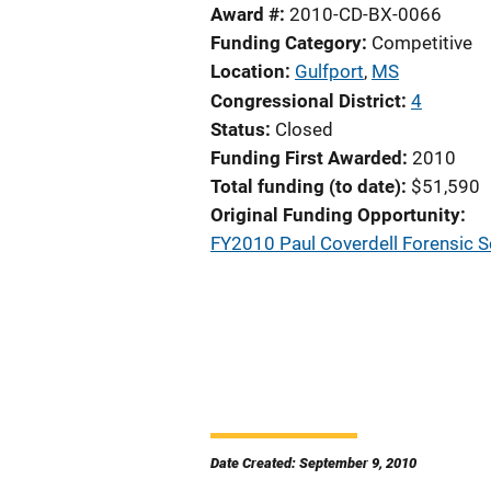
Award #
2010-CD-BX-0066
Funding Category
Competitive
Location
Gulfport
,
MS
Congressional District
4
Status
Closed
Funding First Awarded
2010
Total funding (to date)
$51,590
Original Funding Opportunity
FY2010 Paul Coverdell Forensic 
Date Created: September 9, 2010