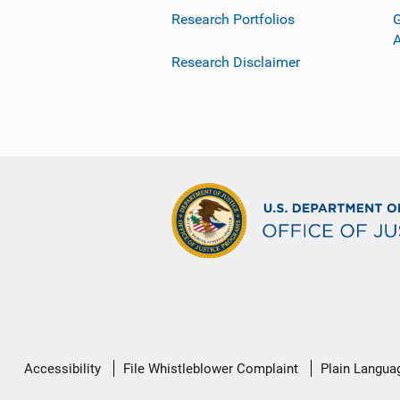
Research Portfolios
G
Research Disclaimer
Secondary
Accessibility
File Whistleblower Complaint
Plain Langua
Footer