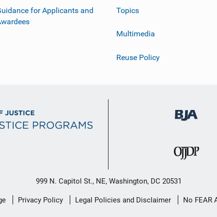
uidance for Applicants and
Topics
Awardees
Multimedia
Reuse Policy
999 N. Capitol St., NE, Washington, DC 20531
ge
Privacy Policy
Legal Policies and Disclaimer
No FEAR 