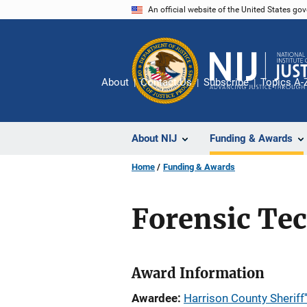
Skip
An official website of the United States go
to
main
content
About
Contact Us
Subscribe
Topics A-
About NIJ
Funding & Awards
Home
Funding & Awards
Forensic Te
Award Information
Awardee
Harrison County Sheriff