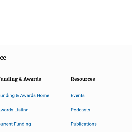
ice
Funding & Awards
Resources
Funding & Awards Home
Events
wards Listing
Podcasts
urrent Funding
Publications