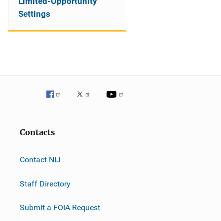
Limited-Opportunity
Settings
Contacts
Contact NIJ
Staff Directory
Submit a FOIA Request