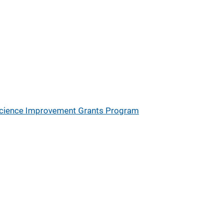
Science Improvement Grants Program