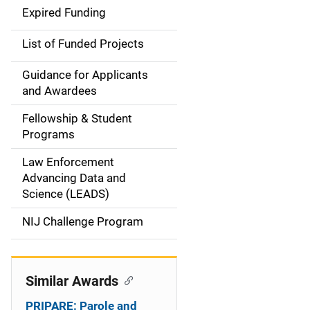
d
Expired Funding
e
List of Funded Projects
n
Guidance for Applicants
a
and Awardees
v
Fellowship & Student
Programs
i
Law Enforcement
g
Advancing Data and
a
Science (LEADS)
t
NIJ Challenge Program
i
o
Similar Awards
n
PRIPARE: Parole and