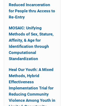
Reduced Incarceration
for People thru Access to
Re-Entry
MOSAIC: Unifying
Methods of Sex, Stature,
Affinity, & Age for
Identification through
Computational
Standardization
Heal Our Youth: A Mixed
Methods, Hybrid
Effectiveness
Implementation Trial for
Reducing Community
Violence Among Youth in