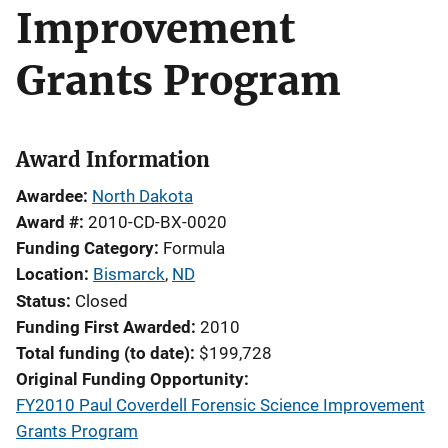
Improvement
Grants Program
Award Information
Awardee
North Dakota
Award #
2010-CD-BX-0020
Funding Category
Formula
Location
Bismarck
,
ND
Status
Closed
Funding First Awarded
2010
Total funding (to date)
$199,728
Original Funding Opportunity
FY2010 Paul Coverdell Forensic Science Improvement
Grants Program