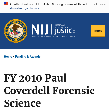
Skip
An official website of the United States government, Department of Justice.
Here's how you know
to
main
content
Menu
Home
Funding & Awards
FY 2010 Paul
Coverdell Forensic
Science