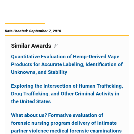
Date Created: September 7, 2010
Similar Awards
Quantitative Evaluation of Hemp-Derived Vape
Products for Accurate Labeling, Identification of
Unknowns, and Stability
Exploring the Intersection of Human Trafficking,
Drug Trafficking, and Other Criminal Activity in
the United States
What about us? Formative evaluation of
forensic nursing program delivery of intimate
partner violence medical forensic examinations