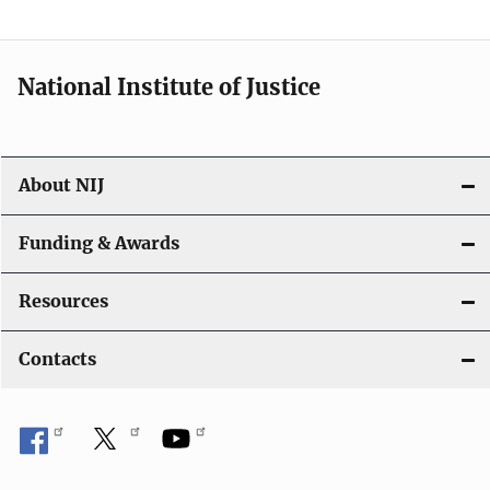
t
i
National Institute of Justice
o
n
About NIJ
Funding & Awards
Resources
Contacts