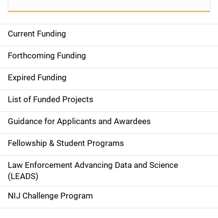
Current Funding
S
i
Forthcoming Funding
d
Expired Funding
e
List of Funded Projects
n
Guidance for Applicants and Awardees
a
Fellowship & Student Programs
v
Law Enforcement Advancing Data and Science
i
(LEADS)
g
NIJ Challenge Program
a