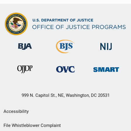
999 N. Capitol St., NE, Washington, DC 20531
Secondary
Accessibility
Footer
File Whistleblower Complaint