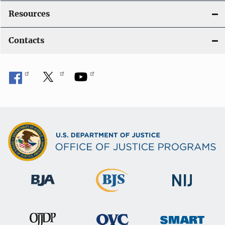
Resources
Contacts