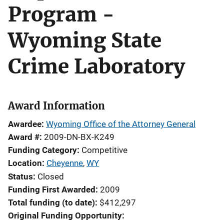
Program -
Wyoming State
Crime Laboratory
Award Information
Awardee
Wyoming Office of the Attorney General
Award #
2009-DN-BX-K249
Funding Category
Competitive
Location
Cheyenne
,
WY
Status
Closed
Funding First Awarded
2009
Total funding (to date)
$412,297
Original Funding Opportunity