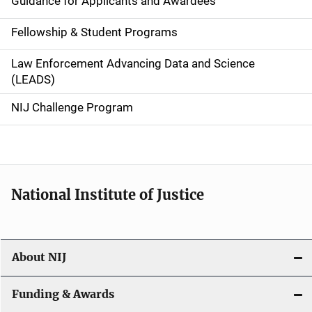
Guidance for Applicants and Awardees
a
Fellowship & Student Programs
v
Law Enforcement Advancing Data and Science
i
(LEADS)
g
NIJ Challenge Program
a
t
i
National Institute of Justice
o
n
About NIJ
Funding & Awards