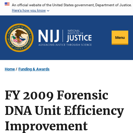
Skip
An official website of the United States government, Department of Justice.
Here's how you know
to
main
content
Menu
Home
Funding & Awards
FY 2009 Forensic
DNA Unit Efficiency
Improvement