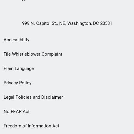
999 N. Capitol St., NE, Washington, DC 20531
Secondary
Accessibility
Footer
File Whistleblower Complaint
link
Plain Language
menu
Privacy Policy
Legal Policies and Disclaimer
No FEAR Act
Freedom of Information Act