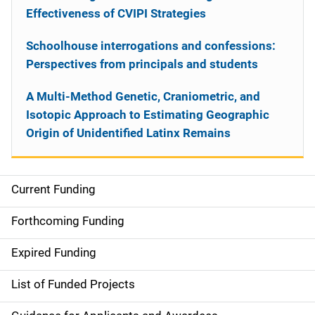
Effectiveness of CVIPI Strategies
Schoolhouse interrogations and confessions:
Perspectives from principals and students
A Multi-Method Genetic, Craniometric, and
Isotopic Approach to Estimating Geographic
Origin of Unidentified Latinx Remains
Current Funding
S
i
Forthcoming Funding
d
Expired Funding
e
List of Funded Projects
n