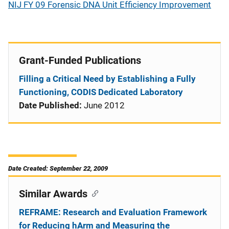
NIJ FY 09 Forensic DNA Unit Efficiency Improvement
Grant-Funded Publications
Filling a Critical Need by Establishing a Fully
Functioning, CODIS Dedicated Laboratory
Date Published:
June 2012
Date Created: September 22, 2009
Similar Awards
REFRAME: Research and Evaluation Framework
for Reducing hArm and Measuring the