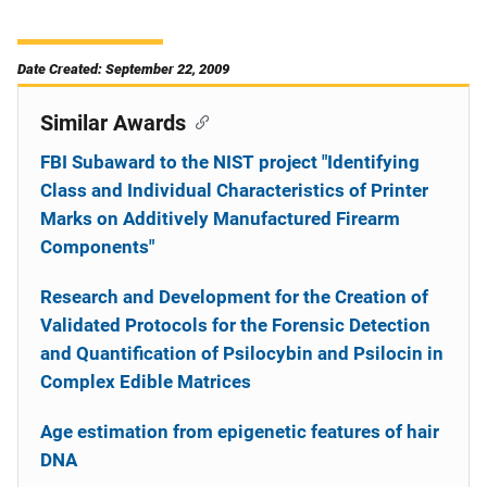
Date Created: September 22, 2009
Similar Awards
FBI Subaward to the NIST project "Identifying
Class and Individual Characteristics of Printer
Marks on Additively Manufactured Firearm
Components"
Research and Development for the Creation of
Validated Protocols for the Forensic Detection
and Quantification of Psilocybin and Psilocin in
Complex Edible Matrices
Age estimation from epigenetic features of hair
DNA