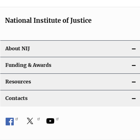
t
i
National Institute of Justice
o
n
About NIJ
Funding & Awards
Resources
Contacts