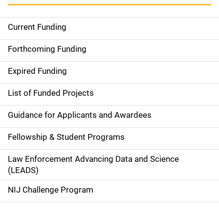
Current Funding
S
i
Forthcoming Funding
d
Expired Funding
e
List of Funded Projects
n
Guidance for Applicants and Awardees
a
Fellowship & Student Programs
v
Law Enforcement Advancing Data and Science
i
(LEADS)
g
NIJ Challenge Program
a