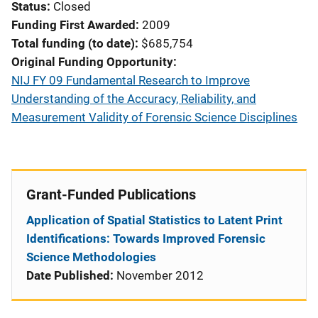
Status
Closed
Funding First Awarded
2009
Total funding (to date)
$685,754
Original Funding Opportunity
NIJ FY 09 Fundamental Research to Improve
Understanding of the Accuracy, Reliability, and
Measurement Validity of Forensic Science Disciplines
Grant-Funded Publications
Application of Spatial Statistics to Latent Print
Identifications: Towards Improved Forensic
Science Methodologies
Date Published:
November 2012