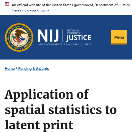
Skip
An official website of the United States government, Department of Justice.
Here's how you know
to
main
content
Menu
Home
Funding & Awards
Application of
spatial statistics to
latent print