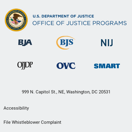
999 N. Capitol St., NE, Washington, DC 20531
Secondary
Accessibility
Footer
File Whistleblower Complaint
link