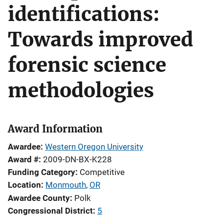
identifications:
Towards improved
forensic science
methodologies
Award Information
Awardee
Western Oregon University
Award #
2009-DN-BX-K228
Funding Category
Competitive
Location
Monmouth
,
OR
Awardee County
Polk
Congressional District
5