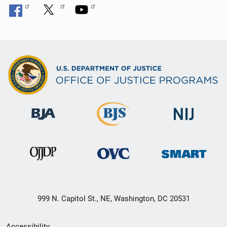
999 N. Capitol St., NE, Washington, DC 20531
Secondary
Accessibility