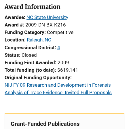
Award Information
Awardee
NC State University
Award #
2009-DN-BX-K216
Funding Category
Competitive
Location
Raleigh
,
NC
Congressional District
4
Status
Closed
Funding First Awarded
2009
Total funding (to date)
$619,141
Original Funding Opportunity
NIJ FY 09 Research and Development in Forensis
Analysis of Trace Evidence: Invited Full Proposals
Grant-Funded Publications