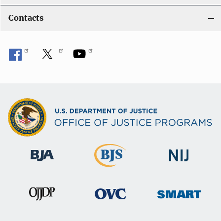
Contacts