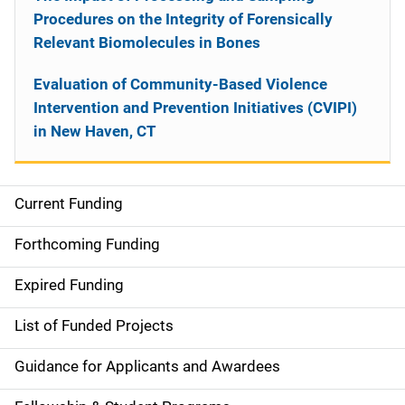
Procedures on the Integrity of Forensically
Relevant Biomolecules in Bones
Evaluation of Community-Based Violence
Intervention and Prevention Initiatives (CVIPI)
in New Haven, CT
Current Funding
S
i
Forthcoming Funding
d
Expired Funding
e
List of Funded Projects
n
Guidance for Applicants and Awardees
a