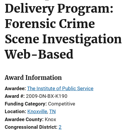
Delivery Program:
Forensic Crime
Scene Investigation
Web-Based
Award Information
Awardee
The Institute of Public Service
Award #
2009-DN-BX-K190
Funding Category
Competitive
Location
Knoxville
,
TN
Awardee County
Knox
Congressional District
2