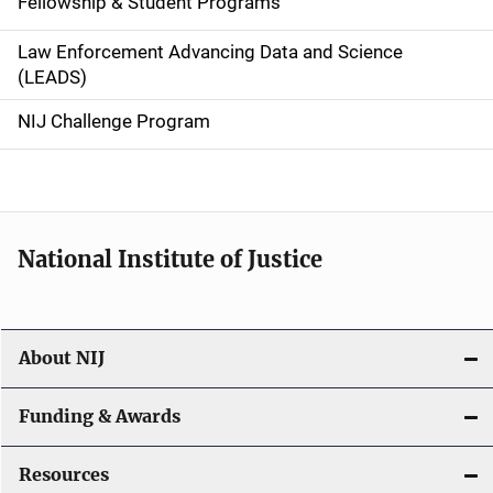
Fellowship & Student Programs
v
Law Enforcement Advancing Data and Science
i
(LEADS)
g
NIJ Challenge Program
a
t
i
National Institute of Justice
o
n
About NIJ
Funding & Awards
Resources