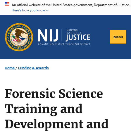
Skip
An official website of the United States government, Department of Justice.
Here's how you know
to
main
content
Menu
Home
Funding & Awards
Forensic Science
Training and
Development and