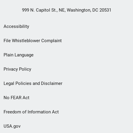
999 N. Capitol St., NE, Washington, DC 20531
Secondary
Accessibility
Footer
File Whistleblower Complaint
link
Plain Language
menu
Privacy Policy
Legal Policies and Disclaimer
No FEAR Act
Freedom of Information Act
USA.gov