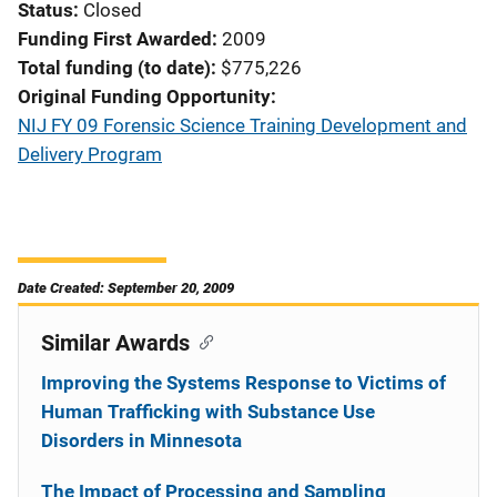
Status
Closed
Funding First Awarded
2009
Total funding (to date)
$775,226
Original Funding Opportunity
NIJ FY 09 Forensic Science Training Development and
Delivery Program
Date Created: September 20, 2009
Similar Awards
Improving the Systems Response to Victims of
Human Trafficking with Substance Use
Disorders in Minnesota
The Impact of Processing and Sampling