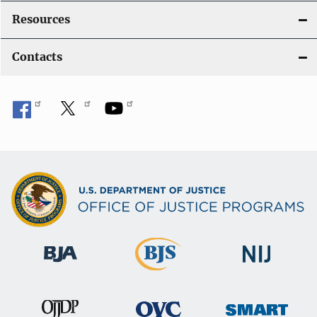
Resources
Contacts