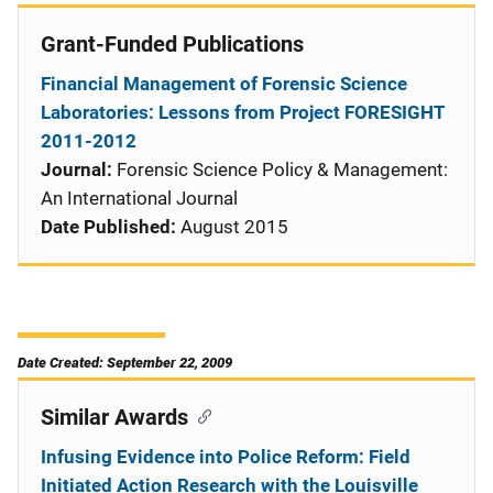
Grant-Funded Publications
Financial Management of Forensic Science
Laboratories: Lessons from Project FORESIGHT
2011-2012
Journal:
Forensic Science Policy & Management:
An International Journal
Date Published:
August 2015
Date Created: September 22, 2009
Similar Awards
Infusing Evidence into Police Reform: Field
Initiated Action Research with the Louisville