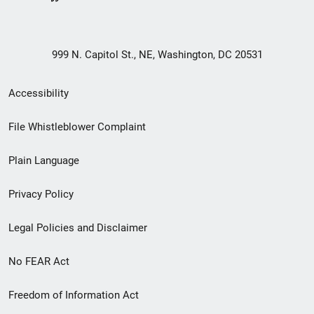
999 N. Capitol St., NE, Washington, DC 20531
Secondary
Accessibility
Footer
File Whistleblower Complaint
link
Plain Language
menu
Privacy Policy
Legal Policies and Disclaimer
No FEAR Act
Freedom of Information Act