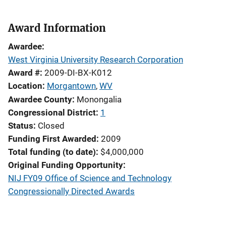
Award Information
Awardee
West Virginia University Research Corporation
Award #
2009-DI-BX-K012
Location
Morgantown
,
WV
Awardee County
Monongalia
Congressional District
1
Status
Closed
Funding First Awarded
2009
Total funding (to date)
$4,000,000
Original Funding Opportunity
NIJ FY09 Office of Science and Technology
Congressionally Directed Awards