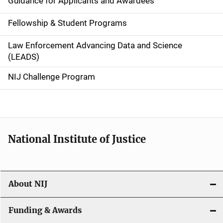
Guidance for Applicants and Awardees
a
Fellowship & Student Programs
v
Law Enforcement Advancing Data and Science
i
(LEADS)
g
NIJ Challenge Program
a
t
i
National Institute of Justice
o
n
About NIJ
Funding & Awards