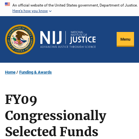
Skip
An official website of the United States government, Department of Justice.
Here's how you know
to
main
content
Menu
Home
Funding & Awards
FY09
Congressionally
Selected Funds