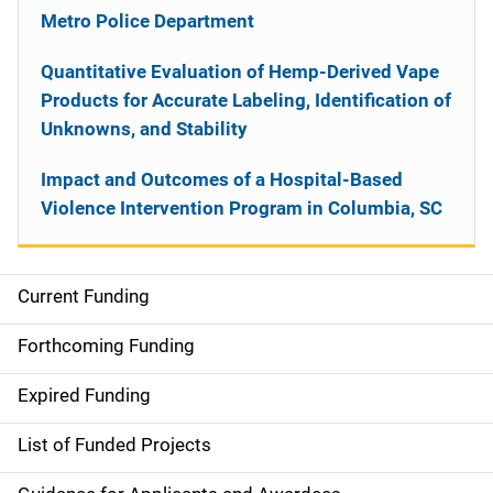
Metro Police Department
Quantitative Evaluation of Hemp-Derived Vape
Products for Accurate Labeling, Identification of
Unknowns, and Stability
Impact and Outcomes of a Hospital-Based
Violence Intervention Program in Columbia, SC
Current Funding
S
i
Forthcoming Funding
d
Expired Funding
e
List of Funded Projects
n