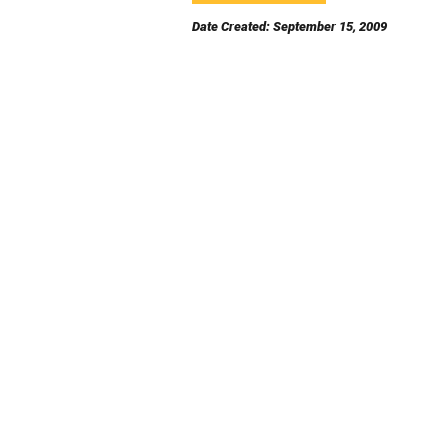
Date Created: September 15, 2009