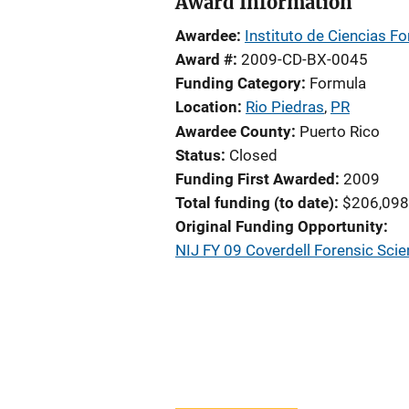
Award Information
Awardee
Instituto de Ciencias F
Award #
2009-CD-BX-0045
Funding Category
Formula
Location
Rio Piedras
,
PR
Awardee County
Puerto Rico
Status
Closed
Funding First Awarded
2009
Total funding (to date)
$206,098
Original Funding Opportunity
NIJ FY 09 Coverdell Forensic Sc