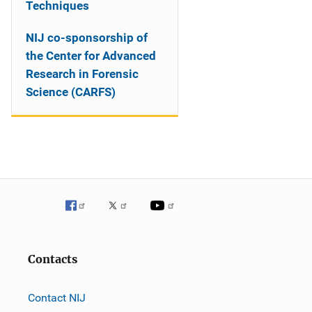
Techniques
NIJ co-sponsorship of
the Center for Advanced
Research in Forensic
Science (CARFS)
Contacts
Contact NIJ