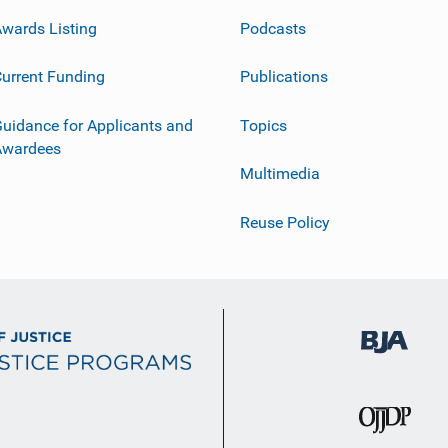
wards Listing
Podcasts
urrent Funding
Publications
uidance for Applicants and
Topics
Awardees
Multimedia
Reuse Policy