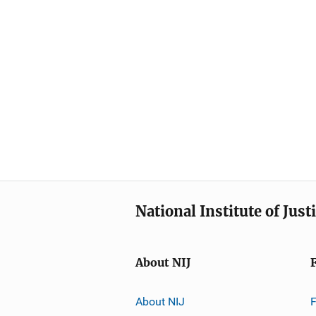
National Institute of Just
About NIJ
About NIJ