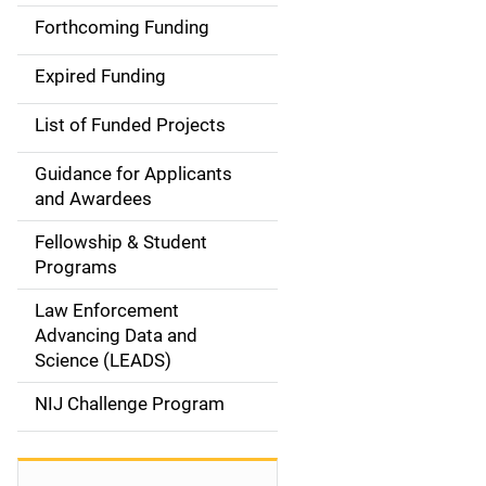
i
Forthcoming Funding
d
Expired Funding
e
List of Funded Projects
n
Guidance for Applicants
a
and Awardees
v
Fellowship & Student
Programs
i
Law Enforcement
g
Advancing Data and
a
Science (LEADS)
t
NIJ Challenge Program
i