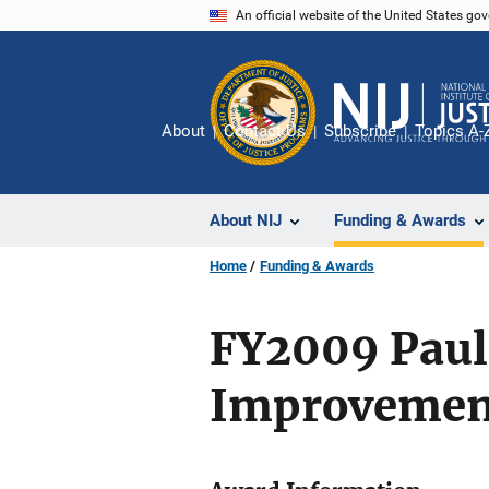
Skip
An official website of the United States go
to
main
content
About
Contact Us
Subscribe
Topics A-
About NIJ
Funding & Awards
Home
Funding & Awards
FY2009 Paul 
Improvemen