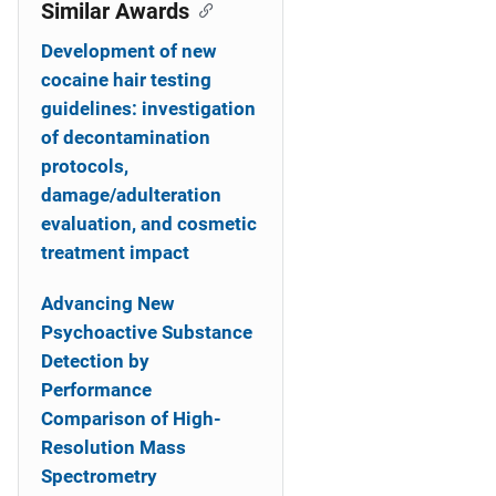
o
Similar Awards
n
Development of new
cocaine hair testing
guidelines: investigation
of decontamination
protocols,
damage/adulteration
evaluation, and cosmetic
treatment impact
Advancing New
Psychoactive Substance
Detection by
Performance
Comparison of High-
Resolution Mass
Spectrometry