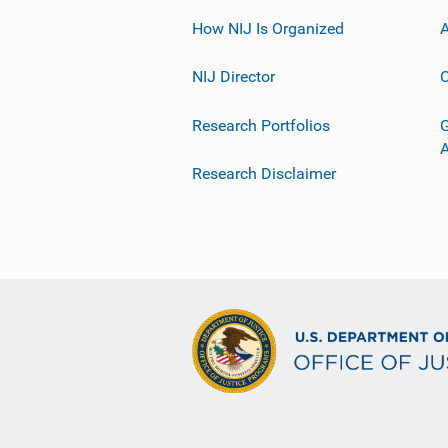
How NIJ Is Organized
A
NIJ Director
C
Research Portfolios
G
Research Disclaimer