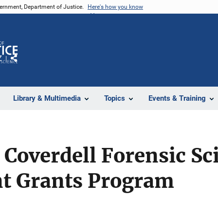
vernment, Department of Justice.
Here's how you know
Z
Share
Library & Multimedia
Topics
Events & Training
Coverdell Forensic Sc
t Grants Program