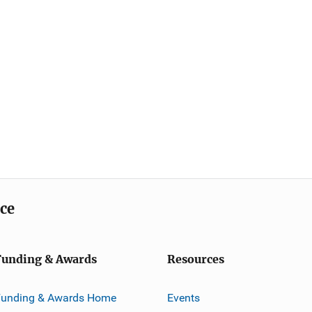
ice
Funding & Awards
Resources
Funding & Awards Home
Events