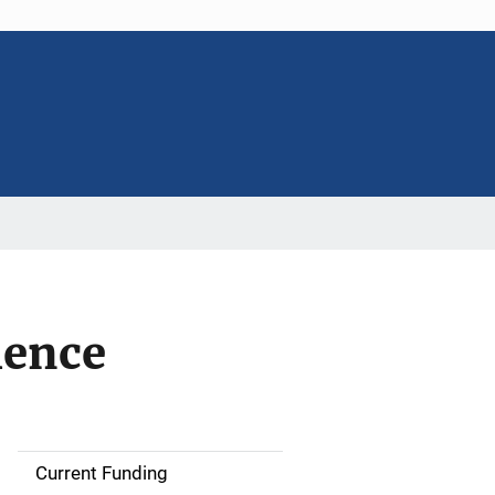
ience
Current Funding
S