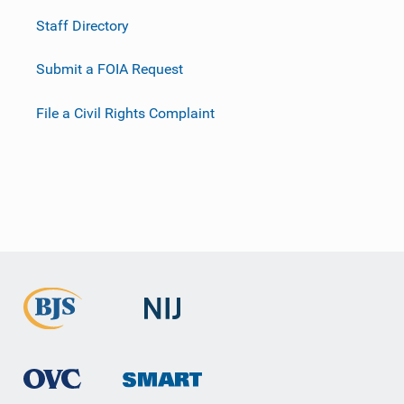
Staff Directory
Submit a FOIA Request
File a Civil Rights Complaint