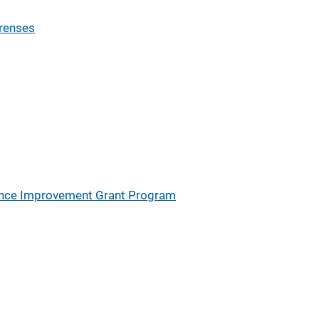
orenses
ience Improvement Grant Program