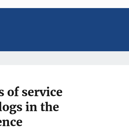
 of service
ogs in the
ence