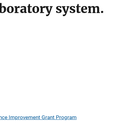
aboratory system.
ience Improvement Grant Program