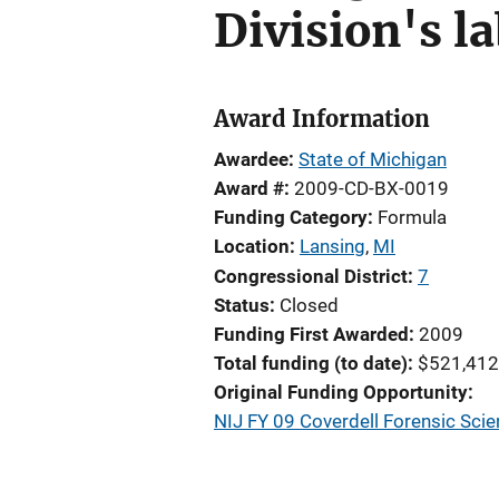
Division's l
Award Information
Awardee
State of Michigan
Award #
2009-CD-BX-0019
Funding Category
Formula
Location
Lansing
,
MI
Congressional District
7
Status
Closed
Funding First Awarded
2009
Total funding (to date)
$521,412
Original Funding Opportunity
NIJ FY 09 Coverdell Forensic Sc