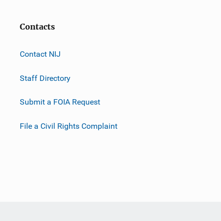
Contacts
Contact NIJ
Staff Directory
Submit a FOIA Request
File a Civil Rights Complaint