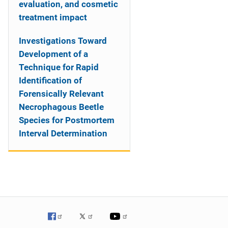
evaluation, and cosmetic
treatment impact
Investigations Toward
Development of a
Technique for Rapid
Identification of
Forensically Relevant
Necrophagous Beetle
Species for Postmortem
Interval Determination