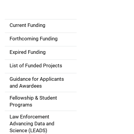
Current Funding
S
i
Forthcoming Funding
d
Expired Funding
e
List of Funded Projects
n
Guidance for Applicants
a
and Awardees
v
Fellowship & Student
Programs
i
Law Enforcement
g
Advancing Data and
a
Science (LEADS)