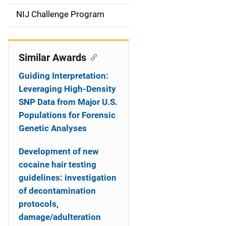
t
NIJ Challenge Program
i
o
Similar Awards
n
Guiding Interpretation:
Leveraging High-Density
SNP Data from Major U.S.
Populations for Forensic
Genetic Analyses
Development of new
cocaine hair testing
guidelines: investigation
of decontamination
protocols,
damage/adulteration