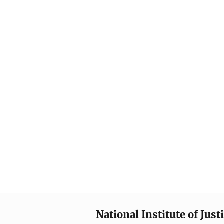
National Institute of Just