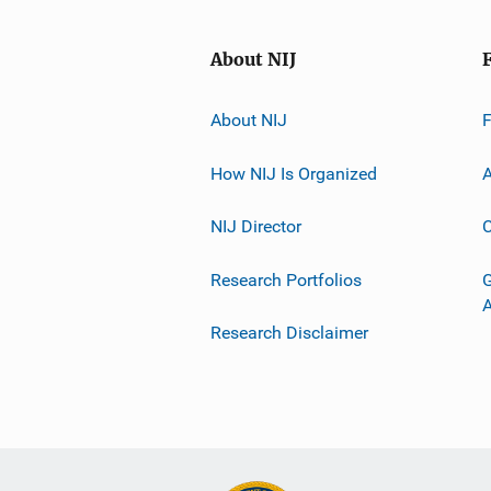
About NIJ
About NIJ
How NIJ Is Organized
A
NIJ Director
C
Research Portfolios
G
Research Disclaimer