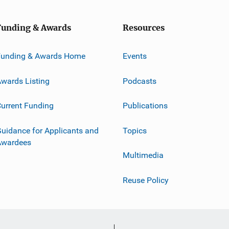
Funding & Awards
Resources
Funding & Awards Home
Events
wards Listing
Podcasts
urrent Funding
Publications
uidance for Applicants and
Topics
Awardees
Multimedia
Reuse Policy