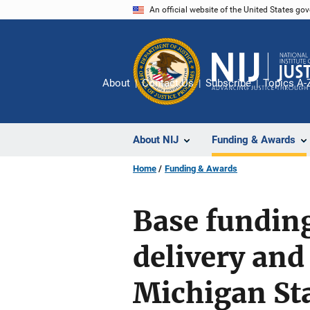
Skip
An official website of the United States go
to
main
content
About
Contact Us
Subscribe
Topics A-
About NIJ
Funding & Awards
Home
Funding & Awards
Base funding
delivery and
Michigan Sta