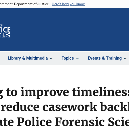
vernment, Department of Justice.
Here's how you know
Z
Share
Library & Multimedia
Topics
Events & Training
 to improve timeliness
 reduce casework backl
te Police Forensic Sci