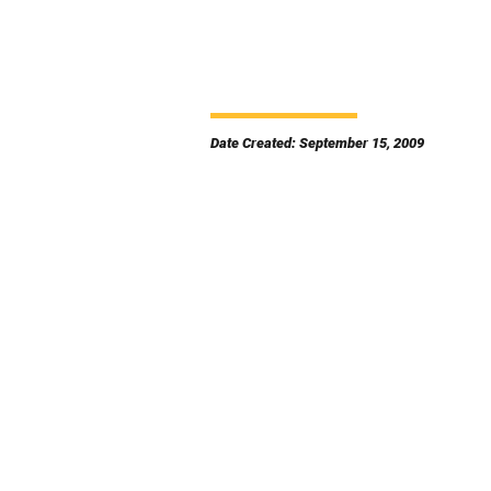
Date Created: September 15, 2009