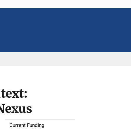
text:
 Nexus
Current Funding
S