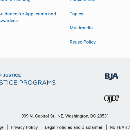
uidance for Applicants and
Topics
Awardees
Multimedia
Reuse Policy
999 N. Capitol St., NE, Washington, DC 20531
ge
Privacy Policy
Legal Policies and Disclaimer
No FEAR 