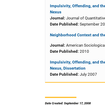
Impulsivity, Offending, and t
Nexus
Journal:
Journal of Quantitativ
Date Published:
September 2
Neighborhood Context and the
Journal:
American Sociologica
Date Published:
2010
Impulsivity, Offending, and t
Nexus, Dissertation
Date Published:
July 2007
Date Created: September 17, 2008