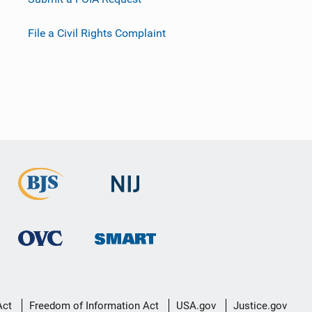
File a Civil Rights Complaint
Act
Freedom of Information Act
USA.gov
Justice.gov