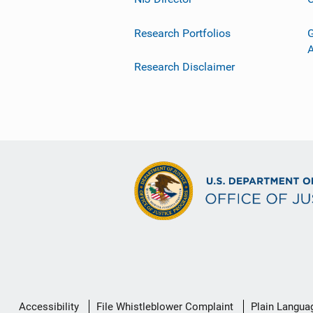
Research Portfolios
G
Research Disclaimer
Secondary
Accessibility
File Whistleblower Complaint
Plain Langua