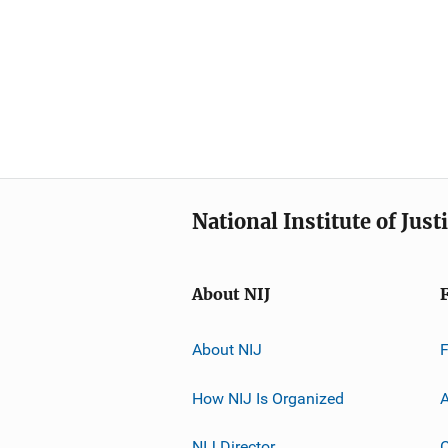
National Institute of Just
About NIJ
About NIJ
How NIJ Is Organized
A
NIJ Director
C