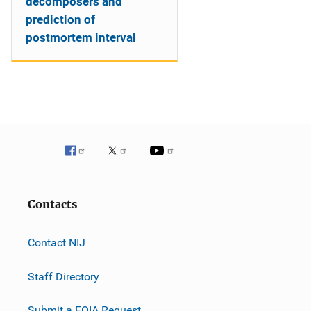
decomposers and
prediction of
postmortem interval
Contacts
Contact NIJ
Staff Directory
Submit a FOIA Request