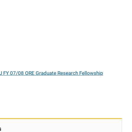
J FY 07/08 ORE Graduate Research Fellowship
s