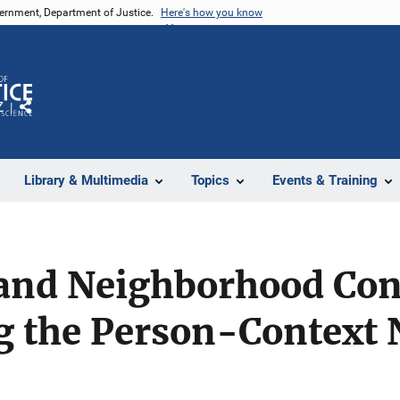
vernment, Department of Justice.
Here's how you know
Z
Share
Library & Multimedia
Topics
Events & Training
 and Neighborhood Con
ng the Person-Context