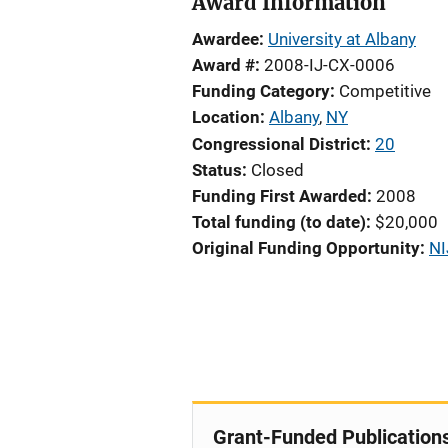
Award Information
Awardee
University at Albany
Award #
2008-IJ-CX-0006
Funding Category
Competitive
Location
Albany
,
NY
Congressional District
20
Status
Closed
Funding First Awarded
2008
Total funding (to date)
$20,000
Original Funding Opportunity
NI
Grant-Funded Publication