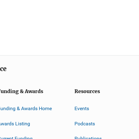
ice
Funding & Awards
Resources
Funding & Awards Home
Events
wards Listing
Podcasts
urrent Funding
Publications