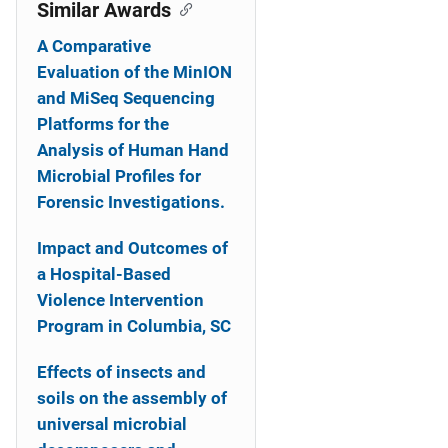
o
Similar Awards
n
A Comparative
Evaluation of the MinION
and MiSeq Sequencing
Platforms for the
Analysis of Human Hand
Microbial Profiles for
Forensic Investigations.
Impact and Outcomes of
a Hospital-Based
Violence Intervention
Program in Columbia, SC
Effects of insects and
soils on the assembly of
universal microbial