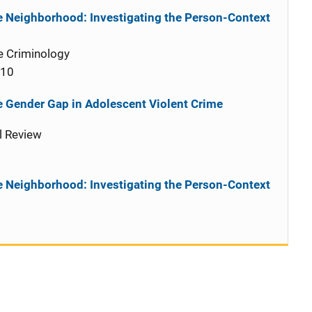
he Neighborhood: Investigating the Person-Context
e Criminology
010
 Gender Gap in Adolescent Violent Crime
l Review
he Neighborhood: Investigating the Person-Context