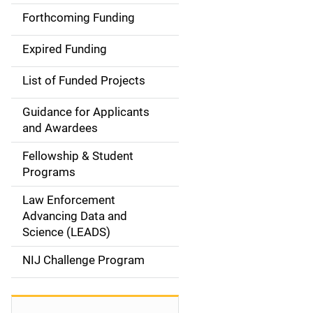
i
Forthcoming Funding
d
Expired Funding
e
List of Funded Projects
n
Guidance for Applicants
a
and Awardees
v
Fellowship & Student
Programs
i
Law Enforcement
g
Advancing Data and
a
Science (LEADS)
t
NIJ Challenge Program
i