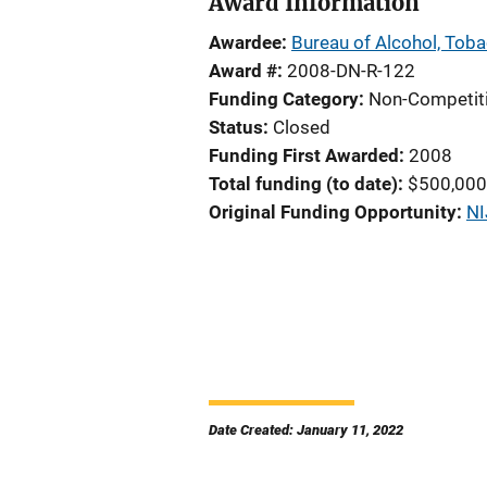
Award Information
Awardee
Bureau of Alcohol, Toba
Award #
2008-DN-R-122
Funding Category
Non-Competit
Status
Closed
Funding First Awarded
2008
Total funding (to date)
$500,000
Original Funding Opportunity
NI
Date Created: January 11, 2022