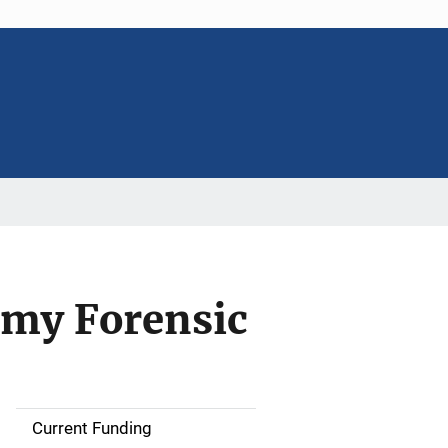
emy Forensic
Current Funding
S