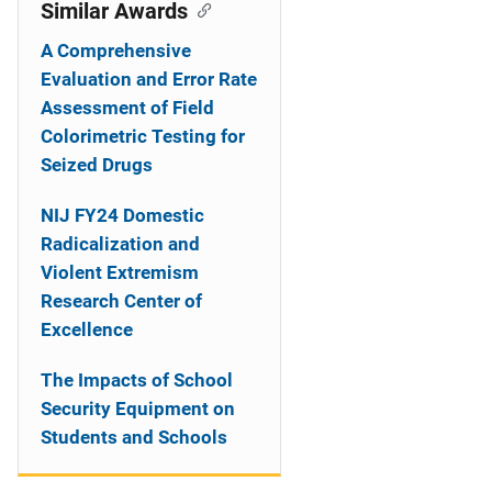
o
Similar Awards
n
A Comprehensive
Evaluation and Error Rate
Assessment of Field
Colorimetric Testing for
Seized Drugs
NIJ FY24 Domestic
Radicalization and
Violent Extremism
Research Center of
Excellence
The Impacts of School
Security Equipment on
Students and Schools