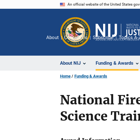
Skip
An official website of the United States go
to
main
content
About
Contact Us
Subscribe
Topics A-
About NIJ
Funding & Awards
Home
Funding & Awards
National Fi
Science Tra