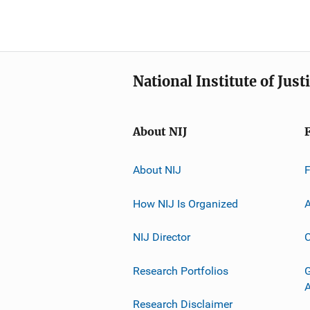
National Institute of Just
About NIJ
About NIJ
How NIJ Is Organized
A
NIJ Director
C
Research Portfolios
G
Research Disclaimer