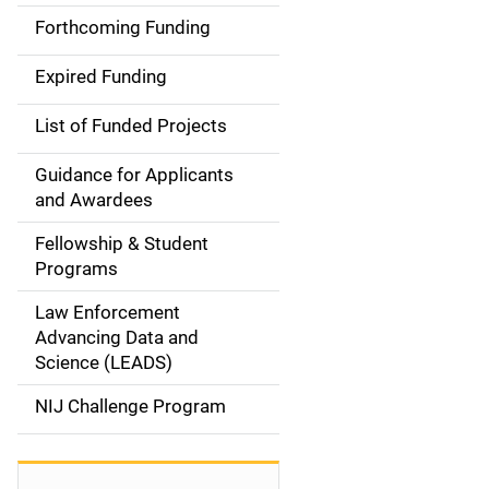
i
Forthcoming Funding
d
Expired Funding
e
List of Funded Projects
n
Guidance for Applicants
a
and Awardees
v
Fellowship & Student
Programs
i
Law Enforcement
g
Advancing Data and
a
Science (LEADS)
t
NIJ Challenge Program
i