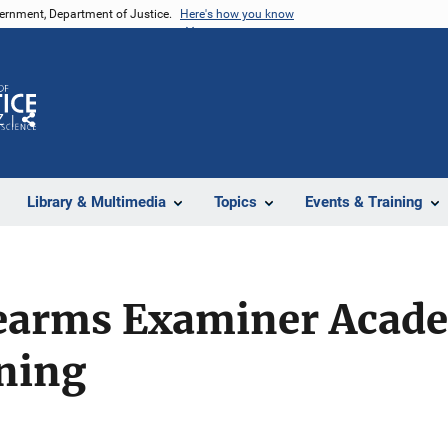
vernment, Department of Justice.
Here's how you know
Z
Share
Library & Multimedia
Topics
Events & Training
rearms Examiner Acad
ining