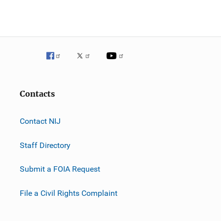
Contacts
Contact NIJ
Staff Directory
Submit a FOIA Request
File a Civil Rights Complaint