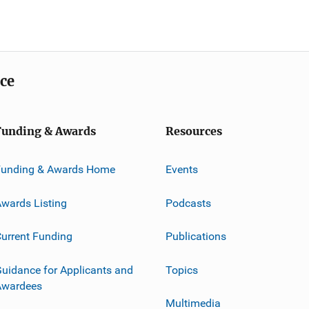
ice
Funding & Awards
Resources
Funding & Awards Home
Events
wards Listing
Podcasts
urrent Funding
Publications
uidance for Applicants and
Topics
Awardees
Multimedia