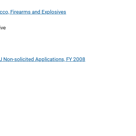
cco, Firearms and Explosives
ive
J Non-solicited Applications, FY 2008