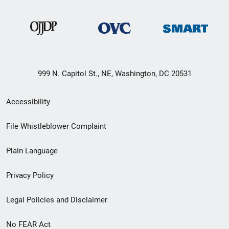
999 N. Capitol St., NE, Washington, DC 20531
Secondary
Accessibility
Footer
File Whistleblower Complaint
link
Plain Language
menu
Privacy Policy
Legal Policies and Disclaimer
No FEAR Act