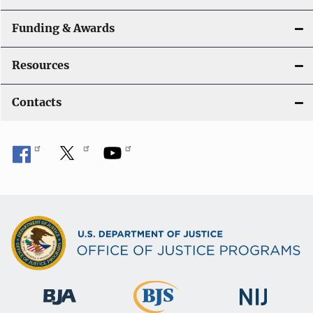
Funding & Awards
Resources
Contacts