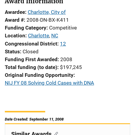
Award Information
Awardee
Charlotte, City of
Award #
2008-DN-BX-K411
Funding Category
Competitive
Location
Charlotte
,
NC
Congressional District
12
Status
Closed
Funding First Awarded
2008
Total funding (to date)
$197,245
Original Funding Opportunity
NIJ FY 08 Solving Cold Cases with DNA
Date Created: September 11, 2008
Similar Awards