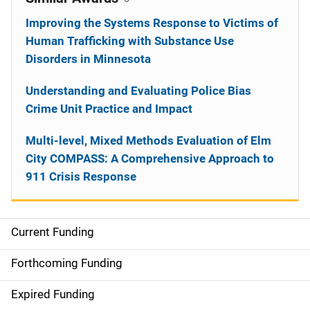
Improving the Systems Response to Victims of
Human Trafficking with Substance Use
Disorders in Minnesota
Understanding and Evaluating Police Bias
Crime Unit Practice and Impact
Multi-level, Mixed Methods Evaluation of Elm
City COMPASS: A Comprehensive Approach to
911 Crisis Response
Current Funding
S
i
Forthcoming Funding
d
Expired Funding