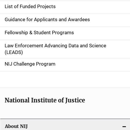
e
List of Funded Projects
n
Guidance for Applicants and Awardees
a
Fellowship & Student Programs
v
Law Enforcement Advancing Data and Science
i
(LEADS)
g
NIJ Challenge Program
a
t
i
National Institute of Justice
o
n
About NIJ