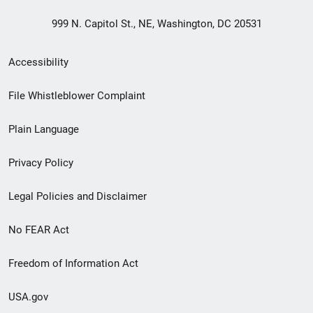
999 N. Capitol St., NE, Washington, DC 20531
Secondary
Accessibility
Footer
File Whistleblower Complaint
link
Plain Language
menu
Privacy Policy
Legal Policies and Disclaimer
No FEAR Act
Freedom of Information Act
USA.gov