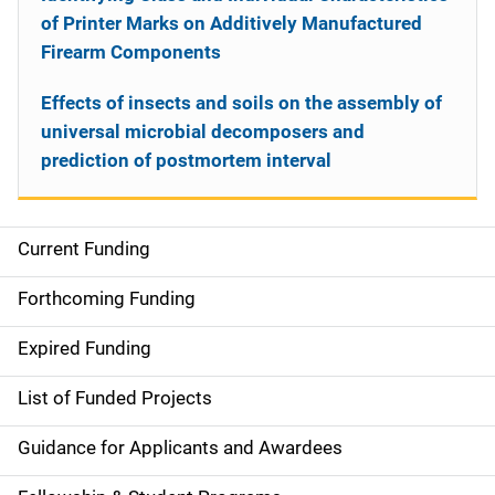
of Printer Marks on Additively Manufactured
Firearm Components
Effects of insects and soils on the assembly of
universal microbial decomposers and
prediction of postmortem interval
Current Funding
S
i
Forthcoming Funding
d
Expired Funding
e
List of Funded Projects
n
Guidance for Applicants and Awardees
a