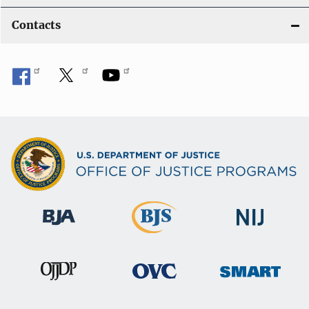
Contacts