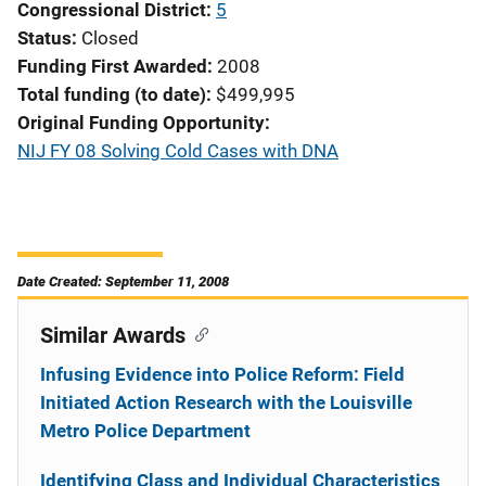
Congressional District
5
Status
Closed
Funding First Awarded
2008
Total funding (to date)
$499,995
Original Funding Opportunity
NIJ FY 08 Solving Cold Cases with DNA
Date Created: September 11, 2008
Similar Awards
Infusing Evidence into Police Reform: Field
Initiated Action Research with the Louisville
Metro Police Department
Identifying Class and Individual Characteristics