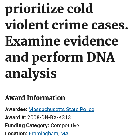
prioritize cold
violent crime cases.
Examine evidence
and perform DNA
analysis
Award Information
Awardee
Massachusetts State Police
Award #
2008-DN-BX-K313
Funding Category
Competitive
Location
Framingham
,
MA