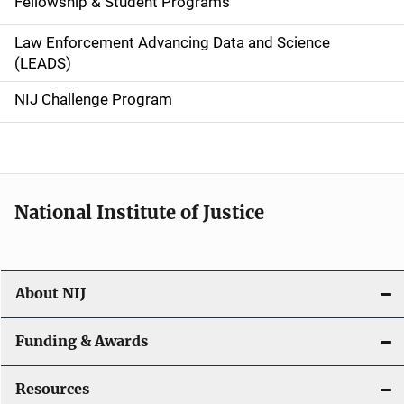
Fellowship & Student Programs
v
Law Enforcement Advancing Data and Science
i
(LEADS)
g
NIJ Challenge Program
a
t
i
National Institute of Justice
o
n
About NIJ
Funding & Awards
Resources