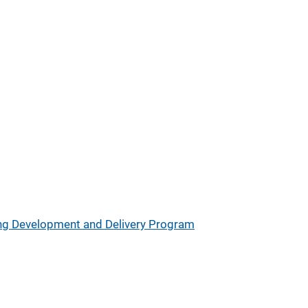
ing Development and Delivery Program