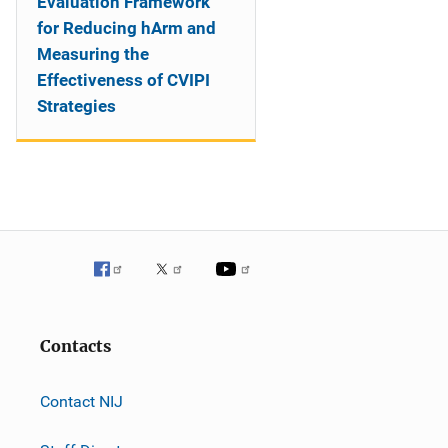
Evaluation Framework
for Reducing hArm and
Measuring the
Effectiveness of CVIPI
Strategies
Contacts
Contact NIJ