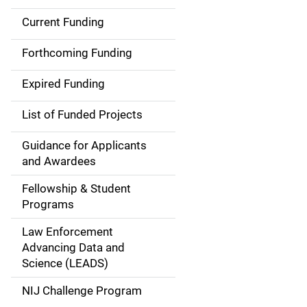
Current Funding
S
i
Forthcoming Funding
d
Expired Funding
e
List of Funded Projects
n
Guidance for Applicants
a
and Awardees
v
Fellowship & Student
Programs
i
Law Enforcement
g
Advancing Data and
a
Science (LEADS)
t
NIJ Challenge Program