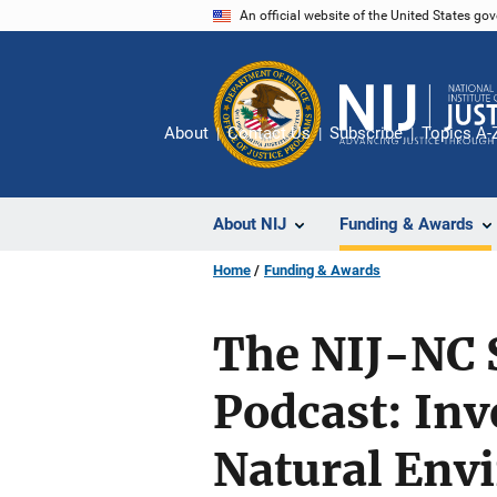
Skip
An official website of the United States go
to
main
content
About
Contact Us
Subscribe
Topics A-
About NIJ
Funding & Awards
Home
Funding & Awards
The NIJ-NC S
Podcast: Inv
Natural Env