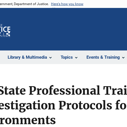
vernment, Department of Justice.
Here's how you know
Z
Share
Library & Multimedia
Topics
Events & Training
tate Professional Tra
estigation Protocols fo
ironments