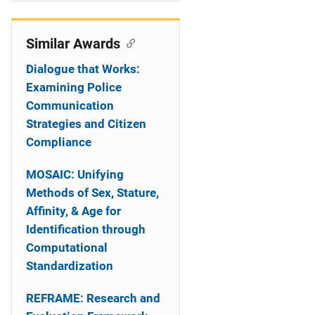
i
o
Similar Awards
n
Dialogue that Works:
Examining Police
Communication
Strategies and Citizen
Compliance
MOSAIC: Unifying
Methods of Sex, Stature,
Affinity, & Age for
Identification through
Computational
Standardization
REFRAME: Research and