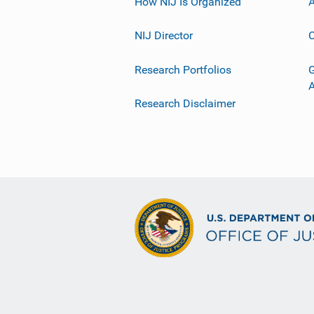
How NIJ Is Organized
A
NIJ Director
C
Research Portfolios
G
Research Disclaimer