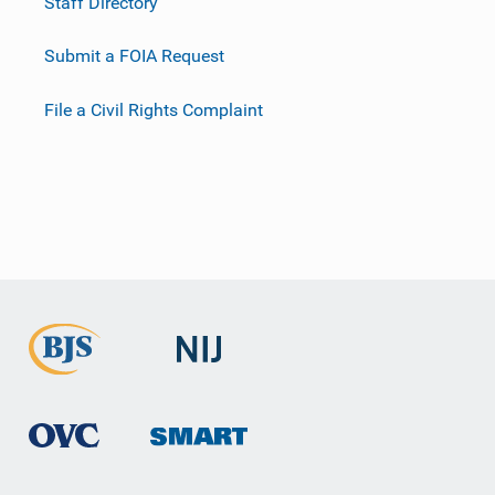
Staff Directory
Submit a FOIA Request
File a Civil Rights Complaint