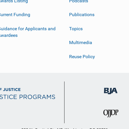
wards Listing
Podcasts
urrent Funding
Publications
uidance for Applicants and
Topics
Awardees
Multimedia
Reuse Policy