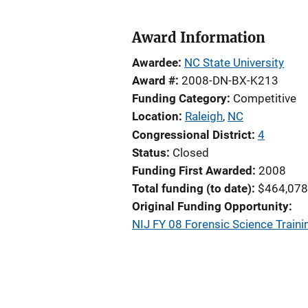
Award Information
Awardee
NC State University
Award #
2008-DN-BX-K213
Funding Category
Competitive
Location
Raleigh
,
NC
Congressional District
4
Status
Closed
Funding First Awarded
2008
Total funding (to date)
$464,078
Original Funding Opportunity
NIJ FY 08 Forensic Science Train