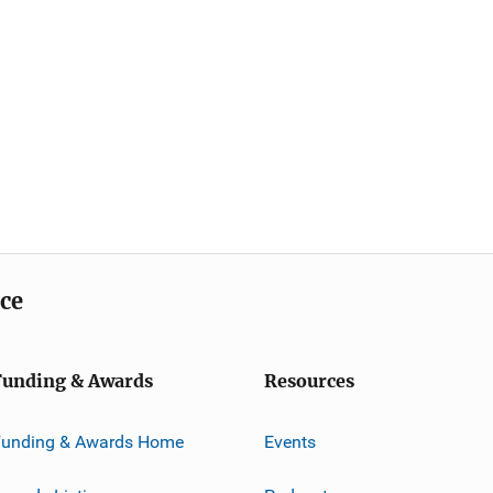
ice
Funding & Awards
Resources
Funding & Awards Home
Events