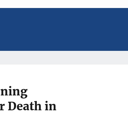
ining
r Death in