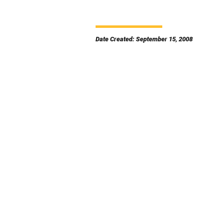
Date Created: September 15, 2008