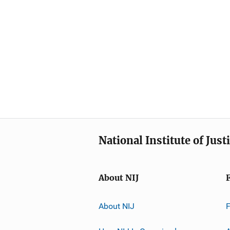
National Institute of Just
About NIJ
About NIJ