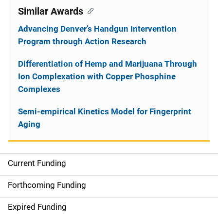
Similar Awards
Advancing Denver’s Handgun Intervention
Program through Action Research
Differentiation of Hemp and Marijuana Through
Ion Complexation with Copper Phosphine
Complexes
Semi-empirical Kinetics Model for Fingerprint
Aging
Current Funding
S
i
Forthcoming Funding
d
Expired Funding