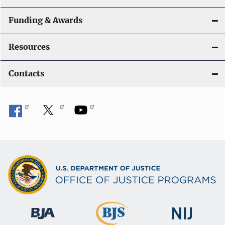
Funding & Awards
Resources
Contacts