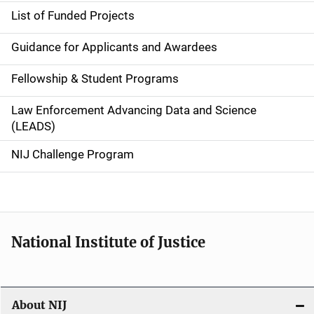
e
List of Funded Projects
n
Guidance for Applicants and Awardees
a
Fellowship & Student Programs
v
Law Enforcement Advancing Data and Science
i
(LEADS)
g
NIJ Challenge Program
a
t
i
National Institute of Justice
o
n
About NIJ