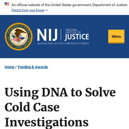
Skip
An official website of the United States government, Department of Justice.
Here's how you know
to
main
content
Menu
Home
Funding & Awards
Using DNA to Solve
Cold Case
Investigations