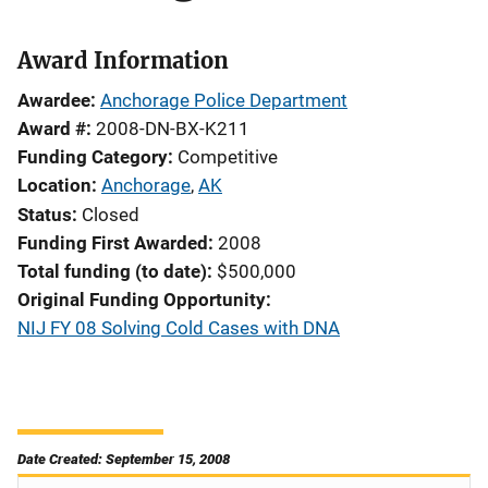
Award Information
Awardee
Anchorage Police Department
Award #
2008-DN-BX-K211
Funding Category
Competitive
Location
Anchorage
,
AK
Status
Closed
Funding First Awarded
2008
Total funding (to date)
$500,000
Original Funding Opportunity
NIJ FY 08 Solving Cold Cases with DNA
Date Created: September 15, 2008