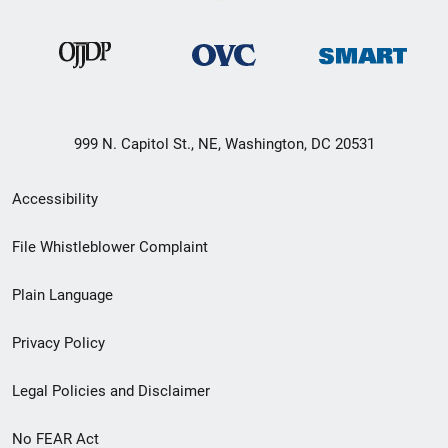
999 N. Capitol St., NE, Washington, DC 20531
Secondary
Accessibility
Footer
File Whistleblower Complaint
link
Plain Language
menu
Privacy Policy
Legal Policies and Disclaimer
No FEAR Act