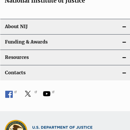
National Institute of Justice
o
n
About NIJ
Funding & Awards
Resources
Contacts