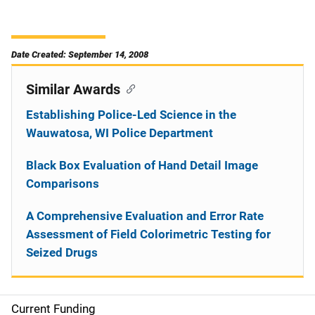
Date Created: September 14, 2008
Similar Awards
Establishing Police-Led Science in the
Wauwatosa, WI Police Department
Black Box Evaluation of Hand Detail Image
Comparisons
A Comprehensive Evaluation and Error Rate
Assessment of Field Colorimetric Testing for
Seized Drugs
Current Funding