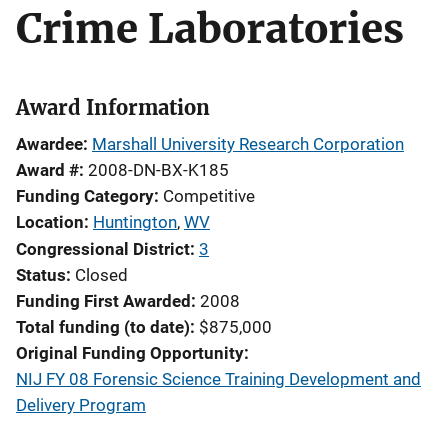
Crime Laboratories
Award Information
Awardee
Marshall University Research Corporation
Award #
2008-DN-BX-K185
Funding Category
Competitive
Location
Huntington
,
WV
Congressional District
3
Status
Closed
Funding First Awarded
2008
Total funding (to date)
$875,000
Original Funding Opportunity
NIJ FY 08 Forensic Science Training Development and
Delivery Program