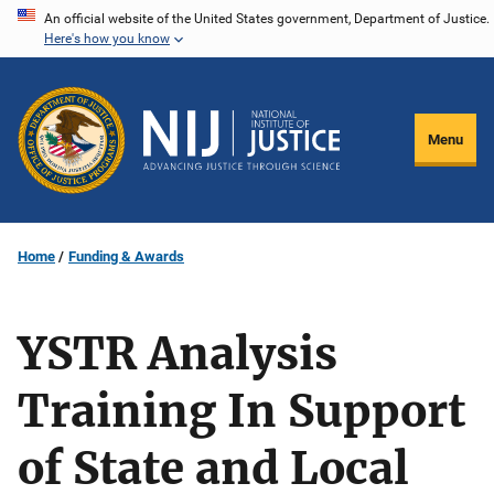
Skip
An official website of the United States government, Department of Justice.
Here's how you know
to
main
content
Menu
Home
Funding & Awards
YSTR Analysis
Training In Support
of State and Local