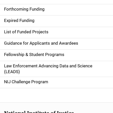
S
i
Forthcoming Funding
d
Expired Funding
e
List of Funded Projects
n
Guidance for Applicants and Awardees
a
Fellowship & Student Programs
v
Law Enforcement Advancing Data and Science
i
(LEADS)
g
NIJ Challenge Program
a
t
i