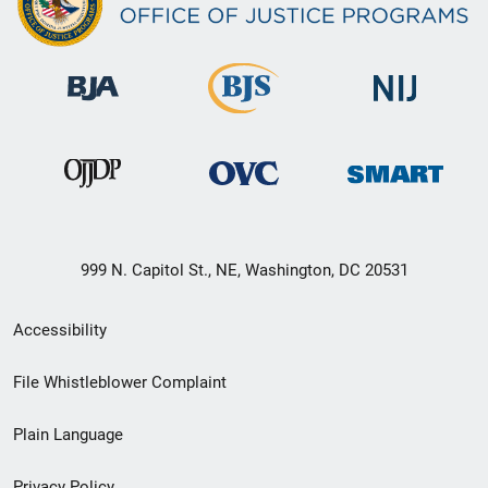
999 N. Capitol St., NE, Washington, DC 20531
Secondary
Accessibility
Footer
File Whistleblower Complaint
link
Plain Language
menu
Privacy Policy