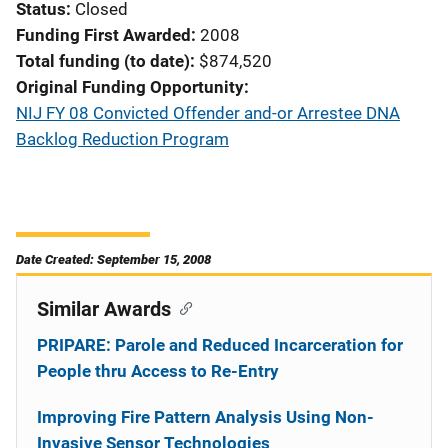
Status
Closed
Funding First Awarded
2008
Total funding (to date)
$874,520
Original Funding Opportunity
NIJ FY 08 Convicted Offender and-or Arrestee DNA
Backlog Reduction Program
Date Created: September 15, 2008
Similar Awards
PRIPARE: Parole and Reduced Incarceration for
People thru Access to Re-Entry
Improving Fire Pattern Analysis Using Non-
Invasive Sensor Technologies