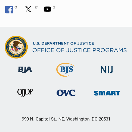
999 N. Capitol St., NE, Washington, DC 20531