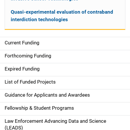
Quasi-experimental evaluation of contraband
interdiction technologies
Current Funding
S
i
Forthcoming Funding
d
Expired Funding
e
List of Funded Projects
n
Guidance for Applicants and Awardees
a
Fellowship & Student Programs
v
Law Enforcement Advancing Data and Science
i
(LEADS)