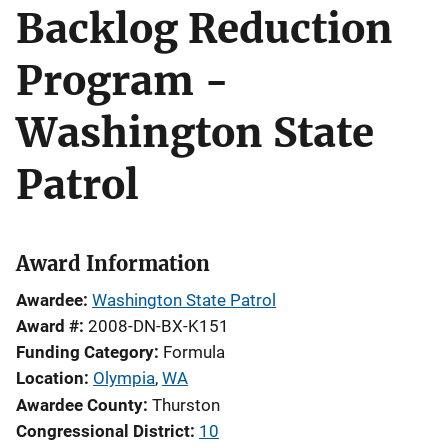
Backlog Reduction
Program -
Washington State
Patrol
Award Information
Awardee
Washington State Patrol
Award #
2008-DN-BX-K151
Funding Category
Formula
Location
Olympia
,
WA
Awardee County
Thurston
Congressional District
10