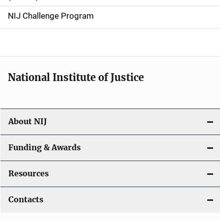
g
NIJ Challenge Program
a
t
i
National Institute of Justice
o
n
About NIJ
Funding & Awards
Resources
Contacts