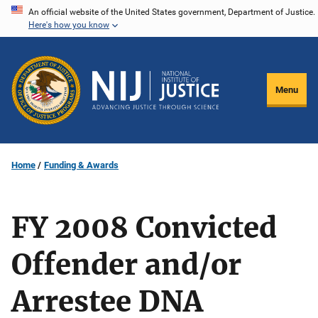
Skip
An official website of the United States government, Department of Justice.
Here's how you know
to
main
content
Menu
Home
Funding & Awards
FY 2008 Convicted
Offender and/or
Arrestee DNA