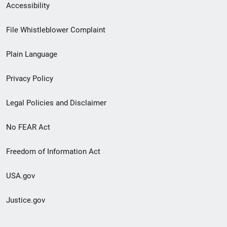
Secondary
Accessibility
Footer
File Whistleblower Complaint
link
Plain Language
menu
Privacy Policy
Legal Policies and Disclaimer
No FEAR Act
Freedom of Information Act
USA.gov
Justice.gov