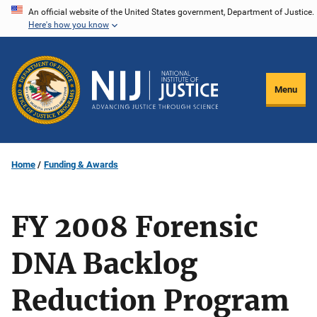
Skip
An official website of the United States government, Department of Justice.
Here's how you know
to
main
content
Menu
Home
Funding & Awards
FY 2008 Forensic
DNA Backlog
Reduction Program