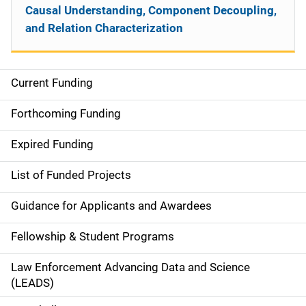
Causal Understanding, Component Decoupling,
and Relation Characterization
Current Funding
S
i
Forthcoming Funding
d
Expired Funding
e
List of Funded Projects
n
Guidance for Applicants and Awardees
a
Fellowship & Student Programs
v
Law Enforcement Advancing Data and Science
i
(LEADS)
g