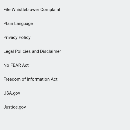
Footer
File Whistleblower Complaint
link
Plain Language
menu
Privacy Policy
Legal Policies and Disclaimer
No FEAR Act
Freedom of Information Act
USA.gov
Justice.gov