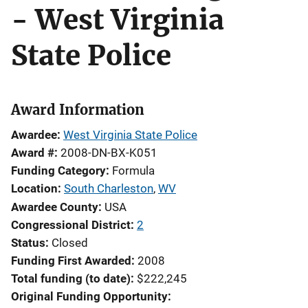
- West Virginia
State Police
Award Information
Awardee
West Virginia State Police
Award #
2008-DN-BX-K051
Funding Category
Formula
Location
South Charleston
,
WV
Awardee County
USA
Congressional District
2
Status
Closed
Funding First Awarded
2008
Total funding (to date)
$222,245
Original Funding Opportunity