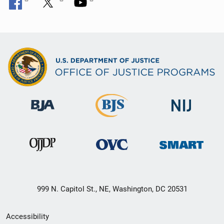
999 N. Capitol St., NE, Washington, DC 20531
Secondary
Accessibility