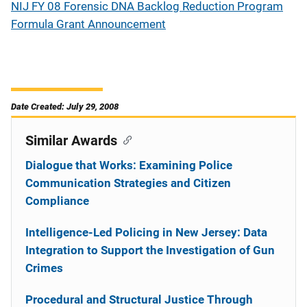
NIJ FY 08 Forensic DNA Backlog Reduction Program
Formula Grant Announcement
Date Created: July 29, 2008
Similar Awards
Dialogue that Works: Examining Police
Communication Strategies and Citizen
Compliance
Intelligence-Led Policing in New Jersey: Data
Integration to Support the Investigation of Gun
Crimes
Procedural and Structural Justice Through