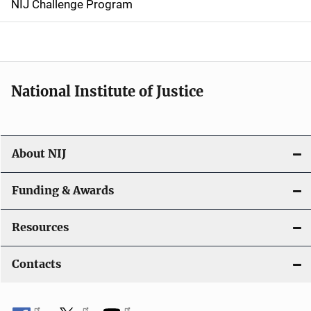
NIJ Challenge Program
a
t
i
National Institute of Justice
o
n
About NIJ
Funding & Awards
Resources
Contacts