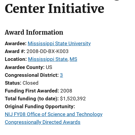
Center Initiative
Award Information
Awardee
Mississippi State University
Award #
2008-DD-BX-K003
Location
Mississippi State
,
MS
Awardee County
US
Congressional District
3
Status
Closed
Funding First Awarded
2008
Total funding (to date)
$1,520,392
Original Funding Opportunity
NIJ FY08 Office of Science and Technology
Congressionally Directed Awards