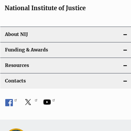
i
National Institute of Justice
o
n
About NIJ
Funding & Awards
Resources
Contacts