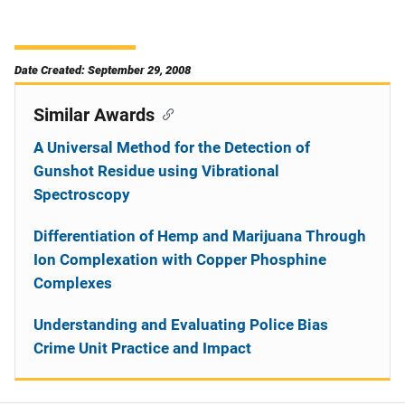
Date Created: September 29, 2008
Similar Awards
A Universal Method for the Detection of
Gunshot Residue using Vibrational
Spectroscopy
Differentiation of Hemp and Marijuana Through
Ion Complexation with Copper Phosphine
Complexes
Understanding and Evaluating Police Bias
Crime Unit Practice and Impact