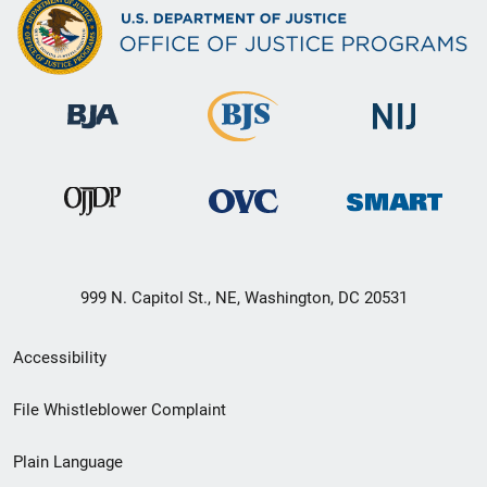
999 N. Capitol St., NE, Washington, DC 20531
Secondary
Accessibility
Footer
File Whistleblower Complaint
link
Plain Language
menu