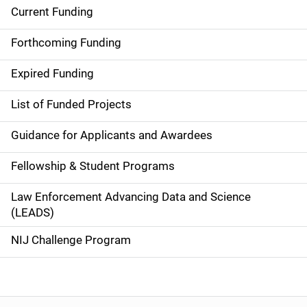
Current Funding
S
i
Forthcoming Funding
d
Expired Funding
e
List of Funded Projects
n
Guidance for Applicants and Awardees
a
Fellowship & Student Programs
v
Law Enforcement Advancing Data and Science
i
(LEADS)
g
NIJ Challenge Program
a
t