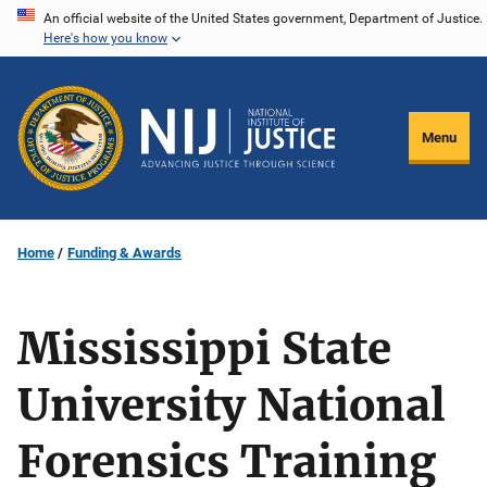
Skip
An official website of the United States government, Department of Justice.
Here's how you know
to
main
content
Menu
Home
Funding & Awards
Mississippi State
University National
Forensics Training