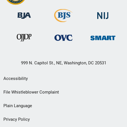
999 N. Capitol St., NE, Washington, DC 20531
Secondary
Accessibility
Footer
File Whistleblower Complaint
link
Plain Language
menu
Privacy Policy