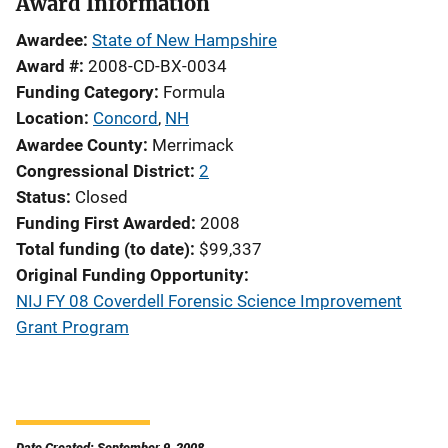
Award Information
Awardee
State of New Hampshire
Award #
2008-CD-BX-0034
Funding Category
Formula
Location
Concord
,
NH
Awardee County
Merrimack
Congressional District
2
Status
Closed
Funding First Awarded
2008
Total funding (to date)
$99,337
Original Funding Opportunity
NIJ FY 08 Coverdell Forensic Science Improvement
Grant Program
Date Created: September 9, 2008