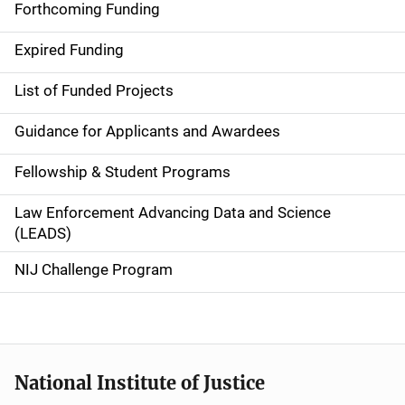
i
Forthcoming Funding
d
Expired Funding
e
List of Funded Projects
n
Guidance for Applicants and Awardees
a
Fellowship & Student Programs
v
Law Enforcement Advancing Data and Science
i
(LEADS)
g
NIJ Challenge Program
a
t
i
National Institute of Justice
o