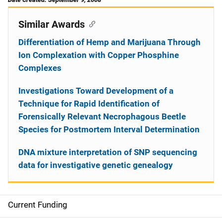
Similar Awards
Differentiation of Hemp and Marijuana Through
Ion Complexation with Copper Phosphine
Complexes
Investigations Toward Development of a
Technique for Rapid Identification of
Forensically Relevant Necrophagous Beetle
Species for Postmortem Interval Determination
DNA mixture interpretation of SNP sequencing
data for investigative genetic genealogy
Current Funding
S