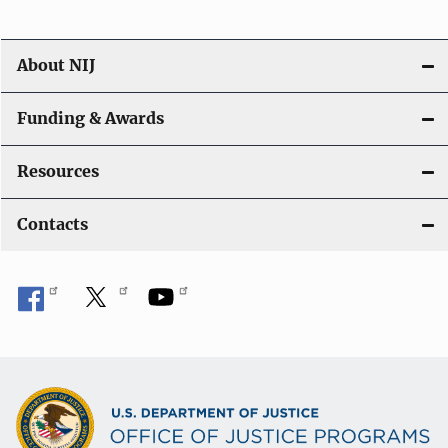
n
About NIJ
Funding & Awards
Resources
Contacts