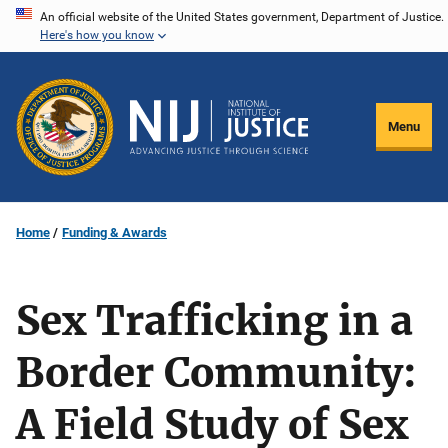
Skip
An official website of the United States government, Department of Justice.
Here's how you know
to
main
content
Menu
Home
Funding & Awards
Sex Trafficking in a
Border Community:
A Field Study of Sex