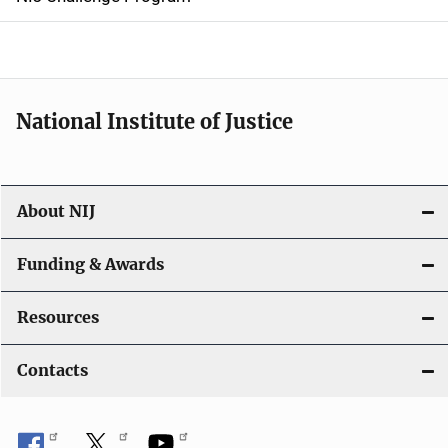
a
t
i
National Institute of Justice
o
n
About NIJ
Funding & Awards
Resources
Contacts