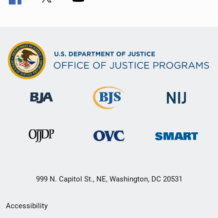
999 N. Capitol St., NE, Washington, DC 20531
Secondary
Accessibility