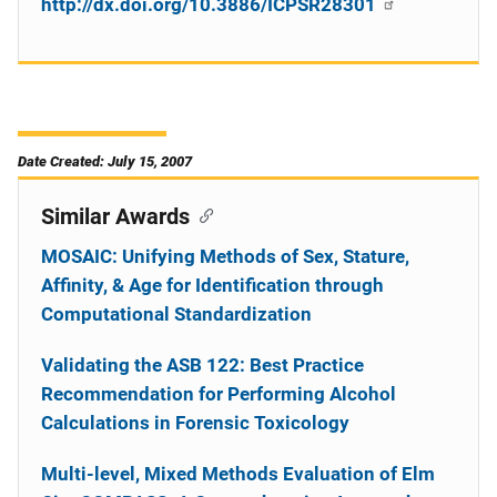
http://dx.doi.org/10.3886/ICPSR28301
Date Created: July 15, 2007
Similar Awards
MOSAIC: Unifying Methods of Sex, Stature,
Affinity, & Age for Identification through
Computational Standardization
Validating the ASB 122: Best Practice
Recommendation for Performing Alcohol
Calculations in Forensic Toxicology
Multi-level, Mixed Methods Evaluation of Elm