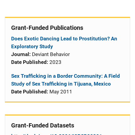
Grant-Funded Publications
Does Exotic Dancing Lead to Prostitution? An
Exploratory Study
Journal:
Deviant Behavior
Date Published:
2023
Sex Trafficking in a Border Community: A Field
Study of Sex Trafficking in Tijuana, Mexico
Date Published:
May 2011
Grant-Funded Datasets