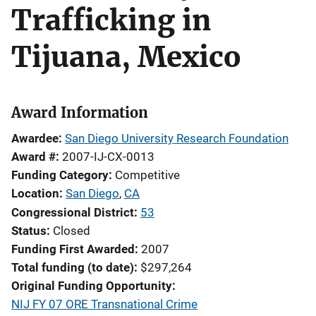
Trafficking in
Tijuana, Mexico
Award Information
Awardee
San Diego University Research Foundation
Award #
2007-IJ-CX-0013
Funding Category
Competitive
Location
San Diego
,
CA
Congressional District
53
Status
Closed
Funding First Awarded
2007
Total funding (to date)
$297,264
Original Funding Opportunity
NIJ FY 07 ORE Transnational Crime