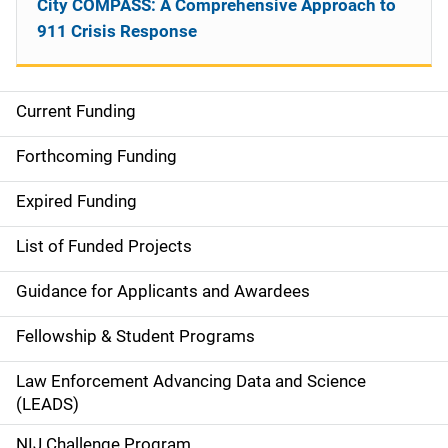
City COMPASS: A Comprehensive Approach to
911 Crisis Response
Current Funding
S
i
Forthcoming Funding
d
Expired Funding
e
List of Funded Projects
n
Guidance for Applicants and Awardees
a
Fellowship & Student Programs
v
Law Enforcement Advancing Data and Science
i
(LEADS)
g
NIJ Challenge Program