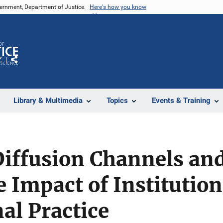
vernment, Department of Justice.
Here's how you know
Z
Share
Library & Multimedia
Topics
Events & Training
Diffusion Channels a
e Impact of Institution
al Practice