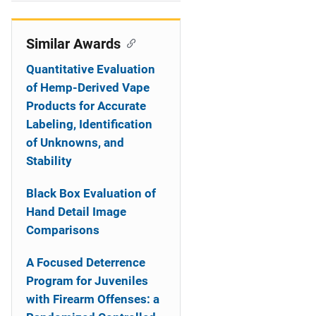
i
o
Similar Awards
n
Quantitative Evaluation
of Hemp-Derived Vape
Products for Accurate
Labeling, Identification
of Unknowns, and
Stability
Black Box Evaluation of
Hand Detail Image
Comparisons
A Focused Deterrence
Program for Juveniles
with Firearm Offenses: a