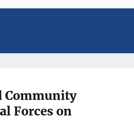
nd Community
al Forces on