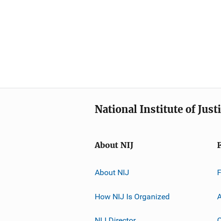
National Institute of Just
About NIJ
About NIJ
How NIJ Is Organized
A
NIJ Director
C