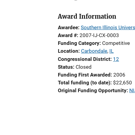
Award Information
Awardee
Southern Illinois Univer
Award #
2007-IJ-CX-0003
Funding Category
Competitive
Location
Carbondale
,
IL
Congressional District
12
Status
Closed
Funding First Awarded
2006
Total funding (to date)
$22,650
Original Funding Opportunity
NI