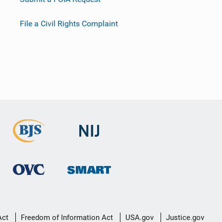
File a Civil Rights Complaint
Act
Freedom of Information Act
USA.gov
Justice.gov