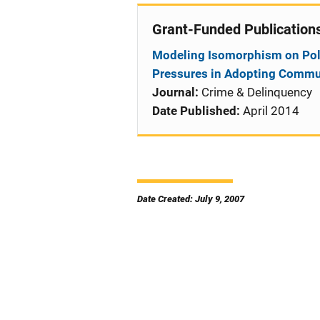
Grant-Funded Publication
Modeling Isomorphism on Polic
Pressures in Adopting Commun
Journal:
Crime & Delinquency
Date Published:
April 2014
Date Created: July 9, 2007