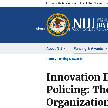
Skip
An official website of the United States go
to
main
content
About
Contact Us
Subscribe
Topics A-
About NIJ
Funding & Awards
Home
Funding & Awards
Innovation 
Policing: Th
Organization