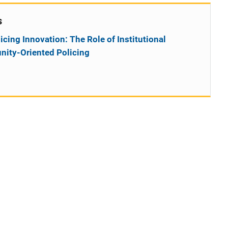
s
ing Innovation: The Role of Institutional
ity-Oriented Policing