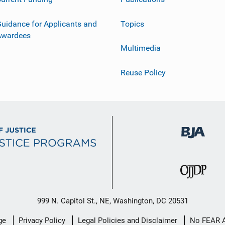
uidance for Applicants and
Topics
Awardees
Multimedia
Reuse Policy
999 N. Capitol St., NE, Washington, DC 20531
ge
Privacy Policy
Legal Policies and Disclaimer
No FEAR 