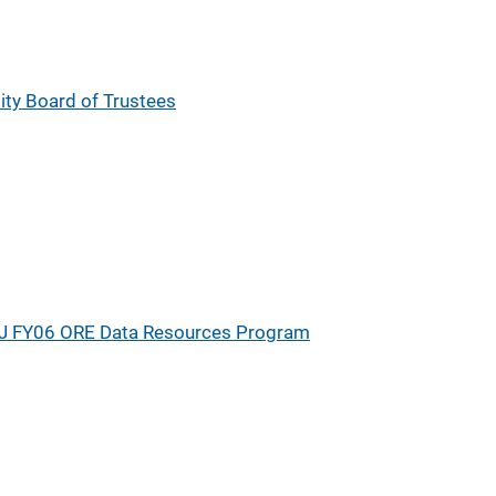
sity Board of Trustees
J FY06 ORE Data Resources Program