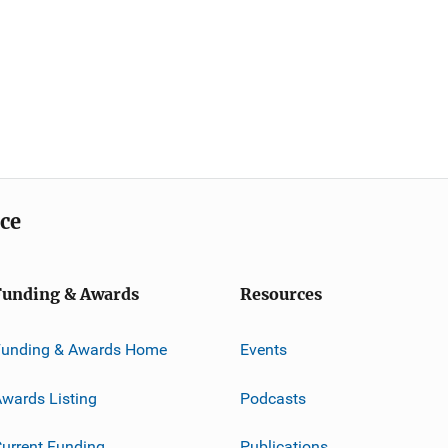
ice
Funding & Awards
Resources
Funding & Awards Home
Events
wards Listing
Podcasts
urrent Funding
Publications