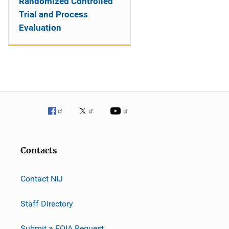
Randomized Controlled
Trial and Process
Evaluation
Contacts
Contact NIJ
Staff Directory
Submit a FOIA Request