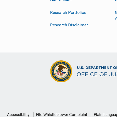
Research Portfolios
G
Research Disclaimer
Secondary
Accessibility
File Whistleblower Complaint
Plain Langua