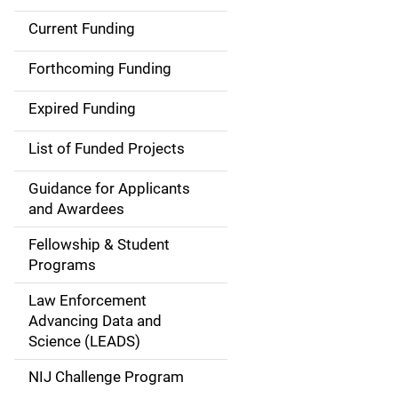
Current Funding
S
i
Forthcoming Funding
d
Expired Funding
e
List of Funded Projects
n
Guidance for Applicants
a
and Awardees
v
Fellowship & Student
Programs
i
Law Enforcement
g
Advancing Data and
a
Science (LEADS)
t
NIJ Challenge Program