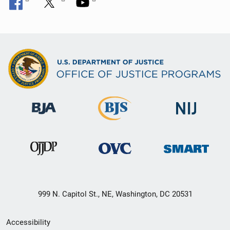
999 N. Capitol St., NE, Washington, DC 20531
Secondary
Accessibility