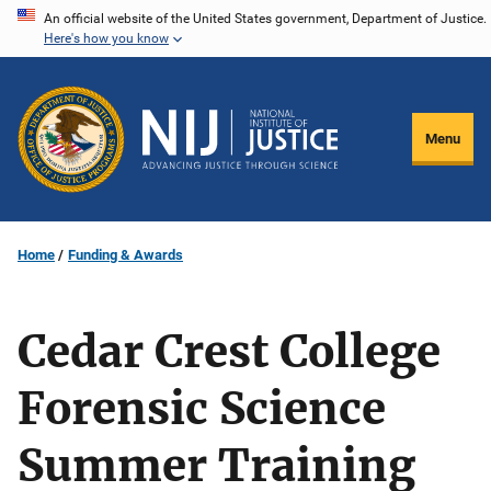
Skip
An official website of the United States government, Department of Justice.
Here's how you know
to
main
content
Menu
Home
Funding & Awards
Cedar Crest College
Forensic Science
Summer Training