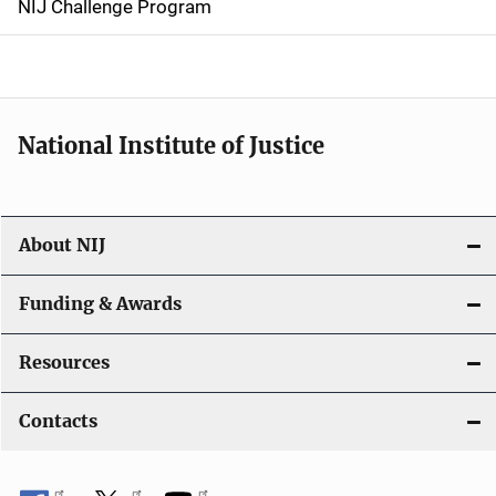
NIJ Challenge Program
a
t
i
National Institute of Justice
o
n
About NIJ
Funding & Awards
Resources
Contacts