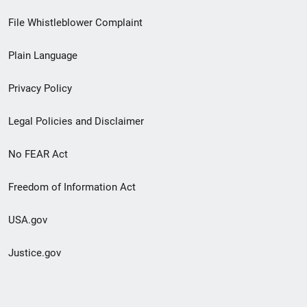
Footer
File Whistleblower Complaint
link
Plain Language
menu
Privacy Policy
Legal Policies and Disclaimer
No FEAR Act
Freedom of Information Act
USA.gov
Justice.gov