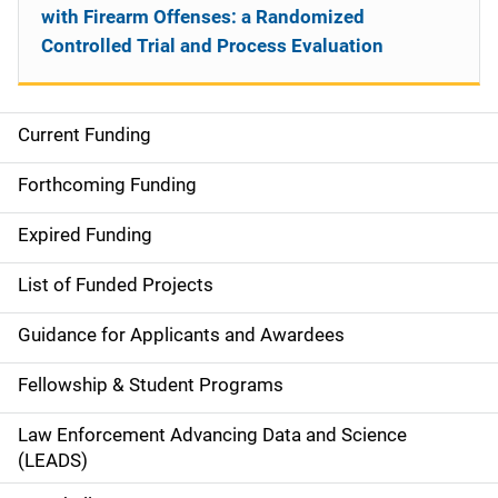
with Firearm Offenses: a Randomized
Controlled Trial and Process Evaluation
Current Funding
S
i
Forthcoming Funding
d
Expired Funding
e
List of Funded Projects
n
Guidance for Applicants and Awardees
a
Fellowship & Student Programs
v
Law Enforcement Advancing Data and Science
i
(LEADS)
g