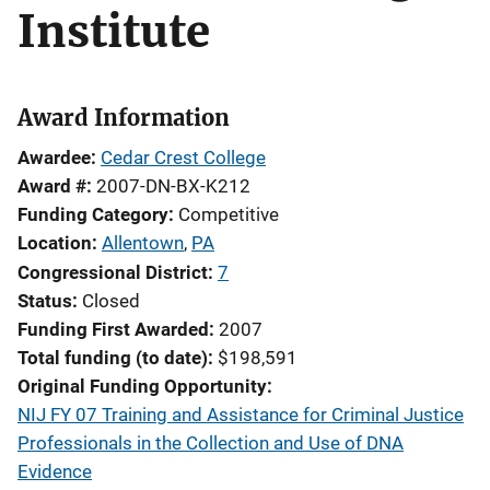
Institute
Award Information
Awardee
Cedar Crest College
Award #
2007-DN-BX-K212
Funding Category
Competitive
Location
Allentown
,
PA
Congressional District
7
Status
Closed
Funding First Awarded
2007
Total funding (to date)
$198,591
Original Funding Opportunity
NIJ FY 07 Training and Assistance for Criminal Justice
Professionals in the Collection and Use of DNA
Evidence