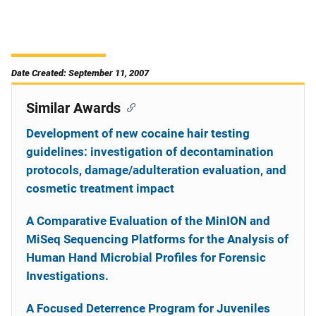
Date Created: September 11, 2007
Similar Awards
Development of new cocaine hair testing
guidelines: investigation of decontamination
protocols, damage/adulteration evaluation, and
cosmetic treatment impact
A Comparative Evaluation of the MinION and
MiSeq Sequencing Platforms for the Analysis of
Human Hand Microbial Profiles for Forensic
Investigations.
A Focused Deterrence Program for Juveniles