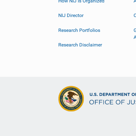
How NIJ Is Organized
A
NIJ Director
C
Research Portfolios
G
Research Disclaimer