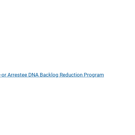
d-or Arrestee DNA Backlog Reduction Program