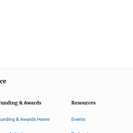
ice
Funding & Awards
Resources
Funding & Awards Home
Events