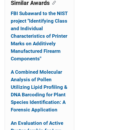
o
Similar Awards
n
FBI Subaward to the NIST
project "Identifying Class
and Individual
Characteristics of Printer
Marks on Additively
Manufactured Firearm
Components"
A Combined Molecular
Analysis of Pollen
Utilizing Lipid Profiling &
DNA Barcoding for Plant
Species Identification: A
Forensic Application
An Evaluation of Active