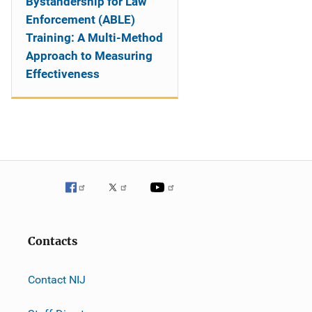
Bystandership for Law
Enforcement (ABLE)
Training: A Multi-Method
Approach to Measuring
Effectiveness
Contacts
Contact NIJ