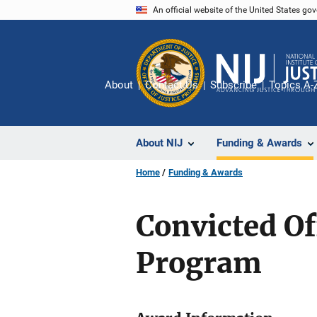
Skip
An official website of the United States go
to
main
content
About
Contact Us
Subscribe
Topics A-
About NIJ
Funding & Awards
Home
Funding & Awards
Convicted O
Program