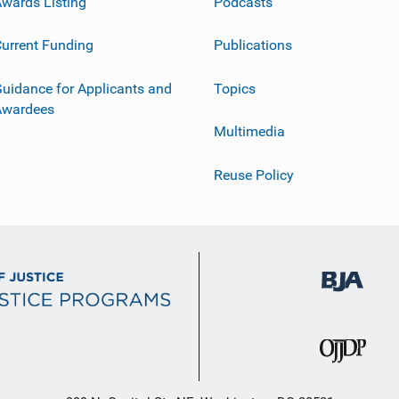
wards Listing
Podcasts
urrent Funding
Publications
uidance for Applicants and
Topics
Awardees
Multimedia
Reuse Policy