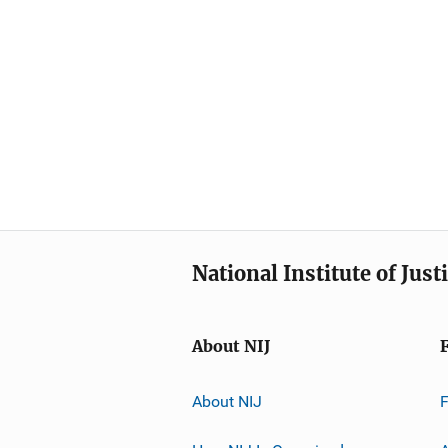
National Institute of Just
About NIJ
About NIJ