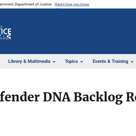
vernment, Department of Justice.
Here's how you know
Z
Share
Library & Multimedia
Topics
Events & Training
ffender DNA Backlog R