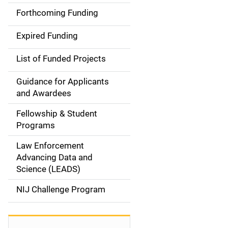
i
Forthcoming Funding
d
Expired Funding
e
List of Funded Projects
n
Guidance for Applicants
a
and Awardees
v
Fellowship & Student
Programs
i
Law Enforcement
g
Advancing Data and
a
Science (LEADS)
t
NIJ Challenge Program
i