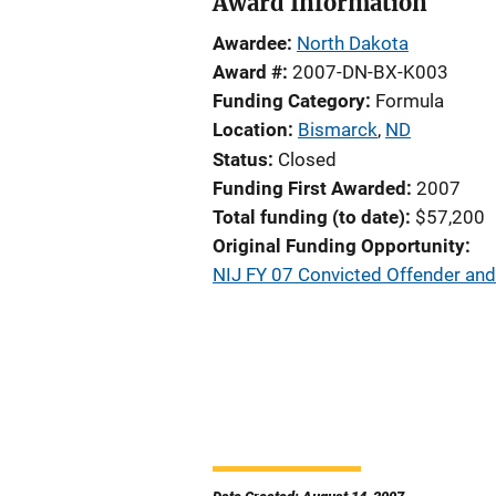
Award Information
Awardee
North Dakota
Award #
2007-DN-BX-K003
Funding Category
Formula
Location
Bismarck
,
ND
Status
Closed
Funding First Awarded
2007
Total funding (to date)
$57,200
Original Funding Opportunity
NIJ FY 07 Convicted Offender an