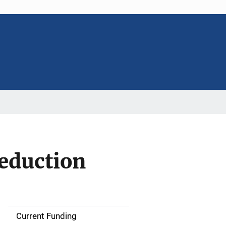
eduction
Current Funding
S