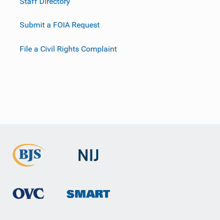
Staff Directory
Submit a FOIA Request
File a Civil Rights Complaint