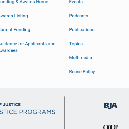
Funding & Awards Home
Events
wards Listing
Podcasts
urrent Funding
Publications
uidance for Applicants and
Topics
Awardees
Multimedia
Reuse Policy