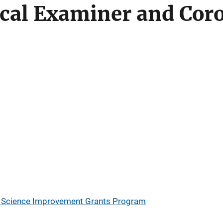
cal Examiner and Coro
ic Science Improvement Grants Program