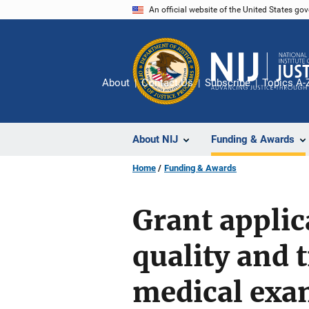
Skip
An official website of the United States go
to
main
content
About
Contact Us
Subscribe
Topics A-
About NIJ
Funding & Awards
Home
Funding & Awards
Grant applic
quality and 
medical exam