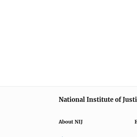
National Institute of Just
About NIJ