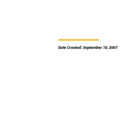
Date Created: September 10, 2007