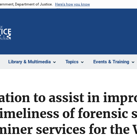
vernment, Department of Justice.
Here's how you know
Z
Share
Library & Multimedia
Topics
Events & Training
ation to assist in impr
timeliness of forensic 
iner services for the