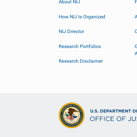
About NIJ
How NIJ Is Organized
A
NIJ Director
C
Research Portfolios
G
Research Disclaimer