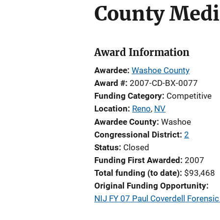
County Medi
Award Information
Awardee
Washoe County
Award #
2007-CD-BX-0077
Funding Category
Competitive
Location
Reno
,
NV
Awardee County
Washoe
Congressional District
2
Status
Closed
Funding First Awarded
2007
Total funding (to date)
$93,468
Original Funding Opportunity
NIJ FY 07 Paul Coverdell Forens