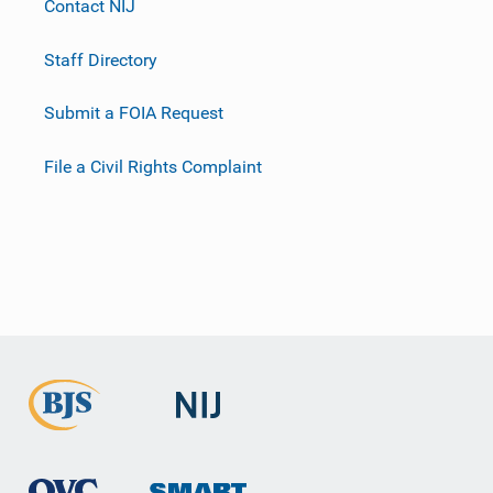
Contact NIJ
Staff Directory
Submit a FOIA Request
File a Civil Rights Complaint