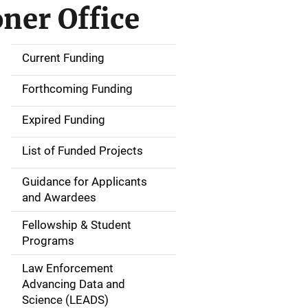
ner Office
Current Funding
S
i
Forthcoming Funding
d
Expired Funding
e
List of Funded Projects
n
Guidance for Applicants
a
and Awardees
v
Fellowship & Student
Programs
i
Law Enforcement
g
Advancing Data and
a
Science (LEADS)