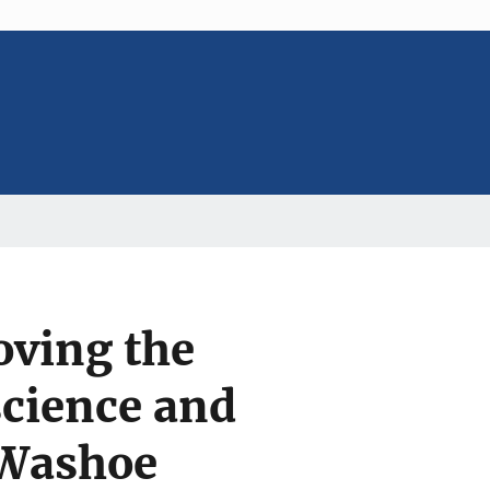
oving the
science and
 Washoe