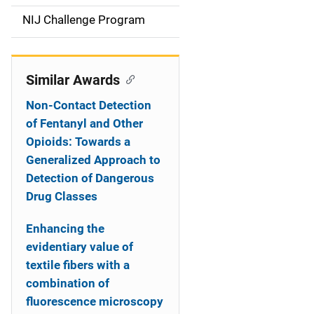
t
NIJ Challenge Program
i
o
Similar Awards
n
Non-Contact Detection
of Fentanyl and Other
Opioids: Towards a
Generalized Approach to
Detection of Dangerous
Drug Classes
Enhancing the
evidentiary value of
textile fibers with a
combination of
fluorescence microscopy