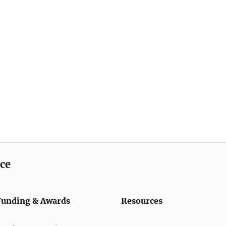
ice
Funding & Awards
Resources