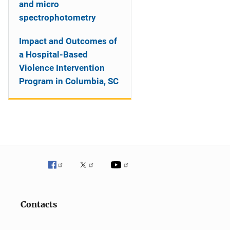
and micro
spectrophotometry
Impact and Outcomes of
a Hospital-Based
Violence Intervention
Program in Columbia, SC
Contacts