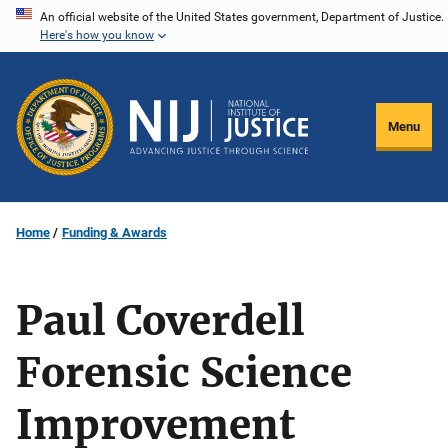
Skip
An official website of the United States government, Department of Justice.
Here's how you know
to
main
content
Menu
Home
Funding & Awards
Paul Coverdell
Forensic Science
Improvement