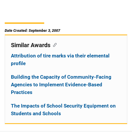
Date Created: September 3, 2007
Similar Awards
Attribution of tire marks via their elemental
profile
Building the Capacity of Community-Facing
Agencies to Implement Evidence-Based
Practices
The Impacts of School Security Equipment on
Students and Schools