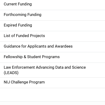
Current Funding
S
i
Forthcoming Funding
d
Expired Funding
e
List of Funded Projects
n
Guidance for Applicants and Awardees
a
Fellowship & Student Programs
v
Law Enforcement Advancing Data and Science
i
(LEADS)
g
NIJ Challenge Program
a
t