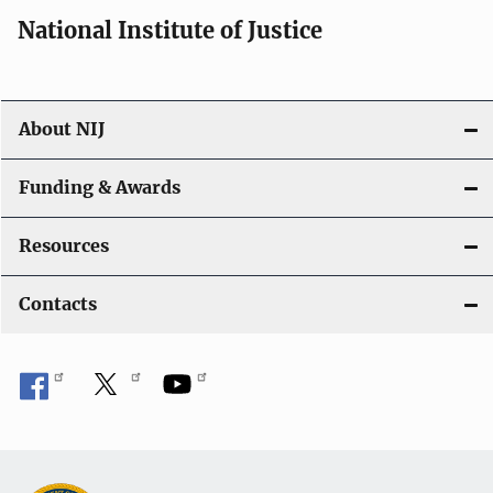
i
National Institute of Justice
o
n
About NIJ
Funding & Awards
Resources
Contacts