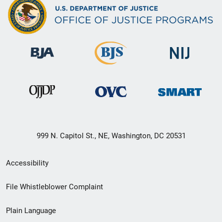
999 N. Capitol St., NE, Washington, DC 20531
Secondary
Accessibility
Footer
File Whistleblower Complaint
link
Plain Language
menu