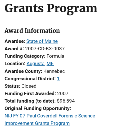
Grants Program
Award Information
Awardee
State of Maine
Award #
2007-CD-BX-0037
Funding Category
Formula
Location
Augusta
,
ME
Awardee County
Kennebec
Congressional District
1
Status
Closed
Funding First Awarded
2007
Total funding (to date)
$96,594
Original Funding Opportunity
NIJ FY 07 Paul Coverdell Forensic Science
Improvement Grants Program