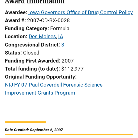
Award Information
Awardee
Iowa Governors Office of Drug Control Policy
Award #
2007-CD-BX-0028
Funding Category
Formula
Location
Des Moines
,
IA
Congressional District
3
Status
Closed
Funding First Awarded
2007
Total funding (to date)
$112,977
Original Funding Opportunity
NIJ FY 07 Paul Coverdell Forensic Science
Improvement Grants Program
Date Created: September 6, 2007