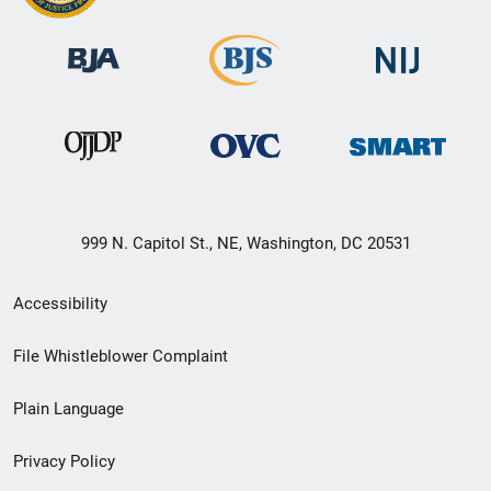
999 N. Capitol St., NE, Washington, DC 20531
Secondary
Accessibility
Footer
File Whistleblower Complaint
link
Plain Language
menu
Privacy Policy