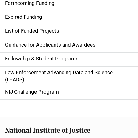
i
Forthcoming Funding
d
Expired Funding
e
List of Funded Projects
n
Guidance for Applicants and Awardees
a
Fellowship & Student Programs
v
Law Enforcement Advancing Data and Science
i
(LEADS)
g
NIJ Challenge Program
a
t
i
National Institute of Justice
o