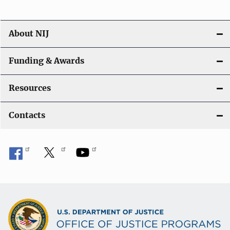
n
About NIJ
Funding & Awards
Resources
Contacts