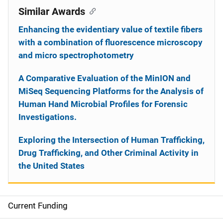
Similar Awards
Enhancing the evidentiary value of textile fibers
with a combination of fluorescence microscopy
and micro spectrophotometry
A Comparative Evaluation of the MinION and
MiSeq Sequencing Platforms for the Analysis of
Human Hand Microbial Profiles for Forensic
Investigations.
Exploring the Intersection of Human Trafficking,
Drug Trafficking, and Other Criminal Activity in
the United States
Current Funding
S