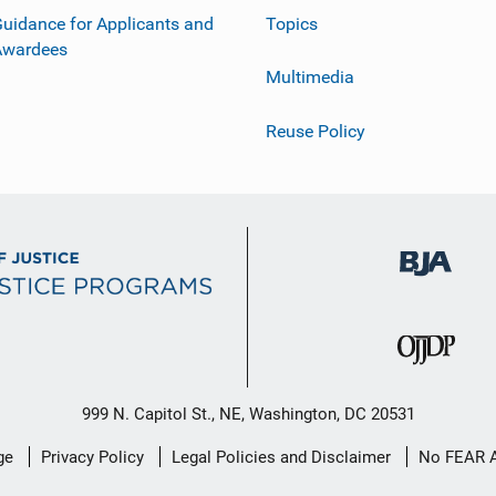
uidance for Applicants and
Topics
Awardees
Multimedia
Reuse Policy
999 N. Capitol St., NE, Washington, DC 20531
ge
Privacy Policy
Legal Policies and Disclaimer
No FEAR 