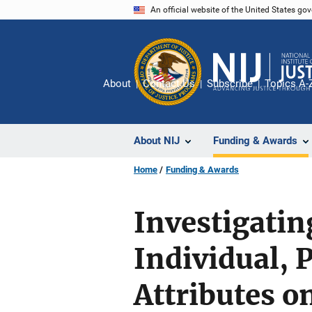
Skip
An official website of the United States go
to
main
content
About
Contact Us
Subscribe
Topics A-
About NIJ
Funding & Awards
Home
Funding & Awards
Investigatin
Individual,
Attributes o