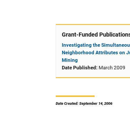
Grant-Funded Publication
Investigating the Simultaneou
Neighborhood Attributes on Ju
Mining
Date Published:
March 2009
Date Created: September 14, 2006