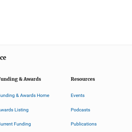
ice
Funding & Awards
Resources
Funding & Awards Home
Events
wards Listing
Podcasts
urrent Funding
Publications