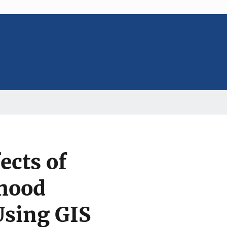
ects of
rhood
Using GIS