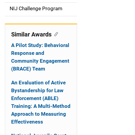
t
NIJ Challenge Program
i
o
Similar Awards
n
A Pilot Study: Behavioral
Response and
Community Engagement
(BRACE) Team
An Evaluation of Active
Bystandership for Law
Enforcement (ABLE)
Training: A Multi-Method
Approach to Measuring
Effectiveness