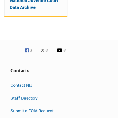
National Juvenile Court
Data Archive
Contacts
Contact NIJ
Staff Directory
Submit a FOIA Request