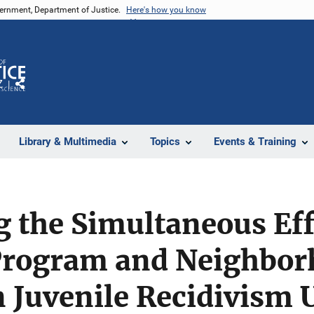
vernment, Department of Justice.
Here's how you know
Z
Share
Library & Multimedia
Topics
Events & Training
g the Simultaneous Eff
 Program and Neighbo
n Juvenile Recidivism 