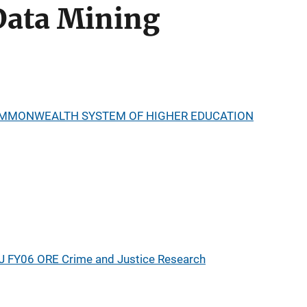
Data Mining
OMMONWEALTH SYSTEM OF HIGHER EDUCATION
J FY06 ORE Crime and Justice Research