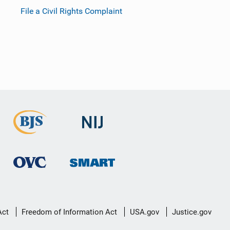
File a Civil Rights Complaint
Act
Freedom of Information Act
USA.gov
Justice.gov