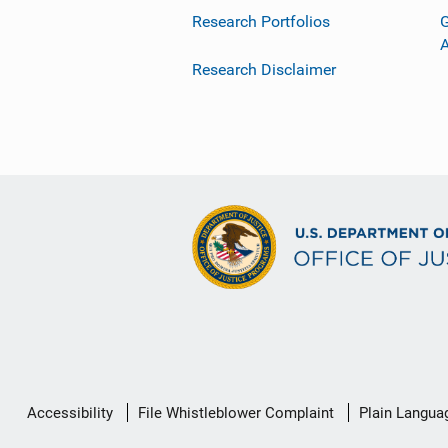
Research Portfolios
G
Research Disclaimer
Secondary
Accessibility
File Whistleblower Complaint
Plain Langua
Footer