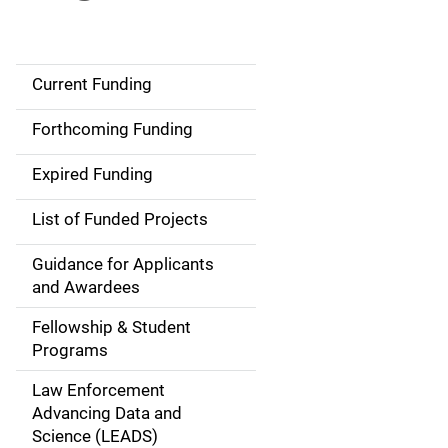
Current Funding
S
i
Forthcoming Funding
d
Expired Funding
e
List of Funded Projects
n
Guidance for Applicants
a
and Awardees
v
Fellowship & Student
Programs
i
Law Enforcement
g
Advancing Data and
a
Science (LEADS)