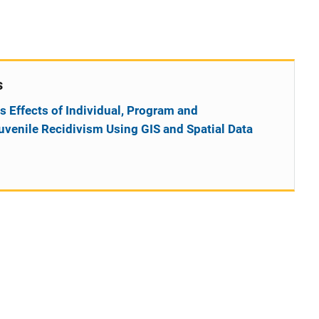
s
s Effects of Individual, Program and
venile Recidivism Using GIS and Spatial Data