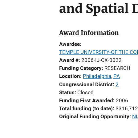
and Spatial 
Award Information
Awardee
TEMPLE UNIVERSITY-OF THE C
Award #
2006-IJ-CX-0022
Funding Category
RESEARCH
Location
Philadelphia
,
PA
Congressional District
2
Status
Closed
Funding First Awarded
2006
Total funding (to date)
$316,712
Original Funding Opportunity
NI