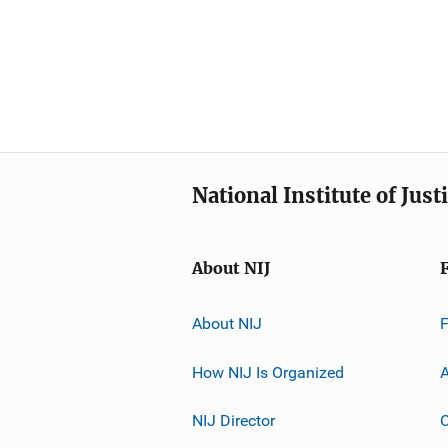
National Institute of Just
About NIJ
About NIJ
How NIJ Is Organized
A
NIJ Director
C