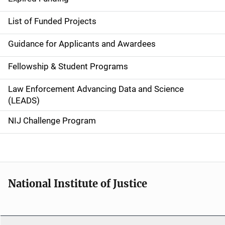
e
List of Funded Projects
n
Guidance for Applicants and Awardees
a
Fellowship & Student Programs
v
Law Enforcement Advancing Data and Science
i
(LEADS)
g
NIJ Challenge Program
a
t
i
National Institute of Justice
o
n