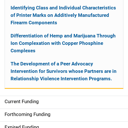
Identifying Class and Individual Characteristics
of Printer Marks on Additively Manufactured
Firearm Components
Differentiation of Hemp and Marijuana Through
Ion Complexation with Copper Phosphine
Complexes
The Development of a Peer Advocacy
Intervention for Survivors whose Partners are in
Relationship Violence Intervention Programs.
Current Funding
S
i
Forthcoming Funding
d
Expired Funding