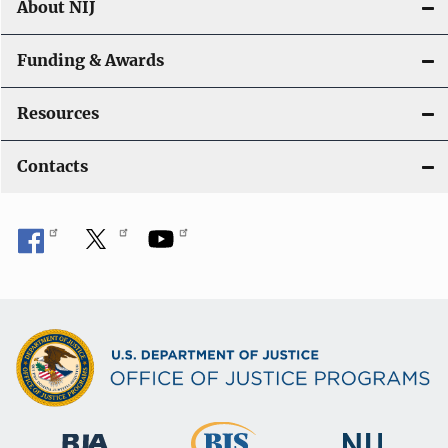
About NIJ
Funding & Awards
Resources
Contacts