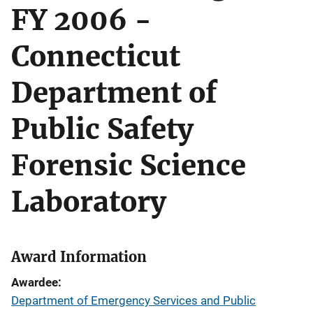
FY 2006 -
Connecticut
Department of
Public Safety
Forensic Science
Laboratory
Award Information
Awardee
Department of Emergency Services and Public