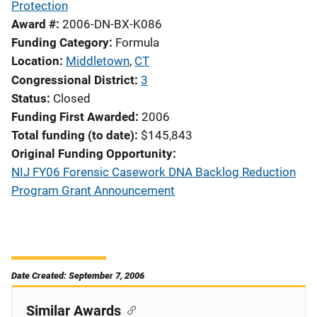
Protection
Award #
2006-DN-BX-K086
Funding Category
Formula
Location
Middletown
,
CT
Congressional District
3
Status
Closed
Funding First Awarded
2006
Total funding (to date)
$145,843
Original Funding Opportunity
NIJ FY06 Forensic Casework DNA Backlog Reduction
Program Grant Announcement
Date Created: September 7, 2006
Similar Awards