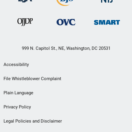
999 N. Capitol St., NE, Washington, DC 20531
Secondary
Accessibility
Footer
File Whistleblower Complaint
link
Plain Language
menu
Privacy Policy
Legal Policies and Disclaimer