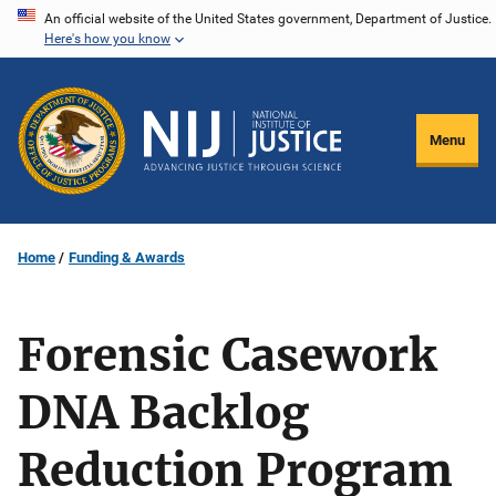
Skip
An official website of the United States government, Department of Justice.
Here's how you know
to
main
content
Menu
Home
Funding & Awards
Forensic Casework
DNA Backlog
Reduction Program