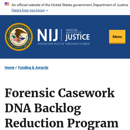
Skip
An official website of the United States government, Department of Justice.
Here's how you know
to
main
content
Menu
Home
Funding & Awards
Forensic Casework
DNA Backlog
Reduction Program