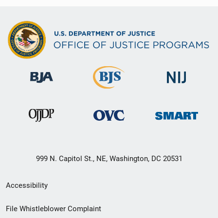
999 N. Capitol St., NE, Washington, DC 20531
Secondary
Accessibility
Footer
File Whistleblower Complaint