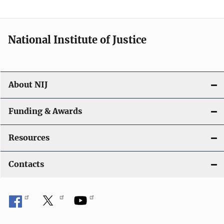
t
i
National Institute of Justice
o
n
About NIJ
Funding & Awards
Resources
Contacts