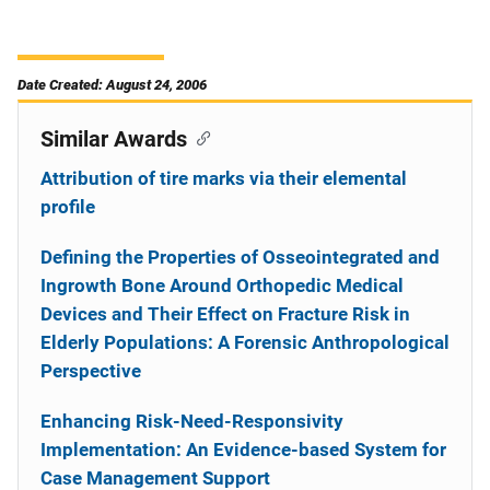
Date Created: August 24, 2006
Similar Awards
Attribution of tire marks via their elemental
profile
Defining the Properties of Osseointegrated and
Ingrowth Bone Around Orthopedic Medical
Devices and Their Effect on Fracture Risk in
Elderly Populations: A Forensic Anthropological
Perspective
Enhancing Risk-Need-Responsivity
Implementation: An Evidence-based System for
Case Management Support