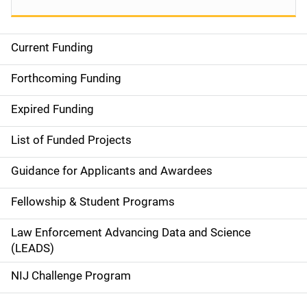
Current Funding
S
i
Forthcoming Funding
d
Expired Funding
e
List of Funded Projects
n
Guidance for Applicants and Awardees
a
Fellowship & Student Programs
v
Law Enforcement Advancing Data and Science
i
(LEADS)
g
NIJ Challenge Program
a