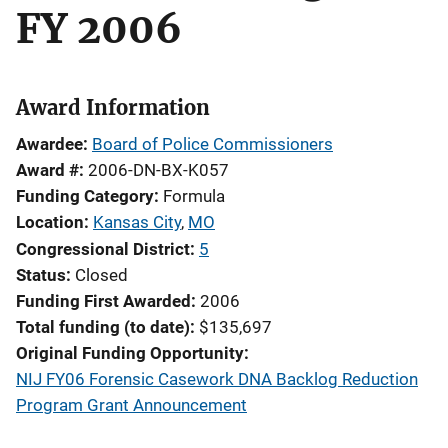
FY 2006
Award Information
Awardee
Board of Police Commissioners
Award #
2006-DN-BX-K057
Funding Category
Formula
Location
Kansas City
,
MO
Congressional District
5
Status
Closed
Funding First Awarded
2006
Total funding (to date)
$135,697
Original Funding Opportunity
NIJ FY06 Forensic Casework DNA Backlog Reduction
Program Grant Announcement