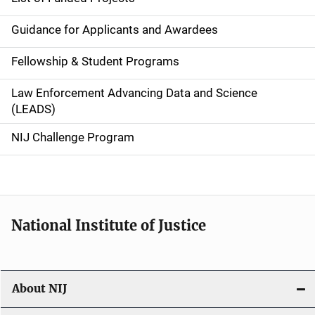
n
Guidance for Applicants and Awardees
a
Fellowship & Student Programs
v
Law Enforcement Advancing Data and Science
i
(LEADS)
g
NIJ Challenge Program
a
t
i
National Institute of Justice
o
n
About NIJ