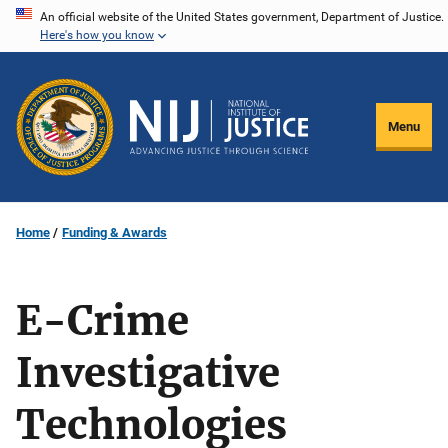
Skip
An official website of the United States government, Department of Justice.
Here's how you know
to
main
content
Menu
Home
Funding & Awards
E-Crime
Investigative
Technologies