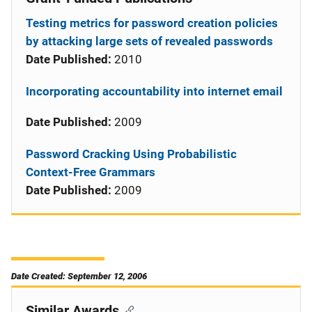
Testing metrics for password creation policies
by attacking large sets of revealed passwords
Date Published:
2010
Incorporating accountability into internet email
Date Published:
2009
Password Cracking Using Probabilistic
Context-Free Grammars
Date Published:
2009
Date Created: September 12, 2006
Similar Awards