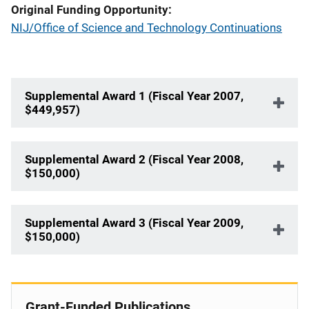
Original Funding Opportunity
NIJ/Office of Science and Technology Continuations
Supplemental Award 1 (Fiscal Year 2007,
$449,957)
Supplemental Award 2 (Fiscal Year 2008,
$150,000)
Supplemental Award 3 (Fiscal Year 2009,
$150,000)
Grant-Funded Publications