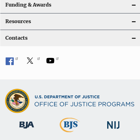
Funding & Awards
Resources
Contacts