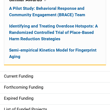
A Pilot Study: Behavioral Response and
Community Engagement (BRACE) Team
Identifying and Treating Overdose Hotspots: A
Randomized Controlled Trial of Place-Based
Harm Reduction Strategies
Semi-empirical Kinetics Model for Fingerprint
Aging
Current Funding
S
i
Forthcoming Funding
d
Expired Funding
e
List of Funded Projects