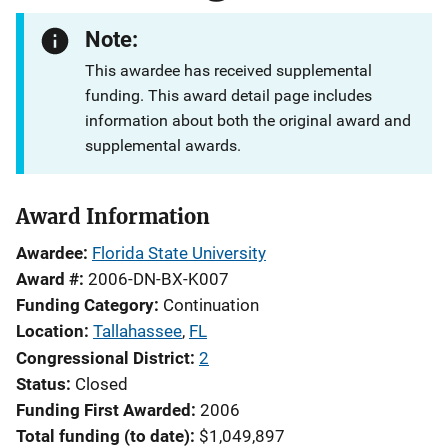
Note:
This awardee has received supplemental
funding. This award detail page includes
information about both the original award and
supplemental awards.
Award Information
Awardee
Florida State University
Award #
2006-DN-BX-K007
Funding Category
Continuation
Location
Tallahassee
,
FL
Congressional District
2
Status
Closed
Funding First Awarded
2006
Total funding (to date)
$1,049,897