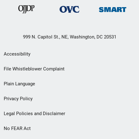
999 N. Capitol St., NE, Washington, DC 20531
Secondary
Accessibility
Footer
File Whistleblower Complaint
link
Plain Language
menu
Privacy Policy
Legal Policies and Disclaimer
No FEAR Act