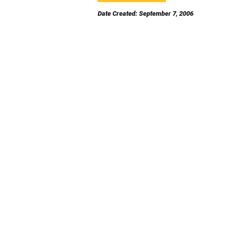
Date Created: September 7, 2006