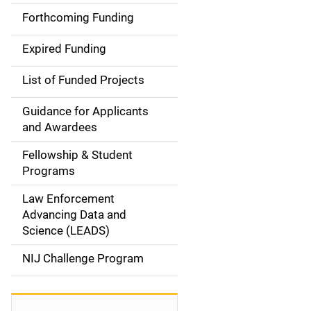
i
Forthcoming Funding
d
Expired Funding
e
List of Funded Projects
n
Guidance for Applicants
a
and Awardees
v
Fellowship & Student
Programs
i
Law Enforcement
g
Advancing Data and
a
Science (LEADS)
t
NIJ Challenge Program
i