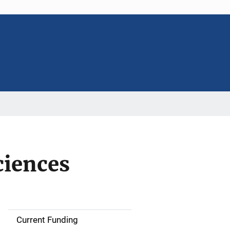
ciences
Current Funding
S