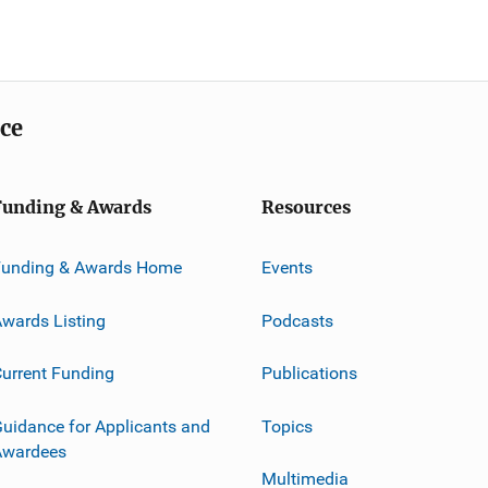
ice
Funding & Awards
Resources
Funding & Awards Home
Events
wards Listing
Podcasts
urrent Funding
Publications
uidance for Applicants and
Topics
Awardees
Multimedia