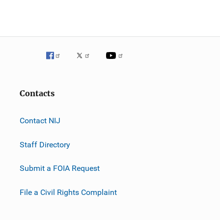
Contacts
Contact NIJ
Staff Directory
Submit a FOIA Request
File a Civil Rights Complaint