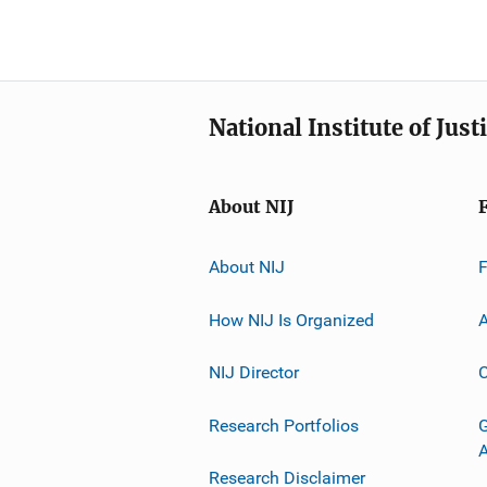
National Institute of Just
About NIJ
About NIJ
How NIJ Is Organized
A
NIJ Director
C
Research Portfolios
G
Research Disclaimer