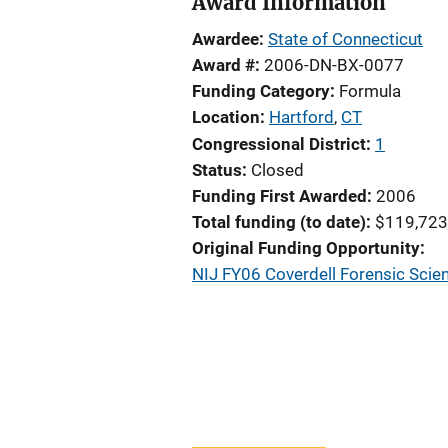
Award Information
Awardee
State of Connecticut
Award #
2006-DN-BX-0077
Funding Category
Formula
Location
Hartford
,
CT
Congressional District
1
Status
Closed
Funding First Awarded
2006
Total funding (to date)
$119,723
Original Funding Opportunity
NIJ FY06 Coverdell Forensic Scie