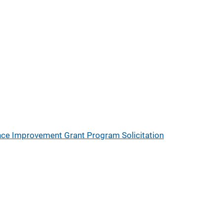
nce Improvement Grant Program Solicitation