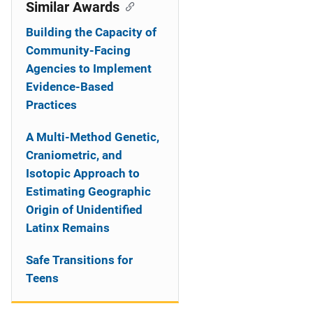
o
Similar Awards
n
Building the Capacity of
Community-Facing
Agencies to Implement
Evidence-Based
Practices
A Multi-Method Genetic,
Craniometric, and
Isotopic Approach to
Estimating Geographic
Origin of Unidentified
Latinx Remains
Safe Transitions for
Teens