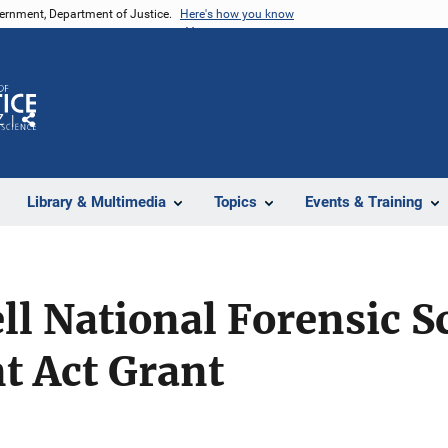
vernment, Department of Justice.
Here's how you know
Z
Share
Library & Multimedia
Topics
Events & Training
ll National Forensic S
 Act Grant