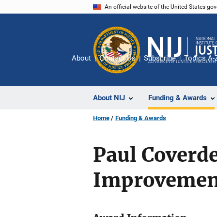
Skip
An official website of the United States go
to
main
content
About
Contact Us
Subscribe
Topics A-
About NIJ
Funding & Awards
Home
Funding & Awards
Paul Coverde
Improvement